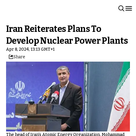
Iran Reiterates Plans To
Develop Nuclear Power Plants
Apr 8, 2024, 13:13 GMT+1
Share
The head of Iran’s Atomic Energy Organization, Mohammad