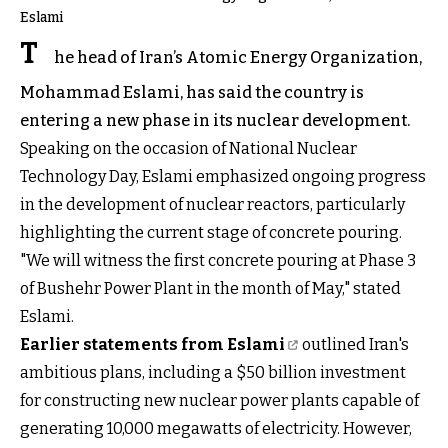
Eslami
T
he head of Iran’s Atomic Energy Organization,
Mohammad Eslami, has said the country is
entering a new phase in its nuclear development.
Speaking on the occasion of National Nuclear
Technology Day, Eslami emphasized ongoing progress
in the development of nuclear reactors, particularly
highlighting the current stage of concrete pouring.
"We will witness the first concrete pouring at Phase 3
of Bushehr Power Plant in the month of May," stated
Eslami.
Earlier statements from Eslami
outlined Iran's
ambitious plans, including a $50 billion investment
for constructing new nuclear power plants capable of
generating 10,000 megawatts of electricity. However,