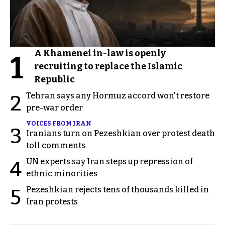
A Khamenei in-law is openly
1
recruiting to replace the Islamic
Republic
Tehran says any Hormuz accord won't restore
2
pre-war order
VOICES FROM IRAN
3
Iranians turn on Pezeshkian over protest death
toll comments
UN experts say Iran steps up repression of
4
ethnic minorities
Pezeshkian rejects tens of thousands killed in
5
Iran protests