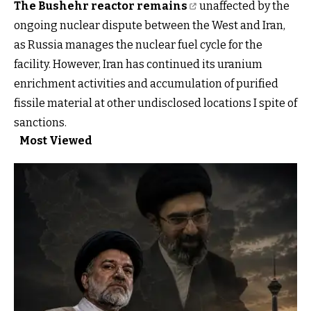
The Bushehr reactor remains
unaffected by the
ongoing nuclear dispute between the West and Iran,
as Russia manages the nuclear fuel cycle for the
facility. However, Iran has continued its uranium
enrichment activities and accumulation of purified
fissile material at other undisclosed locations I spite of
sanctions.
Most Viewed