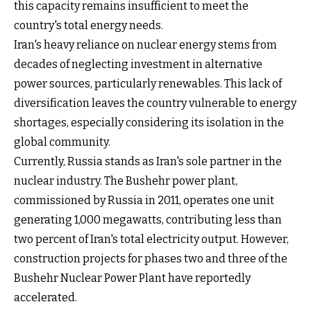
this capacity remains insufficient to meet the
country's total energy needs.
Iran's heavy reliance on nuclear energy stems from
decades of neglecting investment in alternative
power sources, particularly renewables. This lack of
diversification leaves the country vulnerable to energy
shortages, especially considering its isolation in the
global community.
Currently, Russia stands as Iran's sole partner in the
nuclear industry. The Bushehr power plant,
commissioned by Russia in 2011, operates one unit
generating 1,000 megawatts, contributing less than
two percent of Iran's total electricity output. However,
construction projects for phases two and three of the
Bushehr Nuclear Power Plant have reportedly
accelerated.