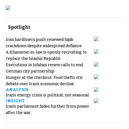
Spotlight
Iran hardliners push renewed hijab
crackdown despite widespread defiance
A Khamenei in-law is openly recruiting to
replace the Islamic Republic
Executions in Isfahan renew calls to end
German city partnership
Hunger at the checkout: Food thefts stir
debate over Iran's economic decline
ANALYSIS
Iran's energy crisis is political, not seasonal
INSIGHT
Iran's parliament fades further from power
after the war