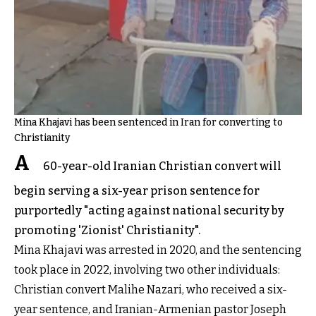
Mina Khajavi has been sentenced in Iran for converting to
Christianity
A
60-year-old Iranian Christian convert will
begin serving a six-year prison sentence for
purportedly "acting against national security by
promoting 'Zionist' Christianity".
Mina Khajavi was arrested in 2020, and the sentencing
took place in 2022, involving two other individuals:
Christian convert Malihe Nazari, who received a six-
year sentence, and Iranian-Armenian pastor Joseph