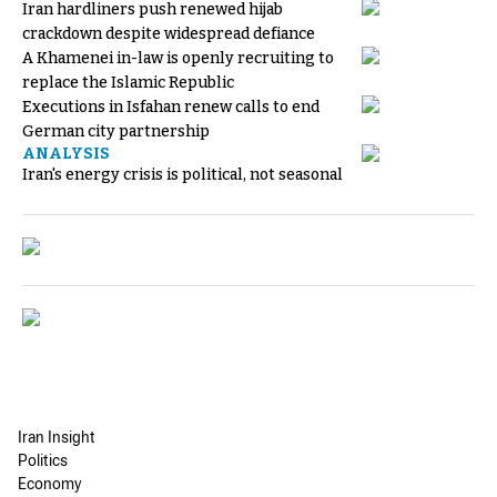
Iran hardliners push renewed hijab
crackdown despite widespread defiance
A Khamenei in-law is openly recruiting to
replace the Islamic Republic
Executions in Isfahan renew calls to end
German city partnership
ANALYSIS
Iran's energy crisis is political, not seasonal
Iran Insight
Politics
Economy