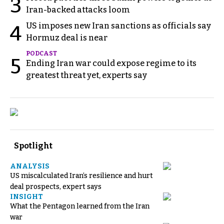
3
Iran-backed attacks loom
US imposes new Iran sanctions as officials say
4
Hormuz deal is near
PODCAST
5
Ending Iran war could expose regime to its
greatest threat yet, experts say
Spotlight
ANALYSIS
US miscalculated Iran’s resilience and hurt
deal prospects, expert says
INSIGHT
What the Pentagon learned from the Iran
war