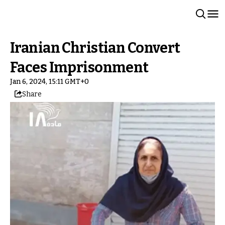
Iranian Christian Convert
Faces Imprisonment
Jan 6, 2024, 15:11 GMT+0
Share