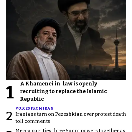
A Khamenei in-law is openly
1
recruiting to replace the Islamic
Republic
VOICES FROM IRAN
2
Iranians turn on Pezeshkian over protest death
toll comments
Mecca pact ties three Sunni powers together as