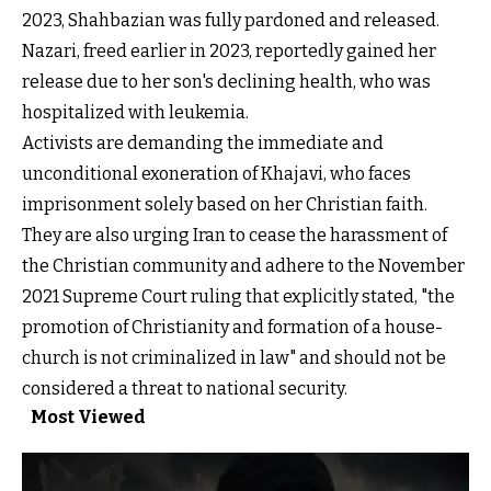
2023, Shahbazian was fully pardoned and released.
Nazari, freed earlier in 2023, reportedly gained her
release due to her son's declining health, who was
hospitalized with leukemia.
Activists are demanding the immediate and
unconditional exoneration of Khajavi, who faces
imprisonment solely based on her Christian faith.
They are also urging Iran to cease the harassment of
the Christian community and adhere to the November
2021 Supreme Court ruling that explicitly stated, "the
promotion of Christianity and formation of a house-
church is not criminalized in law" and should not be
considered a threat to national security.
Most Viewed