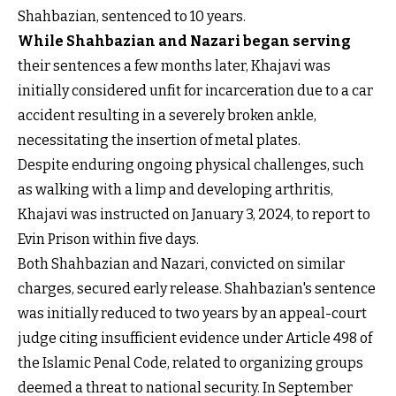
Shahbazian, sentenced to 10 years.
While Shahbazian and Nazari began serving
their sentences a few months later, Khajavi was
initially considered unfit for incarceration due to a car
accident resulting in a severely broken ankle,
necessitating the insertion of metal plates.
Despite enduring ongoing physical challenges, such
as walking with a limp and developing arthritis,
Khajavi was instructed on January 3, 2024, to report to
Evin Prison within five days.
Both Shahbazian and Nazari, convicted on similar
charges, secured early release. Shahbazian's sentence
was initially reduced to two years by an appeal-court
judge citing insufficient evidence under Article 498 of
the Islamic Penal Code, related to organizing groups
deemed a threat to national security. In September