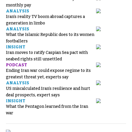
monthly pay
ANALYSIS
Iran’s reality TV boom abroad captures a
generation in limbo
ANALYSIS
What the Islamic Republic does to its women
footballers
INSIGHT
Iran moves to ratify Caspian Sea pact with
seabed rights still unsettled
PODCAST
Ending Iran war could expose regime to its
greatest threat yet, experts say
ANALYSIS
US miscalculated Iran’s resilience and hurt
deal prospects, expert says
INSIGHT
What the Pentagon learned from the Iran
war