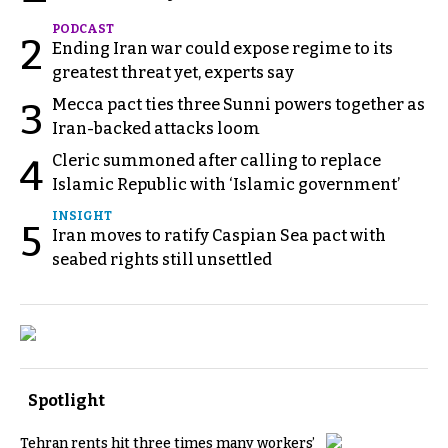
PODCAST
2
Ending Iran war could expose regime to its
greatest threat yet, experts say
Mecca pact ties three Sunni powers together as
3
Iran-backed attacks loom
Cleric summoned after calling to replace
4
Islamic Republic with ‘Islamic government’
INSIGHT
5
Iran moves to ratify Caspian Sea pact with
seabed rights still unsettled
Spotlight
Tehran rents hit three times many workers’