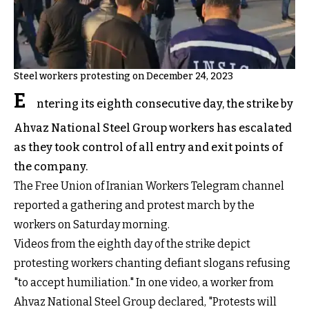
Steel workers protesting on December 24, 2023
E
ntering its eighth consecutive day, the strike by
Ahvaz National Steel Group workers has escalated
as they took control of all entry and exit points of
the company.
The Free Union of Iranian Workers Telegram channel
reported a gathering and protest march by the
workers on Saturday morning.
Videos from the eighth day of the strike depict
protesting workers chanting defiant slogans refusing
"to accept humiliation." In one video, a worker from
Ahvaz National Steel Group declared, "Protests will