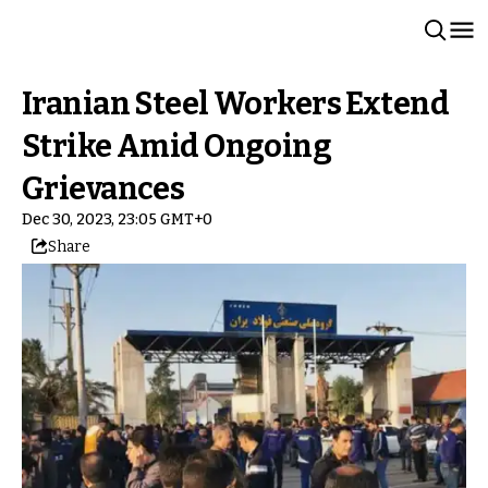
Iranian Steel Workers Extend
Strike Amid Ongoing
Grievances
Dec 30, 2023, 23:05 GMT+0
Share