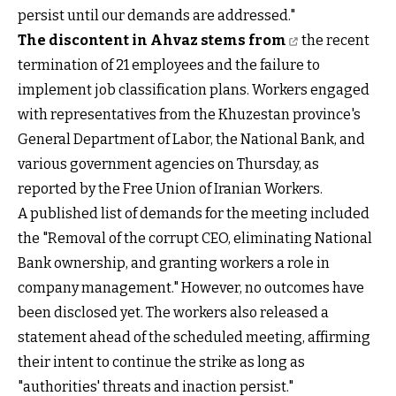
persist until our demands are addressed."
The discontent in Ahvaz stems from
the recent
termination of 21 employees and the failure to
implement job classification plans. Workers engaged
with representatives from the Khuzestan province's
General Department of Labor, the National Bank, and
various government agencies on Thursday, as
reported by the Free Union of Iranian Workers.
A published list of demands for the meeting included
the "Removal of the corrupt CEO, eliminating National
Bank ownership, and granting workers a role in
company management." However, no outcomes have
been disclosed yet. The workers also released a
statement ahead of the scheduled meeting, affirming
their intent to continue the strike as long as
"authorities' threats and inaction persist."