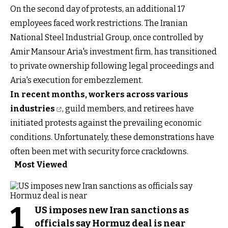
On the second day of protests, an additional 17
employees faced work restrictions. The Iranian
National Steel Industrial Group, once controlled by
Amir Mansour Aria's investment firm, has transitioned
to private ownership following legal proceedings and
Aria's execution for embezzlement.
In recent months, workers across various
industries
, guild members, and retirees have
initiated protests against the prevailing economic
conditions. Unfortunately, these demonstrations have
often been met with security force crackdowns.
Most Viewed
1
US imposes new Iran sanctions as
officials say Hormuz deal is near