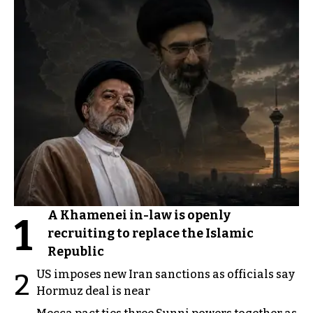
A Khamenei in-law is openly
1
recruiting to replace the Islamic
Republic
US imposes new Iran sanctions as officials say
2
Hormuz deal is near