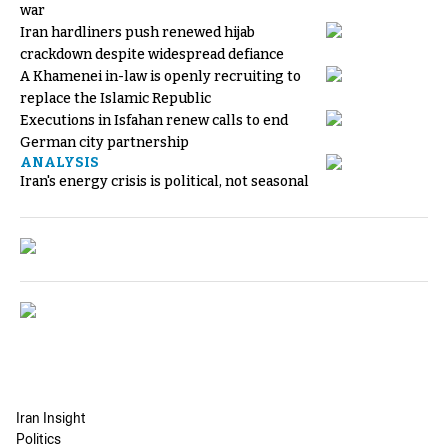
war
Iran hardliners push renewed hijab
crackdown despite widespread defiance
A Khamenei in-law is openly recruiting to
replace the Islamic Republic
Executions in Isfahan renew calls to end
German city partnership
ANALYSIS
Iran's energy crisis is political, not seasonal
Iran Insight
Politics