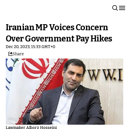
Iranian MP Voices Concern
Over Government Pay Hikes
Dec 20, 2023, 15:33 GMT+0
Share
Lawmaker Alborz Hosseini