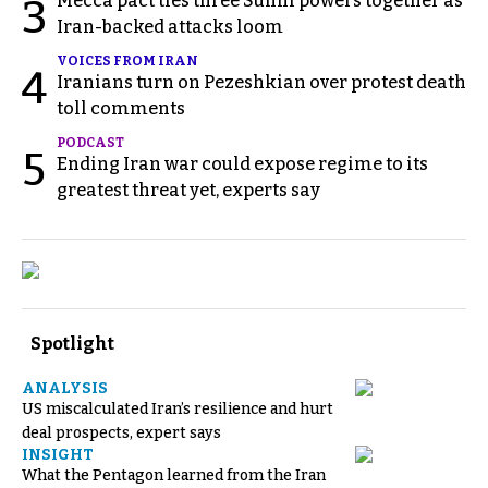
Mecca pact ties three Sunni powers together as
3
Iran-backed attacks loom
VOICES FROM IRAN
4
Iranians turn on Pezeshkian over protest death
toll comments
PODCAST
5
Ending Iran war could expose regime to its
greatest threat yet, experts say
Spotlight
ANALYSIS
US miscalculated Iran’s resilience and hurt
deal prospects, expert says
INSIGHT
What the Pentagon learned from the Iran