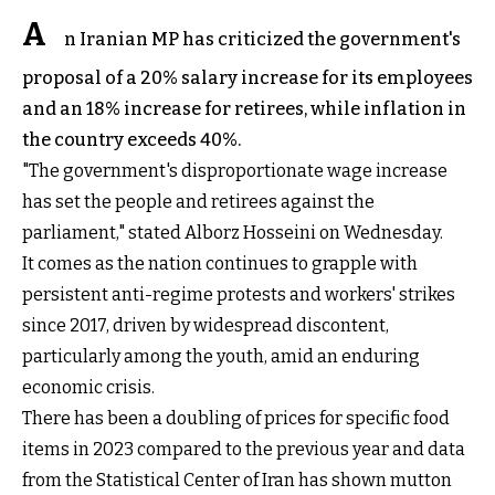
A
n Iranian MP has criticized the government's
proposal of a 20% salary increase for its employees
and an 18% increase for retirees, while inflation in
the country exceeds 40%.
"The government's disproportionate wage increase
has set the people and retirees against the
parliament," stated Alborz Hosseini on Wednesday.
It comes as the nation continues to grapple with
persistent anti-regime protests and workers' strikes
since 2017, driven by widespread discontent,
particularly among the youth, amid an enduring
economic crisis.
There has been a doubling of prices for specific food
items in 2023 compared to the previous year and data
from the Statistical Center of Iran has shown mutton