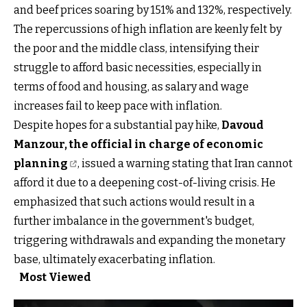
and beef prices soaring by 151% and 132%, respectively.
The repercussions of high inflation are keenly felt by
the poor and the middle class, intensifying their
struggle to afford basic necessities, especially in
terms of food and housing, as salary and wage
increases fail to keep pace with inflation.
Despite hopes for a substantial pay hike,
Davoud
Manzour, the official in charge of economic
planning
, issued a warning stating that Iran cannot
afford it due to a deepening cost-of-living crisis. He
emphasized that such actions would result in a
further imbalance in the government's budget,
triggering withdrawals and expanding the monetary
base, ultimately exacerbating inflation.
Most Viewed