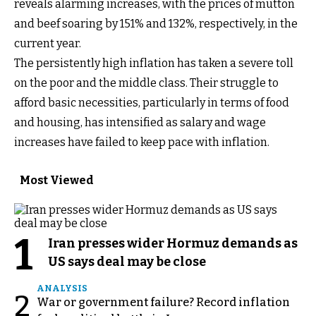
reveals alarming increases, with the prices of mutton
and beef soaring by 151% and 132%, respectively, in the
current year.
The persistently high inflation has taken a severe toll
on the poor and the middle class. Their struggle to
afford basic necessities, particularly in terms of food
and housing, has intensified as salary and wage
increases have failed to keep pace with inflation.
Most Viewed
1
Iran presses wider Hormuz demands as
US says deal may be close
ANALYSIS
2
War or government failure? Record inflation