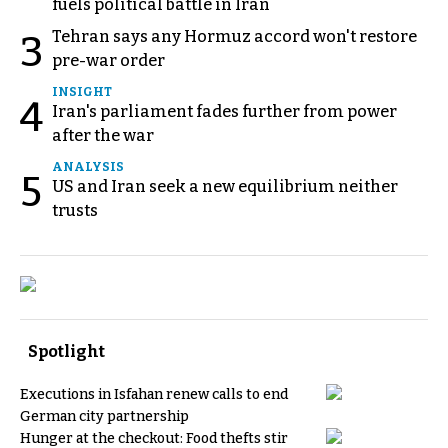
fuels political battle in Iran
Tehran says any Hormuz accord won't restore
3
pre-war order
INSIGHT
4
Iran's parliament fades further from power
after the war
ANALYSIS
5
US and Iran seek a new equilibrium neither
trusts
Spotlight
Executions in Isfahan renew calls to end
German city partnership
Hunger at the checkout: Food thefts stir