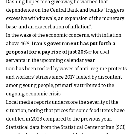
Dashing hopes for a giveaway, he warned that
dependence on the Central Bank and banks “triggers
excessive withdrawals, an expansion of the monetary
base, and an exacerbation of inflation”.
In the wake of the economic concerns, with inflation
above 46%,
Iran's government has put forth a
proposal for a pay rise of just 20%
for civil
servants in the upcoming calendar year.
Iran has been rocked by waves of anti-regime protests
and workers' strikes since 2017, fueled by discontent
among young people, primarily attributed to the
ongoing economic crisis.
Local media reports underscore the severity of the
situation, noting that prices for some food items have
doubled in 2023 compared to the previous year.
Statistical data from the Statistical Center of Iran (SCI)