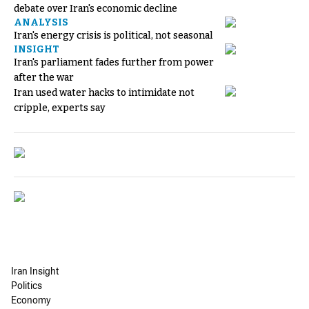
debate over Iran's economic decline
ANALYSIS
Iran's energy crisis is political, not seasonal
INSIGHT
Iran's parliament fades further from power
after the war
Iran used water hacks to intimidate not
cripple, experts say
Iran Insight
Politics
Economy