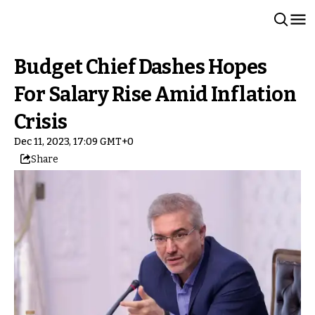
Budget Chief Dashes Hopes
For Salary Rise Amid Inflation
Crisis
Dec 11, 2023, 17:09 GMT+0
Share