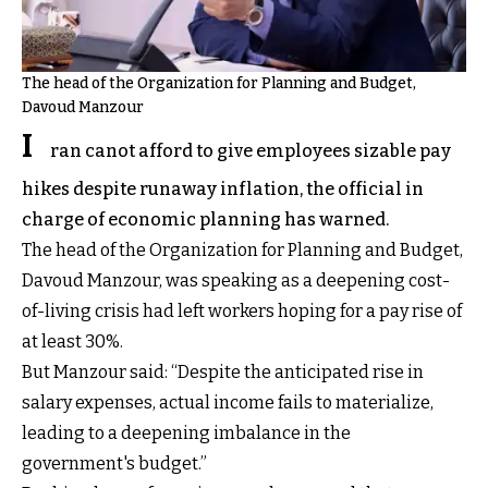
The head of the Organization for Planning and Budget,
Davoud Manzour
I
ran canot afford to give employees sizable pay
hikes despite runaway inflation, the official in
charge of economic planning has warned.
The head of the Organization for Planning and Budget,
Davoud Manzour, was speaking as a deepening cost-
of-living crisis had left workers hoping for a pay rise of
at least 30%.
But Manzour said: “Despite the anticipated rise in
salary expenses, actual income fails to materialize,
leading to a deepening imbalance in the
government's budget.”