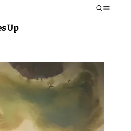
es Up