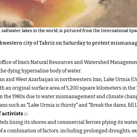
saltwater lakes in the world, is pictured from the International Spac
hwestern city of Tabriz on Saturday to protest mismanag
l office of Iran’s Natural Resources and Watershed Managem
 the dying hypersaline body of water.
an and West Azarbaijan in northwestern Iran, Lake Urmia (Or
th an original surface area of 5,200 square kilometers in the 
g in the 1980s due to water mismanagement and climate chan
 such as "Lake Urmia is thirsty" and "Break the dams, fill La
activists
.
els lining its shores and commercial ferries plying its waters
 of a combination of factors, including prolonged droughts, 