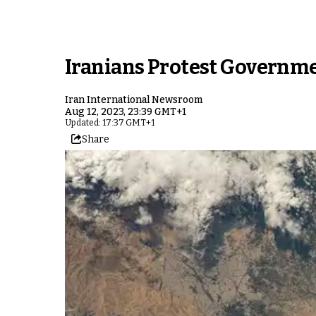
Iranians Protest Governme
Iran International Newsroom
Aug 12, 2023, 23:39 GMT+1
Updated: 17:37 GMT+1
Share