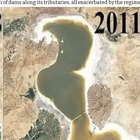
 of dams along its tributaries, all exacerbated by the regim