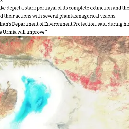
ake depict a stark portrayal of its complete extinction and t
end their actions with several phantasmagorical visions.
 Iran's Department of Environment Protection, said during his
ke Urmia will improve.”