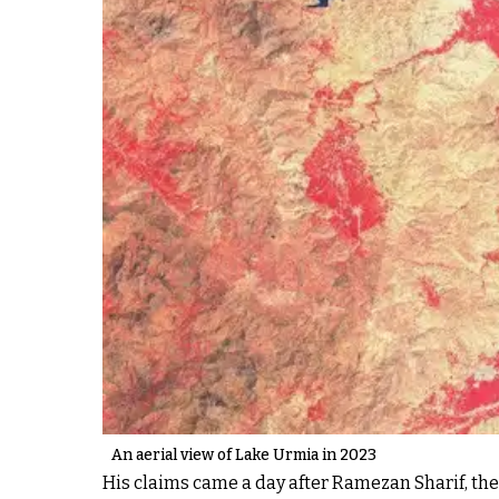
An aerial view of Lake Urmia in 2023
His claims came a day after Ramezan Sharif, th