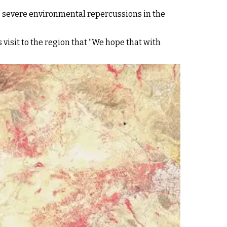
he severe environmental repercussions in the
 visit to the region that “We hope that with