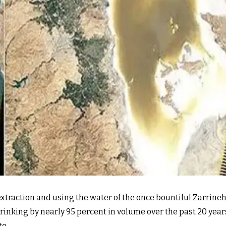
xtraction and using the water of the once bountiful Zarrineh
rinking by nearly 95 percent in volume over the past 20 years
te.