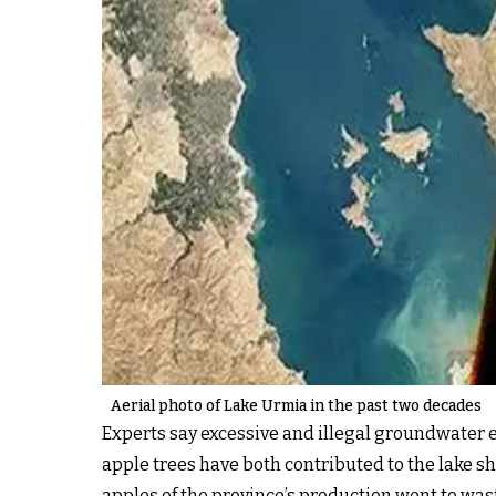
Aerial photo of Lake Urmia in the past two decades
Experts say excessive and illegal groundwater e
apple trees have both contributed to the lake sh
apples of the province’s production went to was