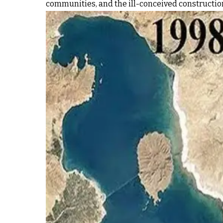
communities, and the ill-conceived construction