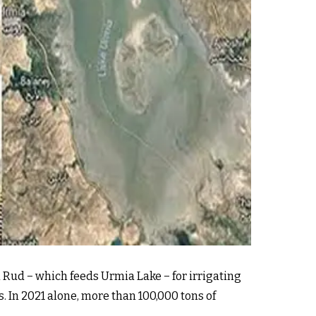
 Rud − which feeds Urmia Lake − for irrigating
. In 2021 alone, more than 100,000 tons of