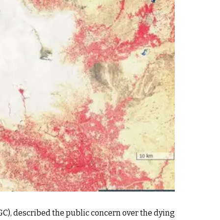
C), described the public concern over the dying