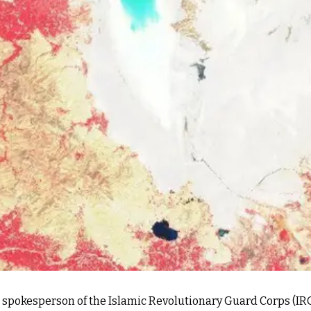
e spokesperson of the Islamic Revolutionary Guard Corps (IRG