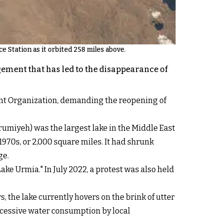
e Station as it orbited 258 miles above.
ement that has led to the disappearance of
ent Organization, demanding the reopening of
umiyeh) was the largest lake in the Middle East
1970s, or 2,000 square miles. It had shrunk
ge.
ke Urmia." In July 2022, a protest was also held
, the lake currently hovers on the brink of utter
excessive water consumption by local