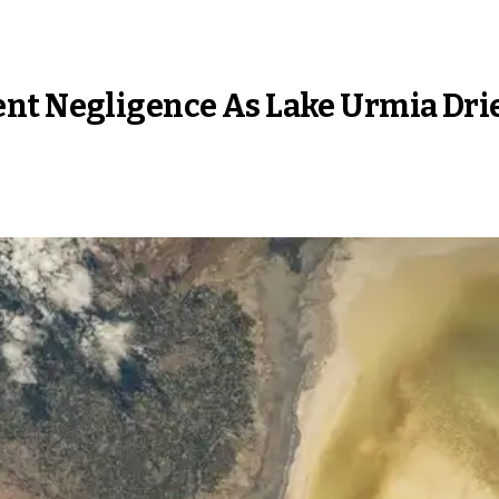
nt Negligence As Lake Urmia Dri