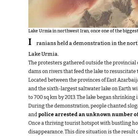
Lake Urmia in northwest Iran, once one of the biggest 
I
ranians held a demonstration in the nort
Lake Urmia.
The protesters gathered outside the provincia
dams on rivers that feed the lake to resuscitate
Located between the provinces of East Azarbaij
and the sixth-largest saltwater lake on Earth wi
to 700 sq km by 2013. The lake began shrinkin
During the demonstration, people chanted slogans
and
police arrested an unknown number of 
Once a thriving tourist hotspot with bustling hot
disappearance. This dire situation is the result