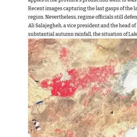
Recent images capturing the last gasps of the l
region. Nevertheless, regime officials still def
Ali Salajegheh, a vice president and the head of
substantial autumn rainfall, the situation of La