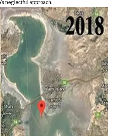
e's neglectful approach.