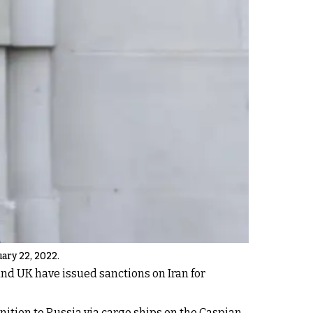
ary 22, 2022.
 and UK have issued sanctions on Iran for
nition to Russia via cargo ships on the Caspian