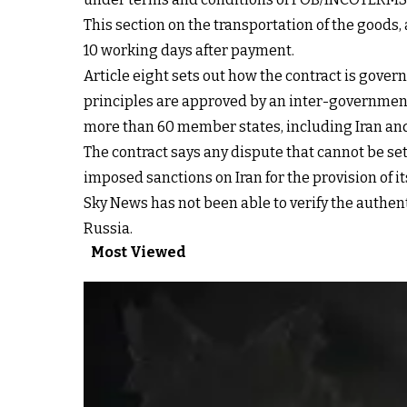
This section on the transportation of the goods,
10 working days after payment.
Article eight sets out how the contract is gover
principles are approved by an inter-governmenta
more than 60 member states, including Iran and 
The contract says any dispute that cannot be set
imposed sanctions on Iran for the provision of i
Sky News has not been able to verify the authe
Russia.
Most Viewed