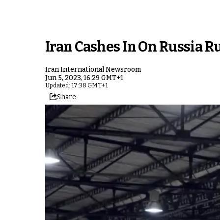
Iran Cashes In On Russia 
Iran International Newsroom
Jun 5, 2023, 16:29 GMT+1
Updated: 17:38 GMT+1
Share