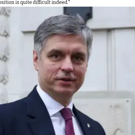
tion is quite difficult indeed."