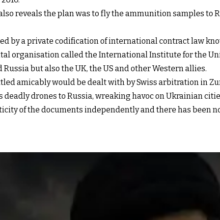
 also reveals the plan was to fly the ammunition samples to 
ned by a private codification of international contract law k
l organisation called the International Institute for the Un
Russia but also the UK, the US and other Western allies.
tled amicably would be dealt with by Swiss arbitration in Zuri
ts deadly drones to Russia, wreaking havoc on Ukrainian citie
nticity of the documents independently and there has been no