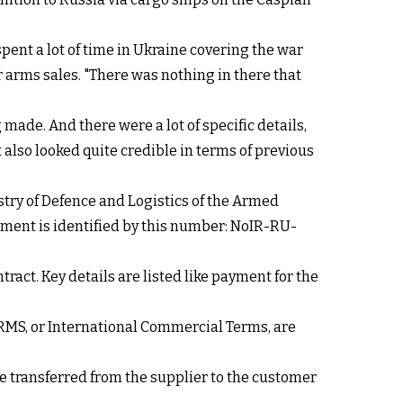
spent a lot of time in Ukraine covering the war
r arms sales. "There was nothing in there that
ade. And there were a lot of specific details,
at also looked quite credible in terms of previous
istry of Defence and Logistics of the Armed
ement is identified by this number: NoIR-RU-
ract. Key details are listed like payment for the
RMS, or International Commercial Terms, are
be transferred from the supplier to the customer