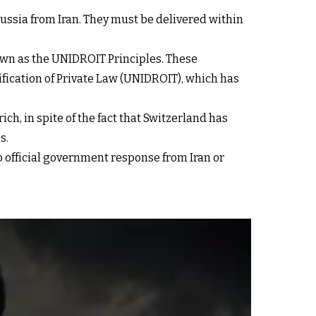
Russia from Iran. They must be delivered within
nown as the UNIDROIT Principles. These
ification of Private Law (UNIDROIT), which has
ch, in spite of the fact that Switzerland has
s.
 official government response from Iran or