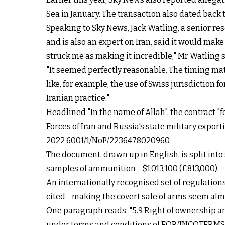
Sea in January. The transaction also dated back
Speaking to Sky News, Jack Watling, a senior res
and is also an expert on Iran, said it would mak
struck me as making it incredible," Mr Watling s
"It seemed perfectly reasonable. The timing mat
like, for example, the use of Swiss jurisdiction f
Iranian practice."
Headlined "In the name of Allah", the contract "
Forces of Iran and Russia's state military exp
2022 6001/1/NoP/2236478020960.
The document, drawn up in English, is split into 
samples of ammunition - $1,013,100 (£813,000).
An internationally recognised set of regulatio
cited - making the covert sale of arms seem a
One paragraph reads: "5.9 Right of ownership and
under terms and conditions of FOB/INCOTERMS 