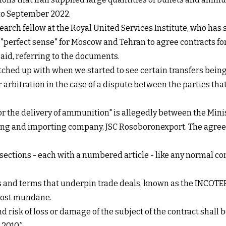
 to September 2022.
earch fellow at the Royal United Services Institute, who has 
e "perfect sense" for Moscow and Tehran to agree contracts fo
aid, referring to the documents.
ched up with when we started to see certain transfers being m
or arbitration in the case of a dispute between the parties th
for the delivery of ammunition" is allegedly between the Min
orting and importing company, JSC Rosoboronexport. The agre
sections - each with a numbered article - like any normal cont
ns and terms that underpin trade deals, known as the INCOTE
lmost mundane.
 risk of loss or damage of the subject of the contract shall 
2010.”