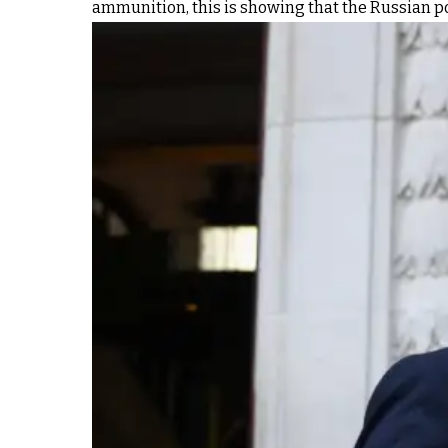
ammunition, this is showing that the Russian posi