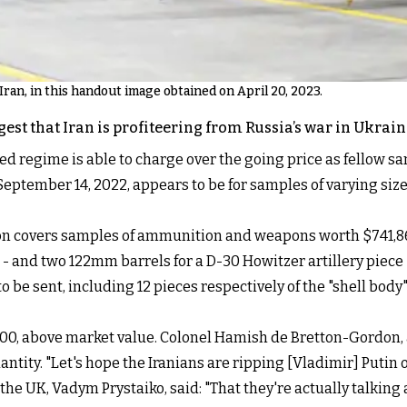
 Iran, in this handout image obtained on April 20, 2023.
st that Iran is profiteering from Russia’s war in Ukrain
regime is able to charge over the going price as fellow san
 September 14, 2022, appears to be for samples of varying size
tion covers samples of ammunition and weapons worth $741,8
 - and two 122mm barrels for a D-30 Howitzer artillery piece - 
o be sent, including 12 pieces respectively of the "shell bo
3,100, above market value. Colonel Hamish de Bretton-Gordon,
ntity. "Let's hope the Iranians are ripping [Vladimir] Putin of
e UK, Vadym Prystaiko, said: "That they're actually talking 