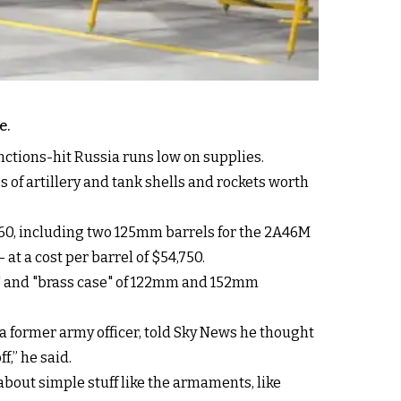
e.
ctions-hit Russia runs low on supplies.
s of artillery and tank shells and rockets worth
60, including two 125mm barrels for the 2A46M
at a cost per barrel of $54,750.
dy" and "brass case" of 122mm and 152mm
 a former army officer, told Sky News he thought
f,” he said.
about simple stuff like the armaments, like