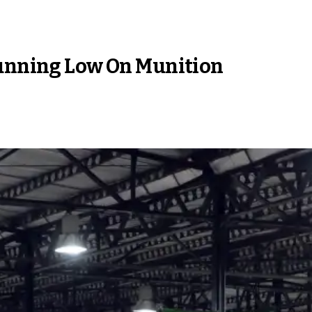
Running Low On Munition