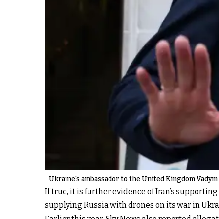
Ukraine's ambassador to the United Kingdom Vadym Pr
If true, it is further evidence of Iran’s support
supplying Russia with drones on its war in Ukrai
Earlier this year, Sky News also reported allega