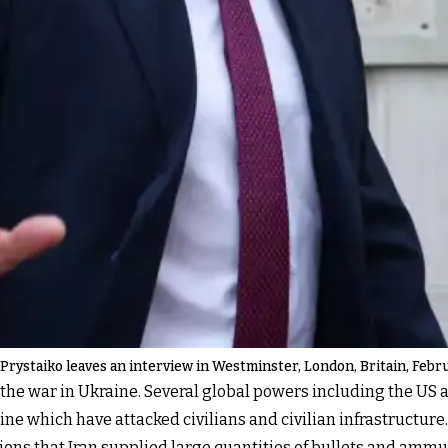
ystaiko leaves an interview in Westminster, London, Britain, Febru
ing the war in Ukraine. Several global powers including the US
ne which have attacked civilians and civilian infrastructure.
tions that Iran supplied large quantities of bullets and ammu