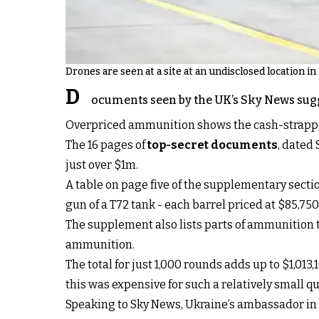
Drones are seen at a site at an undisclosed location in
D
ocuments seen by the UK’s Sky News sugge
Overpriced ammunition shows the cash-strapped 
The 16 pages of
top-secret documents
, dated
just over $1m.
A table on page five of the supplementary sec
gun of a T72 tank - each barrel priced at $85,750
The supplement also lists parts of ammunition t
ammunition.
The total for just 1,000 rounds adds up to $1,01
this was expensive for such a relatively small qua
Speaking to Sky News, Ukraine’s ambassador in th