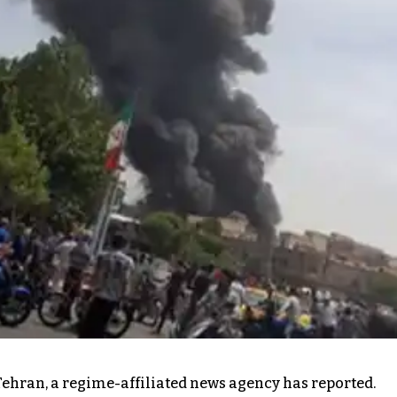
Tehran, a regime-affiliated news agency has reported.