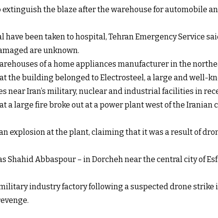
o extinguish the blaze after the warehouse for automobile an
l have been taken to hospital, Tehran Emergency Service sai
y damaged are unknown.
 warehouses of a home appliances manufacturer in the northe
t the building belonged to Electrosteel, a large and well-k
near Iran’s military, nuclear and industrial facilities in rec
at a large fire broke out at a power plant west of the Iranian
explosion at the plant, claiming that it was a result of dro
 Shahid Abbaspour – in Dorcheh near the central city of Esfa
military industry factory following a suspected drone strike in
revenge.