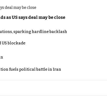
s as US says deal may be close
cutions, sparking hardline backlash
nd US blockade
an
on fuels political battle in Iran