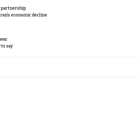
y partnership
Iran's economic decline
 war
rts say