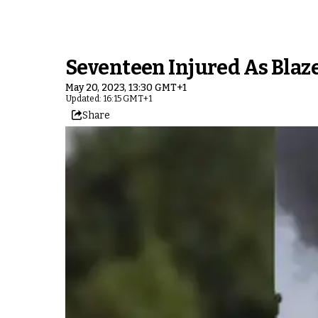
Seventeen Injured As Bla
May 20, 2023, 13:30 GMT+1
Updated: 16:15 GMT+1
Share