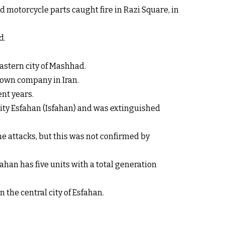
d motorcycle parts caught fire in Razi Square, in
d.
astern city of Mashhad.
nown company in Iran.
ent years.
 city Esfahan (Isfahan) and was extinguished
ne attacks, but this was not confirmed by
han has five units with a total generation
 the central city of Esfahan.