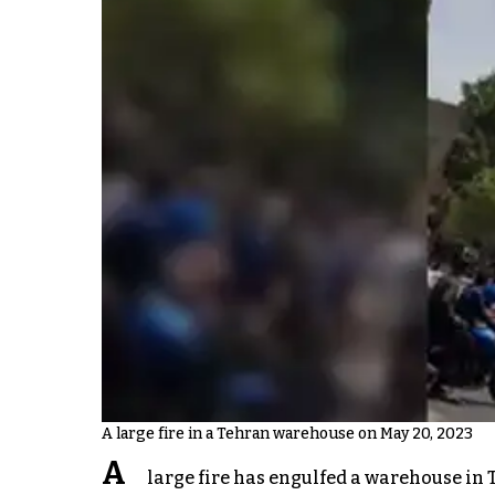
A large fire in a Tehran warehouse on May 20, 2023
A
large fire has engulfed a warehouse in 