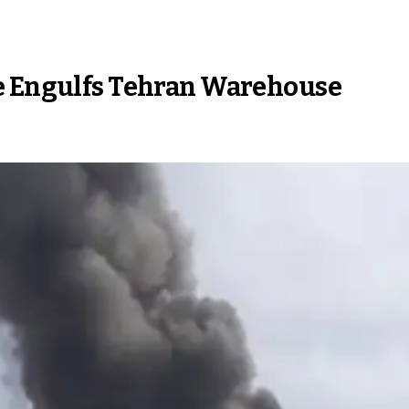
ze Engulfs Tehran Warehouse