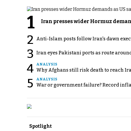
1
Iran presses wider Hormuz demand
2
Anti-Islam posts follow Iran's dawn exe
3
Iran eyes Pakistani ports as route arou
4
ANALYSIS
Why Afghans still risk death to reach Ir
5
ANALYSIS
War or government failure? Record inflati
Spotlight