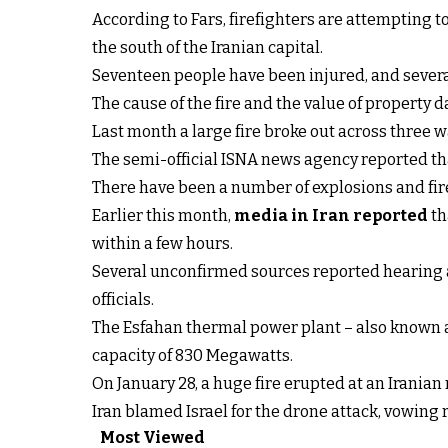
According to Fars, firefighters are attempting t
the south of the Iranian capital.
Seventeen people have been injured, and severa
The cause of the fire and the value of propert
Last month a large fire broke out across three
The semi-official ISNA news agency reported tha
There have been a number of explosions and fires 
Earlier this month,
media in Iran reported
th
within a few hours.
Several unconfirmed sources reported hearing an 
officials.
The Esfahan thermal power plant – also known as
capacity of 830 Megawatts.
On January 28, a huge fire erupted at an Iranian 
Iran blamed Israel for the drone attack, vowing 
Most Viewed