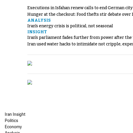
Executions in Isfahan renew calls to end German cit
Hunger at the checkout: Food thefts stir debate over 
ANALYSIS
Iran's energy crisis is political, not seasonal
INSIGHT
Iran's parliament fades further from power after the
Iran used water hacks to intimidate not cripple, expe
Iran Insight
Politics
Economy