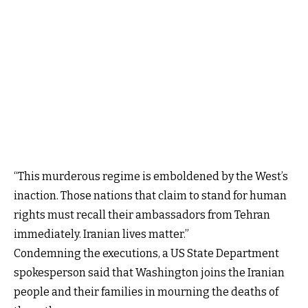
“This murderous regime is emboldened by the West’s
inaction. Those nations that claim to stand for human
rights must recall their ambassadors from Tehran
immediately. Iranian lives matter.”
Condemning the executions, a US State Department
spokesperson said that Washington joins the Iranian
people and their families in mourning the deaths of