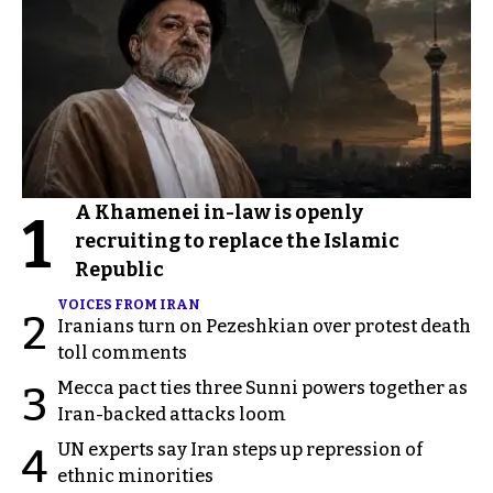
A Khamenei in-law is openly
1
recruiting to replace the Islamic
Republic
VOICES FROM IRAN
2
Iranians turn on Pezeshkian over protest death
toll comments
Mecca pact ties three Sunni powers together as
3
Iran-backed attacks loom
UN experts say Iran steps up repression of
4
ethnic minorities