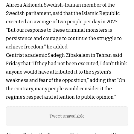
Alireza Akhondi, Swedish-Iranian member of the
Swedish parliament, said that the Islamic Republic
executed an average of two people per day in 2023.
"But our response to these criminal monsters is
persistence and courage to continue the struggle to
achieve freedom." he added.
Centrist academic Sadegh Zibakalam in Tehran said
Friday that “If they had not been executed, I don't think
anyone would have attributed it to the system's
weakness and fear of the opposition,” adding that “On
the contrary, many people would consider it the
regime’s respect and attention to public opinion.”
Tweet unavailable