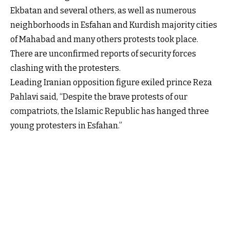
Ekbatan and several others, as well as numerous
neighborhoods in Esfahan and Kurdish majority cities
of Mahabad and many others protests took place.
There are unconfirmed reports of security forces
clashing with the protesters.
Leading Iranian opposition figure exiled prince Reza
Pahlavi said, “Despite the brave protests of our
compatriots, the Islamic Republic has hanged three
young protesters in Esfahan.”