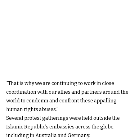
"That is why we are continuing to work in close
coordination with our allies and partners around the
world to condemn and confront these appalling
human rights abuses.”
Several protest gatherings were held outside the
Islamic Republic’s embassies across the globe,
including in Australia and Germany.