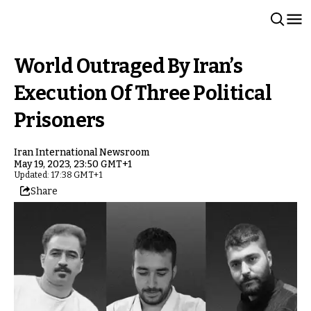
World Outraged By Iran’s
Execution Of Three Political
Prisoners
Iran International Newsroom
May 19, 2023, 23:50 GMT+1
Updated: 17:38 GMT+1
Share