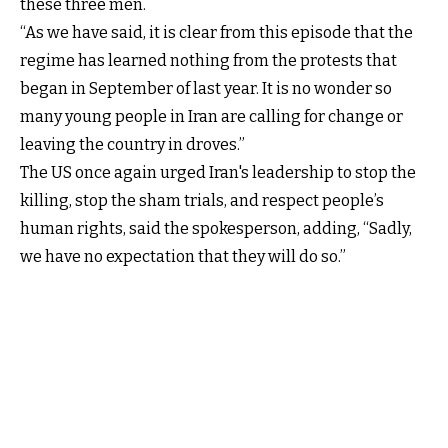
these three men.
“As we have said, it is clear from this episode that the
regime has learned nothing from the protests that
began in September of last year. It is no wonder so
many young people in Iran are calling for change or
leaving the country in droves.”
The US once again urged Iran's leadership to stop the
killing, stop the sham trials, and respect people’s
human rights, said the spokesperson, adding, “Sadly,
we have no expectation that they will do so.”