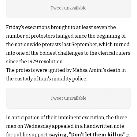
Tweet unavailable
Friday's executions brought to at least seven the
number of protesters hanged since the beginning of
the nationwide protests last September, which turned
into one of the boldest challenges to the clerical rulers
since the 1979 revolution.
The protests were ignited by Mahsa Amini's death in
the custody of Iran's morality police.
Tweet unavailable
In anticipation of their imminent execution, the three
men on Wednesday appealed in a handwritten note
for public support,
saying, "Don't let them kill us"
.