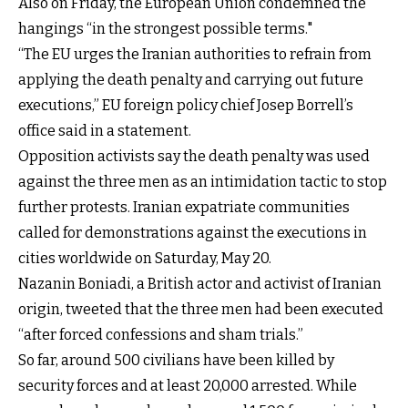
Also on Friday, the European Union condemned the
hangings “in the strongest possible terms."
“The EU urges the Iranian authorities to refrain from
applying the death penalty and carrying out future
executions,” EU foreign policy chief Josep Borrell’s
office said in a statement.
Opposition activists say the death penalty was used
against the three men as an intimidation tactic to stop
further protests. Iranian expatriate communities
called for demonstrations against the executions in
cities worldwide on Saturday, May 20.
Nazanin Boniadi, a British actor and activist of Iranian
origin, tweeted that the three men had been executed
“after forced confessions and sham trials.”
So far, around 500 civilians have been killed by
security forces and at least 20,000 arrested. While