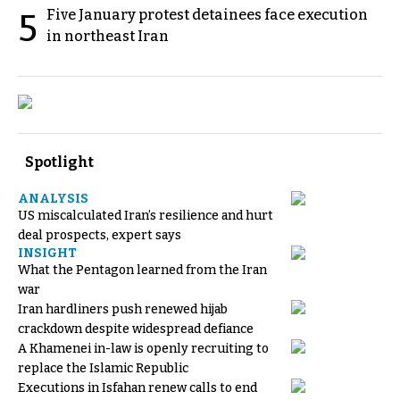
Five January protest detainees face execution
5
in northeast Iran
Spotlight
ANALYSIS
US miscalculated Iran’s resilience and hurt
deal prospects, expert says
INSIGHT
What the Pentagon learned from the Iran
war
Iran hardliners push renewed hijab
crackdown despite widespread defiance
A Khamenei in-law is openly recruiting to
replace the Islamic Republic
Executions in Isfahan renew calls to end