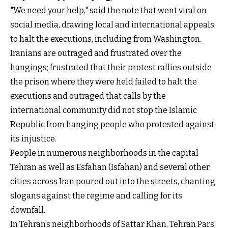
"We need your help," said the note that went viral on
social media, drawing local and international appeals
to halt the executions, including from Washington.
Iranians are outraged and frustrated over the
hangings; frustrated that their protest rallies outside
the prison where they were held failed to halt the
executions and outraged that calls by the
international community did not stop the Islamic
Republic from hanging people who protested against
its injustice.
People in numerous neighborhoods in the capital
Tehran as well as Esfahan (Isfahan) and several other
cities across Iran poured out into the streets, chanting
slogans against the regime and calling for its
downfall.
In Tehran’s neighborhoods of Sattar Khan, Tehran Pars,