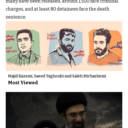
many have been released, around 1,500 face criminal
charges, and at least 80 detainees face the death
sentence.
Majid Kazemi, Saeed Yaghoubi and Saleh Mirhashemi
Most Viewed