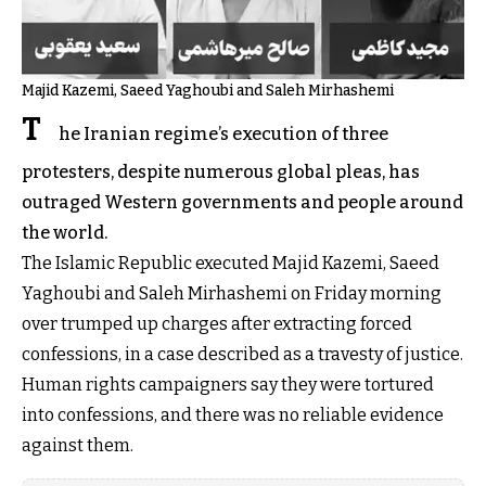
Majid Kazemi, Saeed Yaghoubi and Saleh Mirhashemi
T
he Iranian regime’s execution of three
protesters, despite numerous global pleas, has
outraged Western governments and people around
the world.
The Islamic Republic executed Majid Kazemi, Saeed
Yaghoubi and Saleh Mirhashemi on Friday morning
over trumped up charges after extracting forced
confessions, in a case described as a travesty of justice.
Human rights campaigners say they were tortured
into confessions, and there was no reliable evidence
against them.