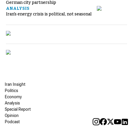
German city partnership
ANALYSIS
Iran's energy crisis is political, not seasonal
Iran Insight
Politics
Economy
Analysis
Special Report
Opinion
Podcast