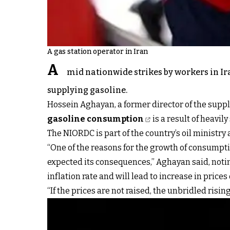
A gas station operator in Iran
A
mid nationwide strikes by workers in Ira
supplying gasoline.
Hossein Aghayan, a former director of the supp
gasoline consumption
is a result of heavil
The NIORDC is part of the country’s oil ministry 
“One of the reasons for the growth of consumption
expected its consequences,” Aghayan said, noting
inflation rate and will lead to increase in prices
“If the prices are not raised, the unbridled ri