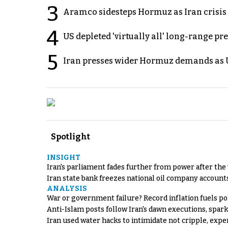
3
Aramco sidesteps Hormuz as Iran crisis c
4
US depleted 'virtually all' long-range pr
5
Iran presses wider Hormuz demands as U
Spotlight
INSIGHT
Iran's parliament fades further from power after the
Iran state bank freezes national oil company account
ANALYSIS
War or government failure? Record inflation fuels poli
Anti-Islam posts follow Iran's dawn executions, spar
Iran used water hacks to intimidate not cripple, expe