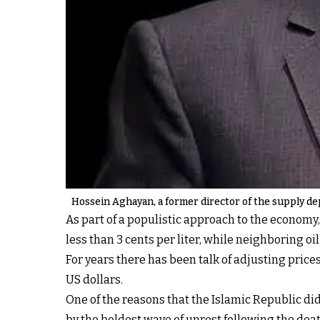
Hossein Aghayan, a former director of the supply de
As part of a populistic approach to the economy,
less than 3 cents per liter, while neighboring o
For years there has been talk of adjusting price
US dollars.
One of the reasons that the Islamic Republic di
by the boldest wave of unrest following the de