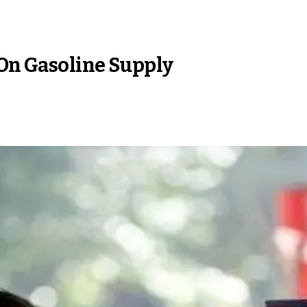
 On Gasoline Supply