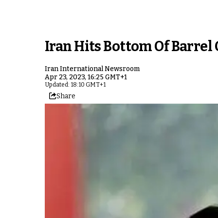
Iran Hits Bottom Of Barrel
Iran International Newsroom
Apr 23, 2023, 16:25 GMT+1
Updated: 18:10 GMT+1
Share