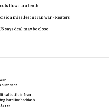
uts flows to a tenth
ecision missiles in Iran war - Reuters
S says deal may be close
 war
s over debt
tical battle in Iran
king hardline backlash
rts say