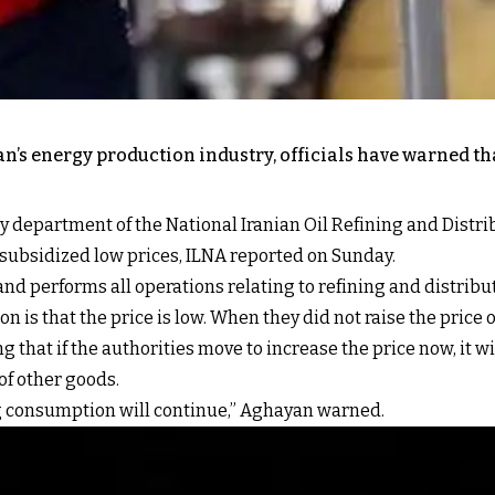
n’s energy production industry, officials have warned th
ly department of the National Iranian Oil Refining and Dist
y subsidized low prices, ILNA reported on Sunday.
and performs all operations relating to refining and distribut
 is that the price is low. When they did not raise the price o
 that if the authorities move to increase the price now, it wi
 of other goods.
sing consumption will continue,” Aghayan warned.