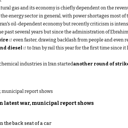
natural gas and its economy is chiefly dependent on the reven
he energy sector in general, with power shortages most of t
ran's oil-dependent economy but recently criticism is inten
 past several years but since the administration of Ebrahim
wire
even faster, drawing backlash from people and even re
and diesel
to Iran by rail this year for the first time since i
ochemical industries in Iran started
another round of strik
n latest war, municipal report shows
 the back seat of a car