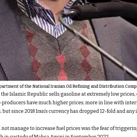
partment of the National Iranian Oil Refining and Distribution Com
 the Islamic Republic sells gasoline at extremely low prices, 
il-producers have much higher prices, more in line with inter
s, but since 2018 Iran’s currency has dropped 12-fold and any
d not manage to increase fuel prices was the fear of triggeri
ath in custody of Mahsa Amini in September 2022.