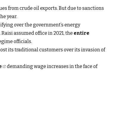
ues from crude oil exports. But due to sanctions
he year.
sifying over the government’s energy
 Raisi assumed office in 2021, the
entire
gime officials.
t lost its traditional customers over its invasion of
e
demanding wage increases in the face of