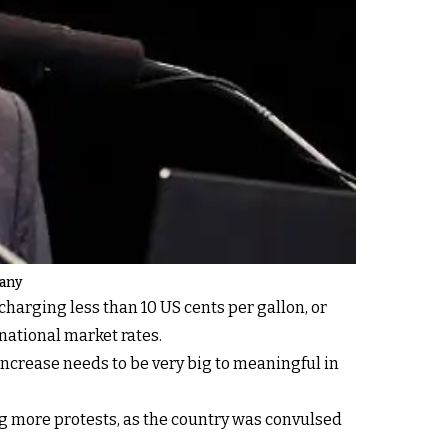
pany
charging less than 10 US cents per gallon, or
national market rates.
 increase needs to be very big to meaningful in
ng more protests, as the country was convulsed