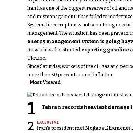
Iran has one of the biggest reserves of oil and 
and mismanagement it has failed to modernize t
Systematic corruption is not something new in I
management. The situation has been grave in the
energy management system is going hay
Russia has also
started exporting gasoline 
Ukraine.
Since Saturday, workers of the oil, gas and petr
more than 50 percent annual inflation.
Most Viewed
1
Tehran records heaviest damage i
2
EXCLUSIVE
Iran's president met Mojtaba Khamenei in