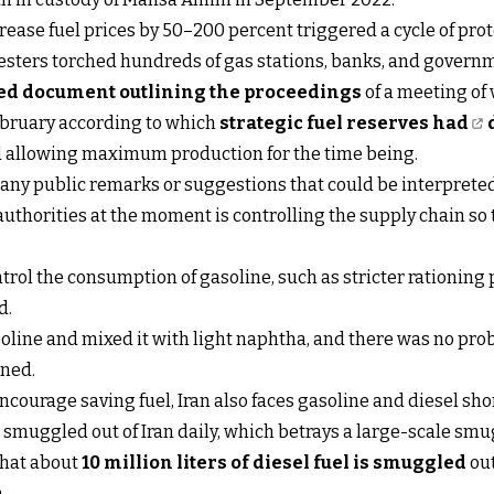
ease fuel prices by 50–200 percent triggered a cycle of prot
testers torched hundreds of gas stations, banks, and govern
ied document outlining the proceedings
of a meeting of 
February according to which
strategic fuel reserves had
yed allowing maximum production for the time being.
 any public remarks or suggestions that could be interpreted 
uthorities at the moment is controlling the supply chain so 
rol the consumption of gasoline, such as stricter rationing p
d.
line and mixed it with light naphtha, and there was no prob
ined.
ncourage saving fuel, Iran also faces gasoline and diesel shor
eing smuggled out of Iran daily, which betrays a large-scale s
that about
10 million liters of diesel fuel is smuggled
out
n.