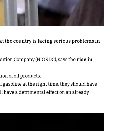
at the country is facing serious problems in
ribution Company (NIORDC), says the
rise in
ion of oil products.
f gasoline at the right time, they should have
ll have a detrimental effect on an already