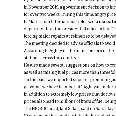
In November 2019, a government decision to incr
for over two weeks. During this time, angry pro
In March, Iran International released
a classif
departments at the presidential office in late 
forcing major repairs at refineries to be dela
The meeting decided to advise officials to avoid
According to Aghayan, the main concern of the a
stations across the country.
He also made several suggestions on how to cont
as well as raising fuel prices more than threefol
“In the past, we imported super or premium gaso
gasoline, we have to import it,” Aghayan underl
In addition to extremely low prices that do not e
prices also lead to millions of liters of fuel b
The NIORDC head, Jalil Salari, said on Saturday 
10 percent of the country’s total daily productio