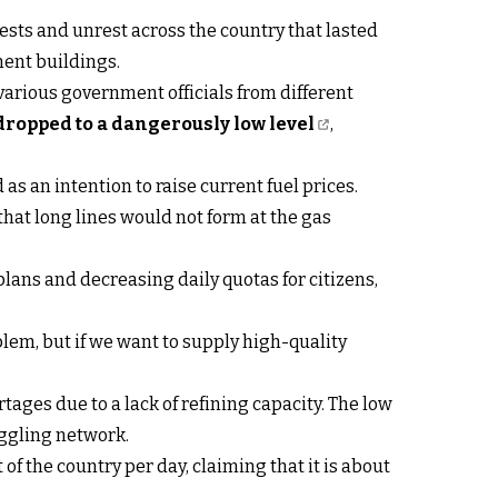
ests and unrest across the country that lasted
ment buildings.
various government officials from different
dropped to a dangerously low level
,
as an intention to raise current fuel prices.
that long lines would not form at the gas
lans and decreasing daily quotas for citizens,
lem, but if we want to supply high-quality
tages due to a lack of refining capacity. The low
muggling network.
 of the country per day, claiming that it is about