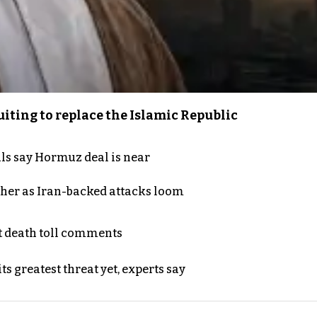
iting to replace the Islamic Republic
als say Hormuz deal is near
ther as Iran-backed attacks loom
t death toll comments
s greatest threat yet, experts say