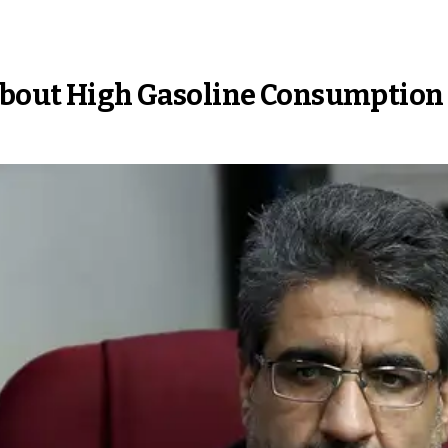
 About High Gasoline Consumption