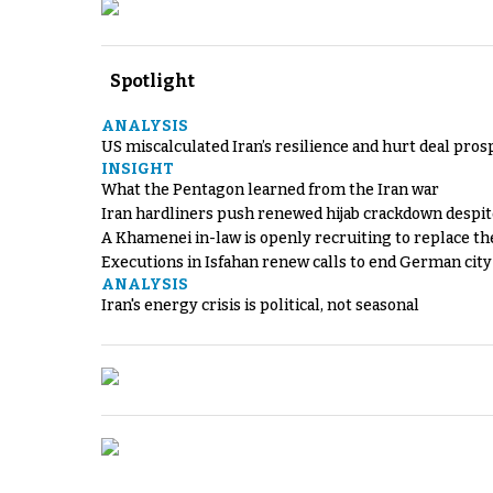
Spotlight
ANALYSIS
US miscalculated Iran’s resilience and hurt deal pros
INSIGHT
What the Pentagon learned from the Iran war
Iran hardliners push renewed hijab crackdown despit
A Khamenei in-law is openly recruiting to replace th
Executions in Isfahan renew calls to end German cit
ANALYSIS
Iran's energy crisis is political, not seasonal