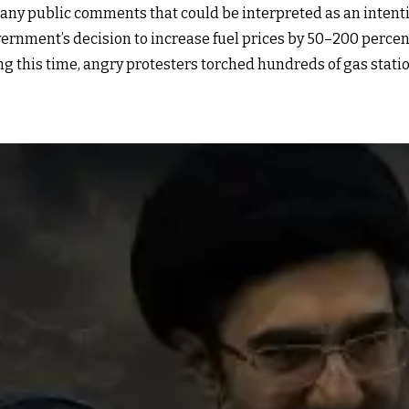
 any public comments that could be interpreted as an intentio
rnment’s decision to increase fuel prices by 50–200 percent 
ing this time, angry protesters torched hundreds of gas stat