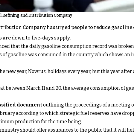
Oil Refining and Distribution Company
stribution Company has urged people to reduce gasoline c
 are down to five-days supply.
ed that the daily gasoline consumption record was broken f
ers of gasoline was consumed in the country which shows an 
the new year, Nowruz, holidays every year, but this year aft
t between March 11 and 20, the average consumption of gasol
assified document
outlining the proceedings of a meeting o
ebruary according to which strategic fuel reserves have drop
aximum production for the time being.
ministry should offer assurances to the public that it will he