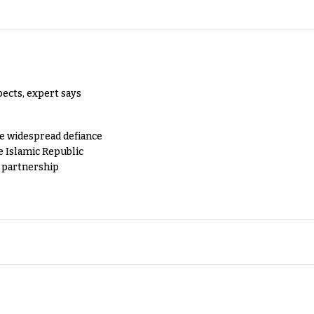
pects, expert says
e widespread defiance
e Islamic Republic
y partnership