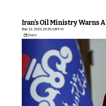
Iran’s Oil Ministry Warns
Mar 22, 2023, 20:30 GMT+0
Share