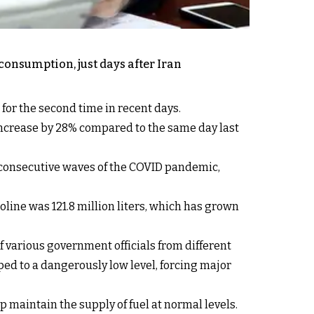
onsumption, just days after Iran
or the second time in recent days.
increase by 28% compared to the same day last
er consecutive waves of the COVID pandemic,
ine was 121.8 million liters, which has grown
f various government officials from different
ped to a dangerously low level, forcing major
lp maintain the supply of fuel at normal levels.