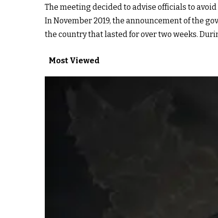
The meeting decided to advise officials to avoid
In November 2019, the announcement of the gove
the country that lasted for over two weeks. Dur
Most Viewed