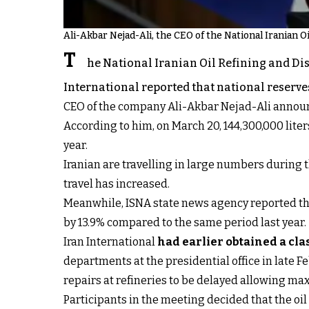
Ali-Akbar Nejad-Ali, the CEO of the National Iranian 
T
he National Iranian Oil Refining and Di
International reported that national reserves
CEO of the company Ali-Akbar Nejad-Ali announc
According to him, on March 20, 144,300,000 lit
year.
Iranian are travelling in large numbers during 
travel has increased.
Meanwhile, ISNA state news agency reported tha
by 13.9% compared to the same period last year.
Iran International
had earlier obtained a cl
departments at the presidential office in late F
repairs at refineries to be delayed allowing m
Participants in the meeting decided that the oil 