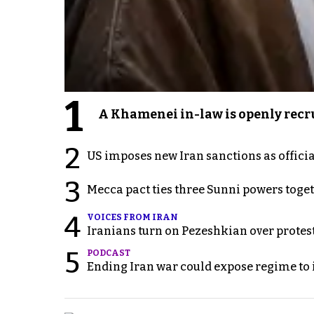
1
A Khamenei in-law is openly recru
2
US imposes new Iran sanctions as offici
3
Mecca pact ties three Sunni powers toge
4
VOICES FROM IRAN
Iranians turn on Pezeshkian over protes
5
PODCAST
Ending Iran war could expose regime to it