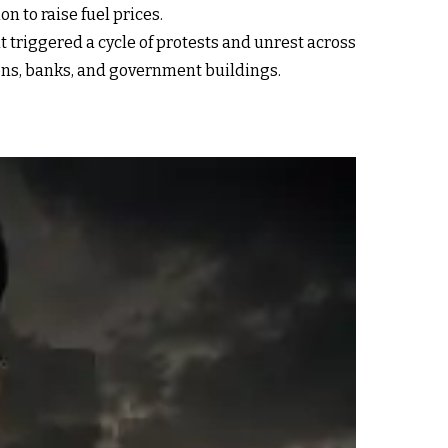
n to raise fuel prices.
triggered a cycle of protests and unrest across
ions, banks, and government buildings.