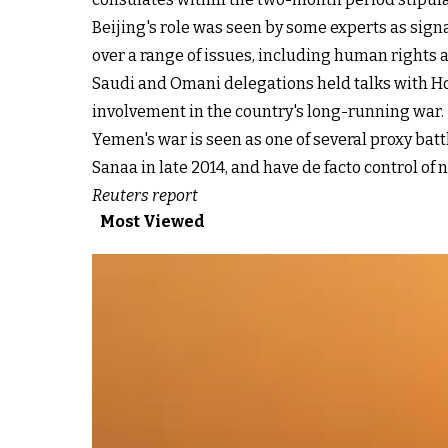
Beijing's role was seen by some experts as sign
over a range of issues, including human rights a
Saudi and Omani delegations held talks with Hou
involvement in the country's long-running war.
Yemen's war is seen as one of several proxy ba
Sanaa in late 2014, and have de facto control of
Reuters report
Most Viewed