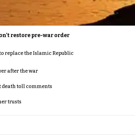
n't restore pre-war order
to replace the Islamic Republic
er after the war
t death toll comments
er trusts