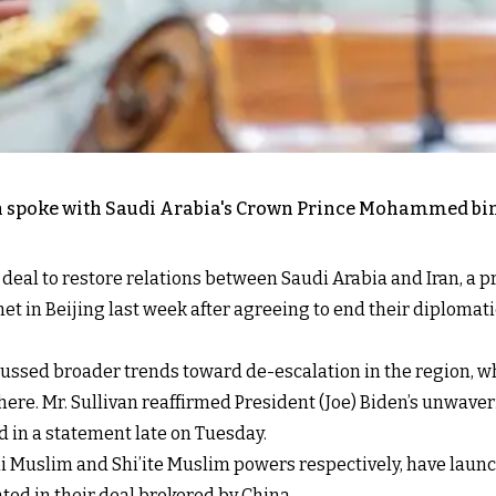
van spoke with Saudi Arabia's Crown Prince Mohammed b
deal to restore relations between Saudi Arabia and Iran, a pr
t in Beijing last week after agreeing to end their diplomatic 
cussed broader trends toward de-escalation in the region, w
here. Mr. Sullivan reaffirmed President (Joe) Biden’s unwav
 in a statement late on Tuesday.
nni Muslim and Shi’ite Muslim powers respectively, have la
ed in their deal brokered by China.