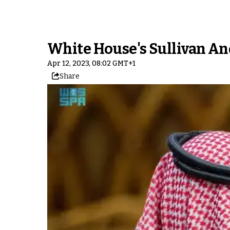
White House's Sullivan An
Apr 12, 2023, 08:02 GMT+1
Share