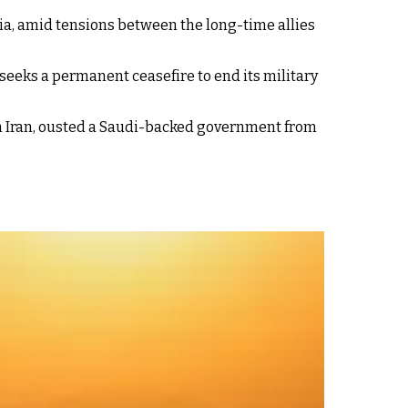
bia, amid tensions between the long-time allies
seeks a permanent ceasefire to end its military
th Iran, ousted a Saudi-backed government from