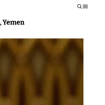
n, Yemen