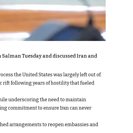
in Salman Tuesday and discussed Iran and
ocess the United States was largely left out of.
rift following years of hostility that fueled
hile underscoring the need to maintain
ering commitment to ensure Iran can never
unched arrangements to reopen embassies and