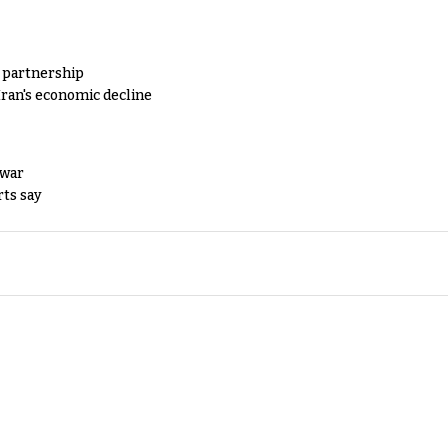
y partnership
Iran's economic decline
 war
rts say