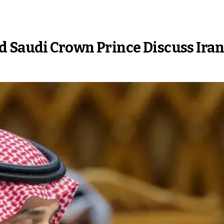
d Saudi Crown Prince Discuss Ira