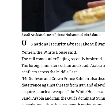
Saudi Arabia's Crown Prince Mohammed bin Salman
U
S national security adviser Jake Sulli
Yemen, the White House said.
The call comes after Beijing recently brokered a 
The foreign ministers of Iran and Saudi Arabia me
conflicts across the Middle East.
"Mr. Sullivan and Crown Prince Salman also dis
deterrence against threats from Iran and elsew
acquire a nuclear weapon," the White House said
Saudi Arabia and Iran, the Gulf’s dominant Su
consulates within the two-month period stipulat