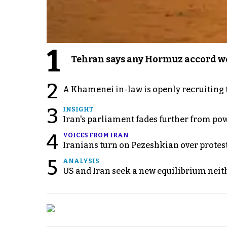
1
Tehran says any Hormuz accord wo
2
A Khamenei in-law is openly recruiting 
3
INSIGHT
Iran's parliament fades further from pow
4
VOICES FROM IRAN
Iranians turn on Pezeshkian over protes
5
ANALYSIS
US and Iran seek a new equilibrium neith