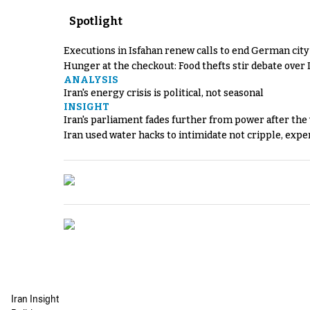
Spotlight
Executions in Isfahan renew calls to end German cit
Hunger at the checkout: Food thefts stir debate over 
ANALYSIS
Iran's energy crisis is political, not seasonal
INSIGHT
Iran's parliament fades further from power after the
Iran used water hacks to intimidate not cripple, expe
Iran Insight