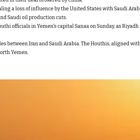
aling a loss of influence by the United States with Saudi Ara
nd Saudi oil production cuts.
thi officials in Yemen's capital Sanaa on Sunday, as Riyadh 
ttles between Iran and Saudi Arabia. The Houthis, aligned wi
 north Yemen.