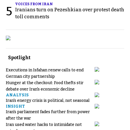
VOICES FROM IRAN
5
Iranians turn on Pezeshkian over protest death
toll comments
Spotlight
Executions in Isfahan renew calls to end
German city partnership
Hunger at the checkout: Food thefts stir
debate over Iran's economic decline
ANALYSIS
Iran's energy crisis is political, not seasonal
INSIGHT
Iran's parliament fades further from power
after the war
Iran used water hacks to intimidate not