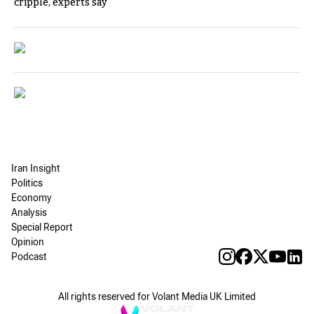
cripple, experts say
Iran Insight
Politics
Economy
Analysis
Special Report
Opinion
Podcast
All rights reserved for Volant Media UK Limited