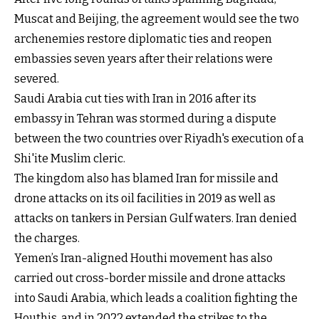
Muscat and Beijing, the agreement would see the two
archenemies restore diplomatic ties and reopen
embassies seven years after their relations were
severed.
Saudi Arabia cut ties with Iran in 2016 after its
embassy in Tehran was stormed during a dispute
between the two countries over Riyadh's execution of a
Shi'ite Muslim cleric.
The kingdom also has blamed Iran for missile and
drone attacks on its oil facilities in 2019 as well as
attacks on tankers in Persian Gulf waters. Iran denied
the charges.
Yemen’s Iran-aligned Houthi movement has also
carried out cross-border missile and drone attacks
into Saudi Arabia, which leads a coalition fighting the
Houthis, and in 2022 extended the strikes to the