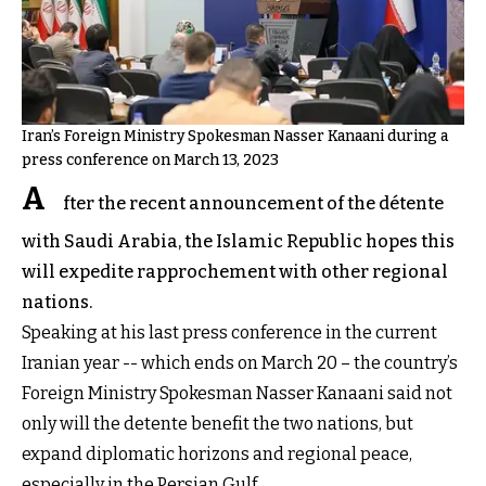
Iran’s Foreign Ministry Spokesman Nasser Kanaani during a
press conference on March 13, 2023
A
fter the recent announcement of the détente
with Saudi Arabia, the Islamic Republic hopes this
will expedite rapprochement with other regional
nations.
Speaking at his last press conference in the current
Iranian year -- which ends on March 20 – the country’s
Foreign Ministry Spokesman Nasser Kanaani said not
only will the detente benefit the two nations, but
expand diplomatic horizons and regional peace,
especially in the Persian Gulf.