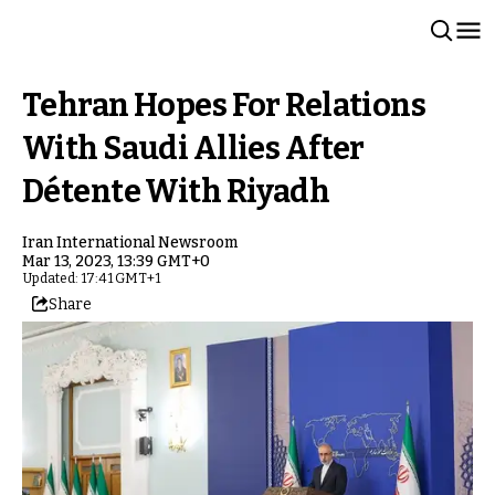
Tehran Hopes For Relations
With Saudi Allies After
Détente With Riyadh
Iran International Newsroom
Mar 13, 2023, 13:39 GMT+0
Updated: 17:41 GMT+1
Share