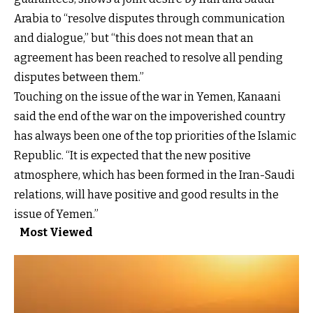
Arabia to “resolve disputes through communication
and dialogue,” but “this does not mean that an
agreement has been reached to resolve all pending
disputes between them.”
Touching on the issue of the war in Yemen, Kanaani
said the end of the war on the impoverished country
has always been one of the top priorities of the Islamic
Republic. “It is expected that the new positive
atmosphere, which has been formed in the Iran-Saudi
relations, will have positive and good results in the
issue of Yemen.”
Most Viewed