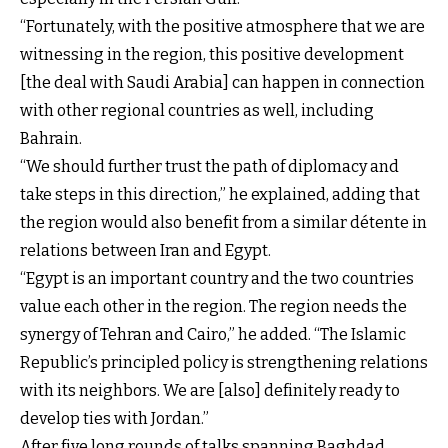
“Fortunately, with the positive atmosphere that we are
witnessing in the region, this positive development
[the deal with Saudi Arabia] can happen in connection
with other regional countries as well, including
Bahrain.
“We should further trust the path of diplomacy and
take steps in this direction,” he explained, adding that
the region would also benefit from a similar détente in
relations between Iran and Egypt.
“Egypt is an important country and the two countries
value each other in the region. The region needs the
synergy of Tehran and Cairo,” he added. “The Islamic
Republic’s principled policy is strengthening relations
with its neighbors. We are [also] definitely ready to
develop ties with Jordan.”
After five long rounds of talks spanning Baghdad,