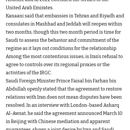
United Arab Emirates.
Kanaani said that embassies in Tehran and Riyadh and
consulates in Mashhad and Jeddah will reopen within
two months, though this two month period is time for
Saudi to assess the behavior and commitment of the
regime as it lays out conditions for the relationship.
Among the most contentious issues, is Iran’s refusal to
agree to controls over its regional proxies or the
activities of the IRGC.
Saudi Foreign Minister Prince Faisal bin Farhan bin
Abdullah openly stated that the agreement to restore
relations with Iran does not mean disputes have been
resolved. In an interview with London-based Asharq
Al-Awsat, he said the agreement announced March 10
in Beijing with Chinese mediation and apparent
guarantees, shows a joint desire by Iran and Saudi