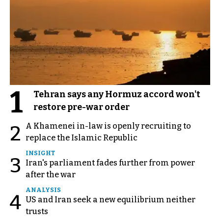
1
Tehran says any Hormuz accord won't
restore pre-war order
A Khamenei in-law is openly recruiting to
2
replace the Islamic Republic
INSIGHT
3
Iran's parliament fades further from power
after the war
ANALYSIS
4
US and Iran seek a new equilibrium neither
trusts