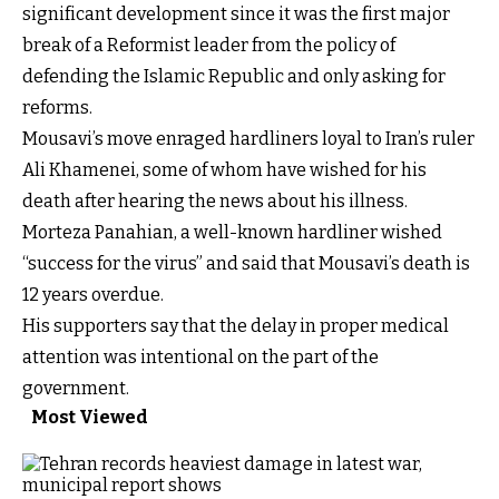
significant development since it was the first major
break of a Reformist leader from the policy of
defending the Islamic Republic and only asking for
reforms.
Mousavi’s move enraged hardliners loyal to Iran’s ruler
Ali Khamenei, some of whom have wished for his
death after hearing the news about his illness.
Morteza Panahian, a well-known hardliner wished
“success for the virus” and said that Mousavi’s death is
12 years overdue.
His supporters say that the delay in proper medical
attention was intentional on the part of the
government.
Most Viewed