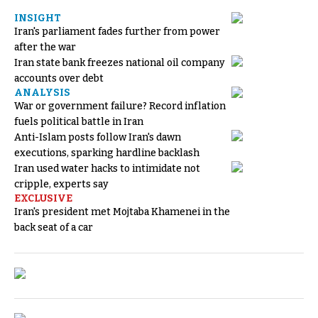
INSIGHT
Iran's parliament fades further from power
after the war
Iran state bank freezes national oil company
accounts over debt
ANALYSIS
War or government failure? Record inflation
fuels political battle in Iran
Anti-Islam posts follow Iran's dawn
executions, sparking hardline backlash
Iran used water hacks to intimidate not
cripple, experts say
EXCLUSIVE
Iran's president met Mojtaba Khamenei in the
back seat of a car