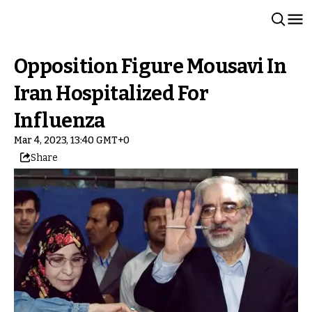
Opposition Figure Mousavi In
Iran Hospitalized For
Influenza
Mar 4, 2023, 13:40 GMT+0
Share