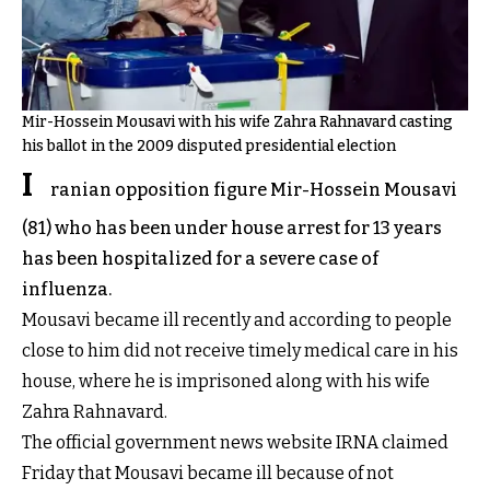
Mir-Hossein Mousavi with his wife Zahra Rahnavard casting
his ballot in the 2009 disputed presidential election
I
ranian opposition figure Mir-Hossein Mousavi
(81) who has been under house arrest for 13 years
has been hospitalized for a severe case of
influenza.
Mousavi became ill recently and according to people
close to him did not receive timely medical care in his
house, where he is imprisoned along with his wife
Zahra Rahnavard.
The official government news website IRNA claimed
Friday that Mousavi became ill because of not