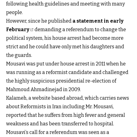
following health guidelines and meeting with many
people.
However, since he published
a statement in early
February
demanding a referendum to change the
political system, his house arrest had become more
strict and he could have only met his daughters and
the guards.
Mousavi was put under house arrest in 2011 when he
was running as a reformist candidate and challenged
the highly suspicious presidential re-election of
Mahmoud Ahmadinejad in 2009.
Kalameh, a website based abroad, which carries news
about Reformists in Iran including Mr. Mousavi,
reported that he suffers from high fever and general
weakness and has been transferred to hospital.
Mousavi’s call for a referendum was seen as a