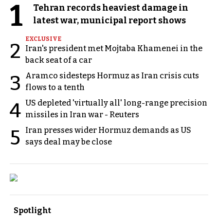
1
Tehran records heaviest damage in
latest war, municipal report shows
EXCLUSIVE
2
Iran's president met Mojtaba Khamenei in the
back seat of a car
Aramco sidesteps Hormuz as Iran crisis cuts
3
flows to a tenth
US depleted 'virtually all' long-range precision
4
missiles in Iran war - Reuters
Iran presses wider Hormuz demands as US
5
says deal may be close
Spotlight