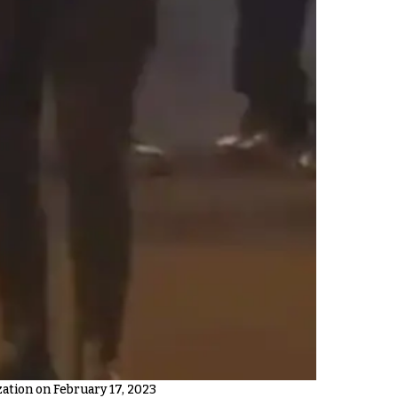
tion on February 17, 2023