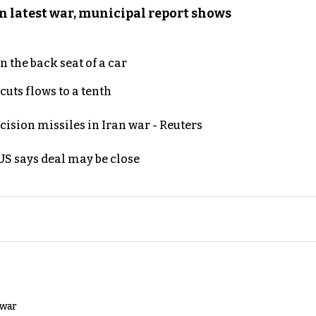
n latest war, municipal report shows
 the back seat of a car
uts flows to a tenth
ecision missiles in Iran war - Reuters
S says deal may be close
 war