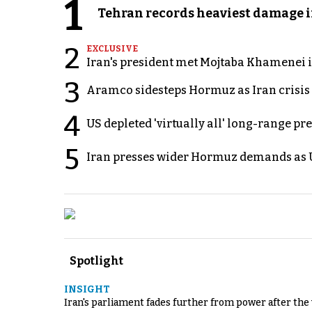
1
Tehran records heaviest damage i
2
EXCLUSIVE
Iran's president met Mojtaba Khamenei in
3
Aramco sidesteps Hormuz as Iran crisis c
4
US depleted 'virtually all' long-range pr
5
Iran presses wider Hormuz demands as U
Spotlight
INSIGHT
Iran's parliament fades further from power after the