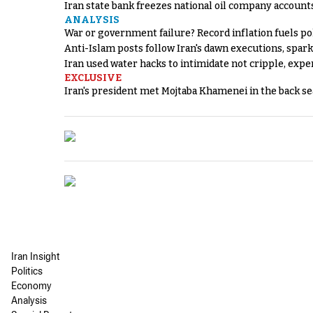
Iran state bank freezes national oil company account
ANALYSIS
War or government failure? Record inflation fuels poli
Anti-Islam posts follow Iran's dawn executions, spar
Iran used water hacks to intimidate not cripple, expe
EXCLUSIVE
Iran's president met Mojtaba Khamenei in the back sea
Iran Insight
Politics
Economy
Analysis