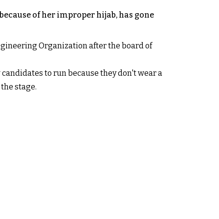
because of her improper hijab, has gone
ineering Organization after the board of
w candidates to run because they don't wear a
 the stage.