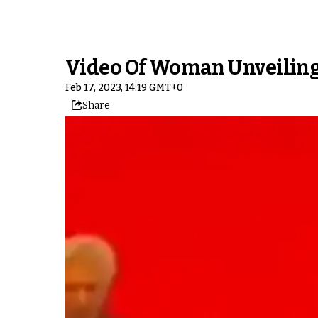
Video Of Woman Unveiling 
Feb 17, 2023, 14:19 GMT+0
Share