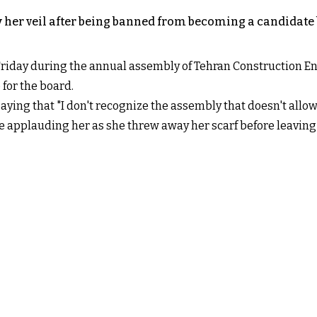
 her veil after being banned from becoming a candidate 
day during the annual assembly of Tehran Construction Eng
 for the board.
aying that "I don't recognize the assembly that doesn't allo
e applauding her as she threw away her scarf before leaving