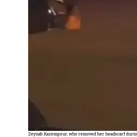
Zeynab Kazempour, who removed her headscarf during