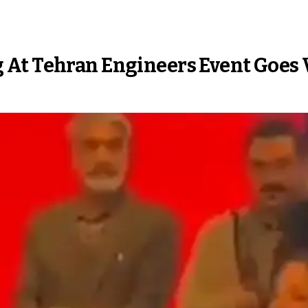
At Tehran Engineers Event Goes 