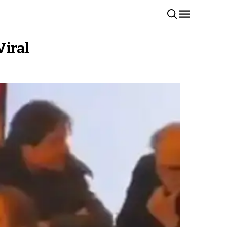
Viral