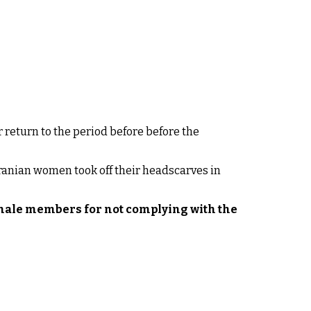
 return to the period before before the
Iranian women took off their headscarves in
male members for not complying with the