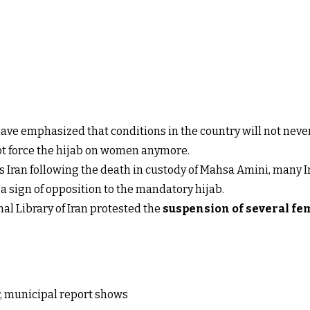
ave emphasized that conditions in the country will not never
t force the hijab on women anymore.
ss Iran following the death in custody of Mahsa Amini, many 
a sign of opposition to the mandatory hijab.
al Library of Iran protested the
suspension of several fe