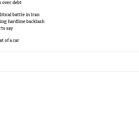
s over debt
tical battle in Iran
king hardline backlash
rts say
t of a car