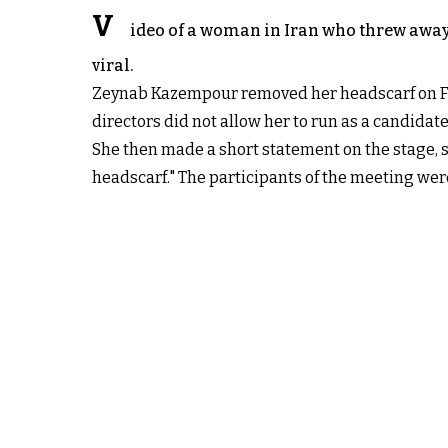
V
ideo of a woman in Iran who threw away
viral.
Zeynab Kazempour removed her headscarf on Fri
directors did not allow her to run as a candidate
She then made a short statement on the stage, s
headscarf." The participants of the meeting wer