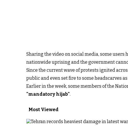
Sharing the video on social media, some users h
nationwide uprising and the government canno
Since the current wave of protests ignited acro
public and even set fire to some headscarves as 
Earlier in the week, some members of the Nation
"mandatory hijab"
.
Most Viewed