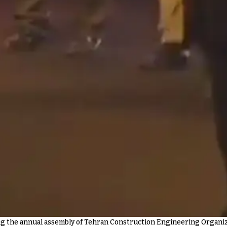
 the annual assembly of Tehran Construction Engineering Organiza