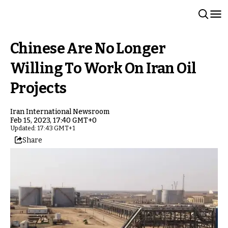
Chinese Are No Longer
Willing To Work On Iran Oil
Projects
Iran International Newsroom
Feb 15, 2023, 17:40 GMT+0
Updated: 17:43 GMT+1
Share