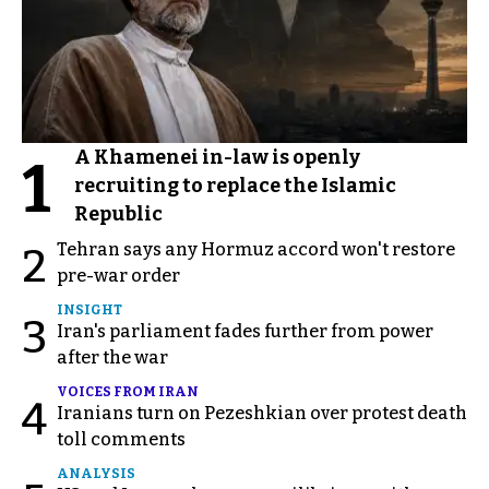
A Khamenei in-law is openly
1
recruiting to replace the Islamic
Republic
Tehran says any Hormuz accord won't restore
2
pre-war order
INSIGHT
3
Iran's parliament fades further from power
after the war
VOICES FROM IRAN
4
Iranians turn on Pezeshkian over protest death
toll comments
ANALYSIS