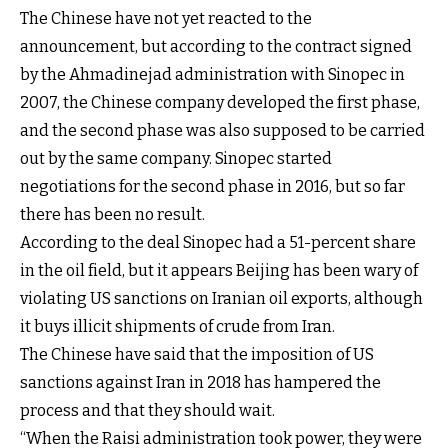
The Chinese have not yet reacted to the
announcement, but according to the contract signed
by the Ahmadinejad administration with Sinopec in
2007, the Chinese company developed the first phase,
and the second phase was also supposed to be carried
out by the same company. Sinopec started
negotiations for the second phase in 2016, but so far
there has been no result.
According to the deal Sinopec had a 51-percent share
in the oil field, but it appears Beijing has been wary of
violating US sanctions on Iranian oil exports, although
it buys illicit shipments of crude from Iran.
The Chinese have said that the imposition of US
sanctions against Iran in 2018 has hampered the
process and that they should wait.
“When the Raisi administration took power, they were