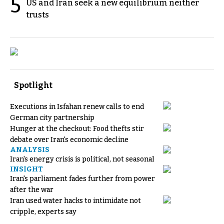
5
US and Iran seek a new equilibrium neither
trusts
Spotlight
Executions in Isfahan renew calls to end
German city partnership
Hunger at the checkout: Food thefts stir
debate over Iran's economic decline
ANALYSIS
Iran's energy crisis is political, not seasonal
INSIGHT
Iran's parliament fades further from power
after the war
Iran used water hacks to intimidate not
cripple, experts say