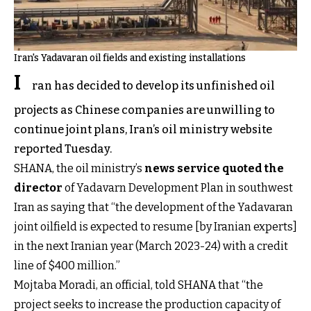
Iran's Yadavaran oil fields and existing installations
I
ran has decided to develop its unfinished oil
projects as Chinese companies are unwilling to
continue joint plans, Iran’s oil ministry website
reported Tuesday.
SHANA, the oil ministry’s
news service quoted the
director
of Yadavarn Development Plan in southwest
Iran as saying that “the development of the Yadavaran
joint oilfield is expected to resume [by Iranian experts]
in the next Iranian year (March 2023-24) with a credit
line of $400 million.”
Mojtaba Moradi, an official, told SHANA that “the
project seeks to increase the production capacity of