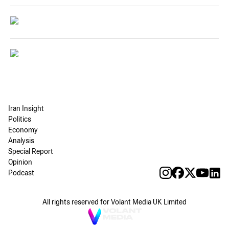
Iran Insight
Politics
Economy
Analysis
Special Report
Opinion
Podcast
All rights reserved for Volant Media UK Limited