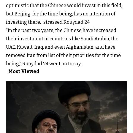
optimistic that the Chinese would invest in this field,
but Beijing, for the time being, has no intention of
investing there,” stressed Rouydad 24.
“In the past two years, the Chinese have increased
their investment in countries like Saudi Arabia, the
UAE, Kuwait, Iraq, and even Afghanistan, and have
removed Iran from list of their priorities for the time
being,” Rouydad 24 went on to say.
Most Viewed