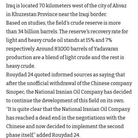
Iraq is located 70 kilometers west of the city of Ahvaz
in Khuzestan Province near the Iraqi border.
Based on studies, the field's crude reserve is more
than 34 billion barrels. The reserve's recovery rate for
light and heavy crude oil stands at 15% and 7%
respectively. Around 83,000 barrels of Yadavaran
production are a blend of light crude and the rest is
heavy crude.
Rouydad 24 quoted informed sources as saying that
after the unofficial withdrawal of the Chinese company
Sinopec, the National Iranian Oil Company has decided
to continue the development of this field on its own.
“It is quite clear that the National Iranian Oil Company
has reached a dead end in the negotiations with the
Chinese and now decided to implement the second
phase itself,” added Rouydad 24.