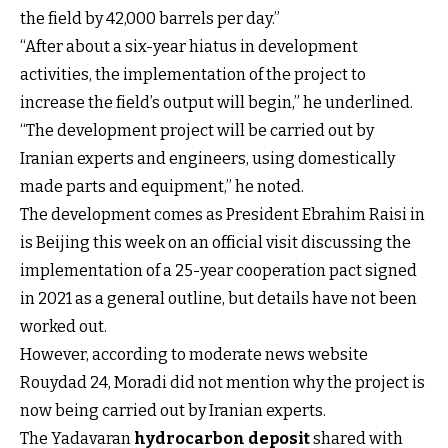
the field by 42,000 barrels per day.”
“After about a six-year hiatus in development
activities, the implementation of the project to
increase the field’s output will begin,” he underlined.
“The development project will be carried out by
Iranian experts and engineers, using domestically
made parts and equipment,” he noted.
The development comes as President Ebrahim Raisi in
is Beijing this week on an official visit discussing the
implementation of a 25-year cooperation pact signed
in 2021 as a general outline, but details have not been
worked out.
However, according to moderate news website
Rouydad 24, Moradi did not mention why the project is
now being carried out by Iranian experts.
The Yadavaran
hydrocarbon deposit
shared with