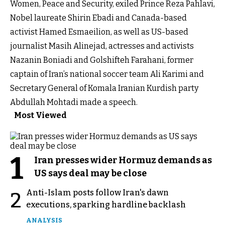
Women, Peace and Security, exiled Prince Reza Pahlavi,
Nobel laureate Shirin Ebadi and Canada-based
activist Hamed Esmaeilion, as well as US-based
journalist Masih Alinejad, actresses and activists
Nazanin Boniadi and Golshifteh Farahani, former
captain of Iran’s national soccer team Ali Karimi and
Secretary General of Komala Iranian Kurdish party
Abdullah Mohtadi made a speech.
Most Viewed
1
Iran presses wider Hormuz demands as
US says deal may be close
Anti-Islam posts follow Iran's dawn
2
executions, sparking hardline backlash
ANALYSIS