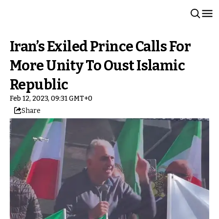
Iran’s Exiled Prince Calls For
More Unity To Oust Islamic
Republic
Feb 12, 2023, 09:31 GMT+0
Share