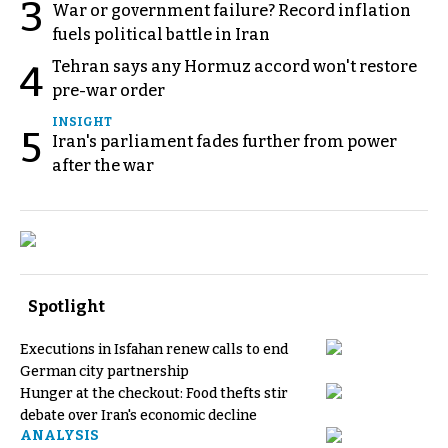
3
War or government failure? Record inflation
fuels political battle in Iran
Tehran says any Hormuz accord won't restore
4
pre-war order
INSIGHT
5
Iran's parliament fades further from power
after the war
Spotlight
Executions in Isfahan renew calls to end
German city partnership
Hunger at the checkout: Food thefts stir
debate over Iran's economic decline
ANALYSIS