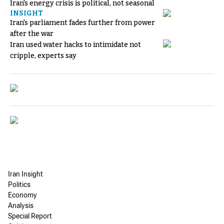
Iran's energy crisis is political, not seasonal
INSIGHT
Iran's parliament fades further from power
after the war
Iran used water hacks to intimidate not
cripple, experts say
Iran Insight
Politics
Economy
Analysis
Special Report