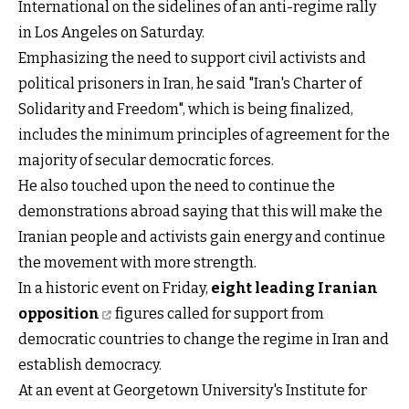
International on the sidelines of an anti-regime rally
in Los Angeles on Saturday.
Emphasizing the need to support civil activists and
political prisoners in Iran, he said "Iran's Charter of
Solidarity and Freedom", which is being finalized,
includes the minimum principles of agreement for the
majority of secular democratic forces.
He also touched upon the need to continue the
demonstrations abroad saying that this will make the
Iranian people and activists gain energy and continue
the movement with more strength.
In a historic event on Friday,
eight leading Iranian
opposition
figures called for support from
democratic countries to change the regime in Iran and
establish democracy.
At an event at Georgetown University's Institute for