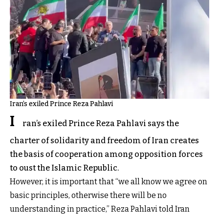
Iran’s exiled Prince Reza Pahlavi
I
ran’s exiled Prince Reza Pahlavi says the
charter of solidarity and freedom of Iran creates
the basis of cooperation among opposition forces
to oust the Islamic Republic.
However, it is important that “we all know we agree on
basic principles, otherwise there will be no
understanding in practice,” Reza Pahlavi told Iran