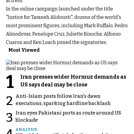
actress.
In the online campaign launched under the title
"Justice for Taraneh Alidousti", dozens of the world's
most prominent figures, including Mark Ruffalo, Pedro
Almodovar, Penelope Cruz, Juliette Binoche, Alfonso
Cuaron and Ken Loach joined the signatories.
Most Viewed
1
Iran presses wider Hormuz demands as
US says deal may be close
Anti-Islam posts follow Iran's dawn
2
executions, sparking hardline backlash
Iran eyes Pakistani ports as route around US
3
blockade
4
ANALYSIS