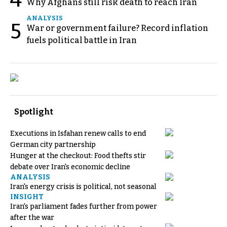
Why Afghans still risk death to reach Iran
ANALYSIS
5
War or government failure? Record inflation
fuels political battle in Iran
Spotlight
Executions in Isfahan renew calls to end
German city partnership
Hunger at the checkout: Food thefts stir
debate over Iran's economic decline
ANALYSIS
Iran's energy crisis is political, not seasonal
INSIGHT
Iran's parliament fades further from power
after the war