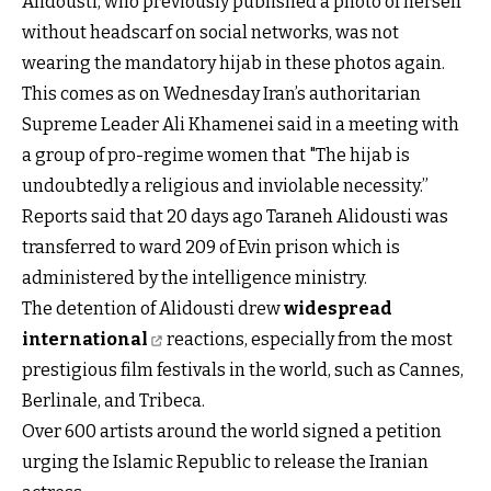
Alidousti, who previously published a photo of herself
without headscarf on social networks, was not
wearing the mandatory hijab in these photos again.
This comes as on Wednesday Iran’s authoritarian
Supreme Leader Ali Khamenei said in a meeting with
a group of pro-regime women that "The hijab is
undoubtedly a religious and inviolable necessity.”
Reports said that 20 days ago Taraneh Alidousti was
transferred to ward 209 of Evin prison which is
administered by the intelligence ministry.
The detention of Alidousti drew
widespread
international
reactions, especially from the most
prestigious film festivals in the world, such as Cannes,
Berlinale, and Tribeca.
Over 600 artists around the world signed a petition
urging the Islamic Republic to release the Iranian