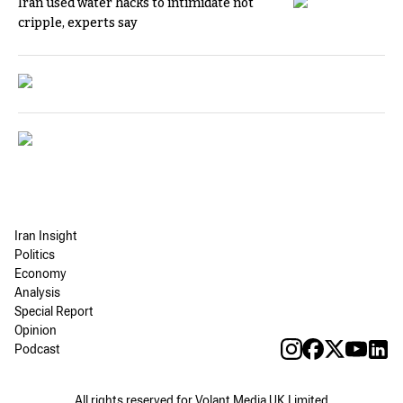
Iran used water hacks to intimidate not
cripple, experts say
Iran Insight
Politics
Economy
Analysis
Special Report
Opinion
Podcast
All rights reserved for Volant Media UK Limited