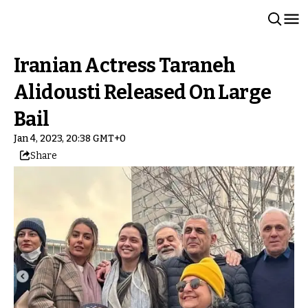
Iranian Actress Taraneh
Alidousti Released On Large
Bail
Jan 4, 2023, 20:38 GMT+0
Share