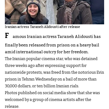
Iranian actress Taraneh Alidousti after release
F
amous Iranian actress Taraneh Alidousti has
finally been released from prison on a heavy bail
amid international outcry for her freedom.
The Iranian popular cinema star, who was detained
three weeks ago after expressing support for
nationwide protests, was freed from the notorious Evin
prison in Tehran Wednesday on a bail of more than
30,000 dollars, or ten billion Iranian rials.
Photos published on social media show that she was
welcomed by a group of cinema artists after the
release.