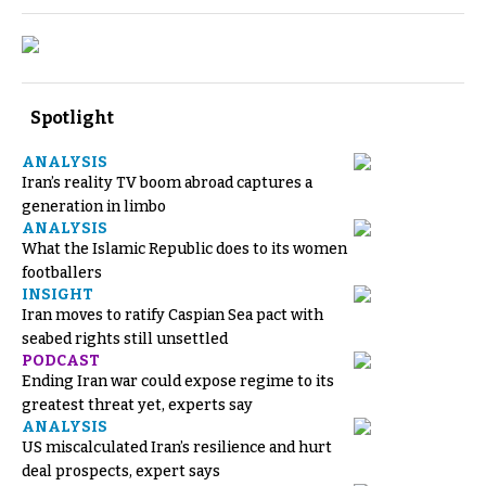
Spotlight
ANALYSIS
Iran’s reality TV boom abroad captures a
generation in limbo
ANALYSIS
What the Islamic Republic does to its women
footballers
INSIGHT
Iran moves to ratify Caspian Sea pact with
seabed rights still unsettled
PODCAST
Ending Iran war could expose regime to its
greatest threat yet, experts say
ANALYSIS
US miscalculated Iran’s resilience and hurt
deal prospects, expert says