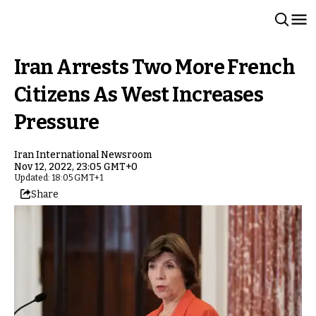
Iran Arrests Two More French
Citizens As West Increases
Pressure
Iran International Newsroom
Nov 12, 2022, 23:05 GMT+0
Updated: 18:05 GMT+1
Share