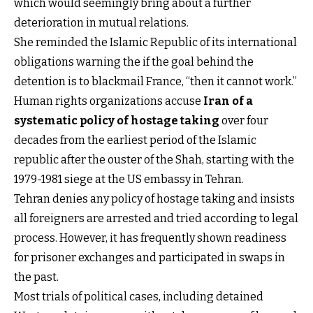
which would seemingly bring about a further
deterioration in mutual relations.
She reminded the Islamic Republic of its international
obligations warning the if the goal behind the
detention is to blackmail France, “then it cannot work.”
Human rights organizations accuse
Iran of a
systematic policy of hostage taking
over four
decades from the earliest period of the Islamic
republic after the ouster of the Shah, starting with the
1979-1981 siege at the US embassy in Tehran.
Tehran denies any policy of hostage taking and insists
all foreigners are arrested and tried according to legal
process. However, it has frequently shown readiness
for prisoner exchanges and participated in swaps in
the past.
Most trials of political cases, including detained