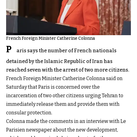
French Foreign Minister Catherine Colonna
P
aris says the number of French nationals
detained by the Islamic Republic of Iran has
reached seven with the arrest of two more citizens.
French Foreign Minister Catherine Colonna said on
Saturday that Paris is concerned over the
incarceration of two other citizens urging Tehran to
immediately release them and provide them with
consular protection.
Colonna made the comments in an interview with Le
Parisien newspaper about the new development,