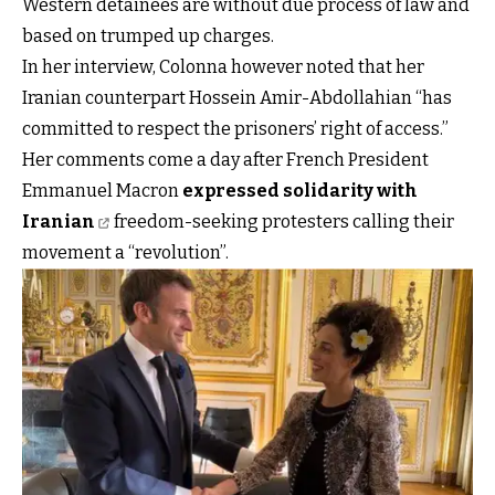
Western detainees are without due process of law and
based on trumped up charges.
In her interview, Colonna however noted that her
Iranian counterpart Hossein Amir-Abdollahian “has
committed to respect the prisoners’ right of access.”
Her comments come a day after French President
Emmanuel Macron
expressed solidarity with
Iranian
freedom-seeking protesters calling their
movement a “revolution”.