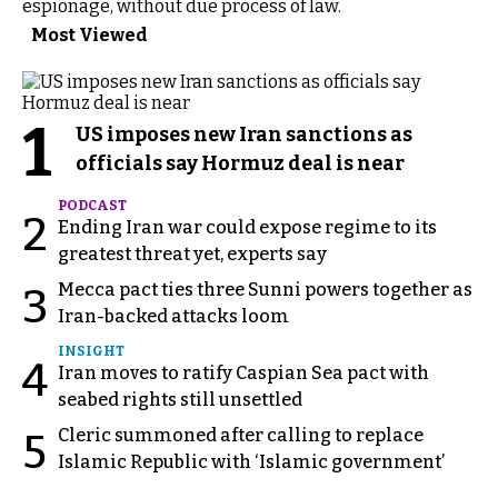
espionage, without due process of law.
Most Viewed
1
US imposes new Iran sanctions as
officials say Hormuz deal is near
PODCAST
2
Ending Iran war could expose regime to its
greatest threat yet, experts say
Mecca pact ties three Sunni powers together as
3
Iran-backed attacks loom
INSIGHT
4
Iran moves to ratify Caspian Sea pact with
seabed rights still unsettled
Cleric summoned after calling to replace
5
Islamic Republic with ‘Islamic government’