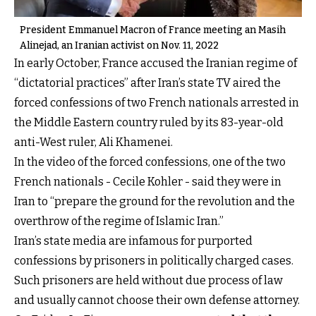
President Emmanuel Macron of France meeting an Masih
Alinejad, an Iranian activist on Nov. 11, 2022
In early October, France accused the Iranian regime of
“dictatorial practices” after Iran’s state TV aired the
forced confessions of two French nationals arrested in
the Middle Eastern country ruled by its 83-year-old
anti-West ruler, Ali Khamenei.
In the video of the forced confessions, one of the two
French nationals - Cecile Kohler - said they were in
Iran to “prepare the ground for the revolution and the
overthrow of the regime of Islamic Iran.”
Iran’s state media are infamous for purported
confessions by prisoners in politically charged cases.
Such prisoners are held without due process of law
and usually cannot choose their own defense attorney.