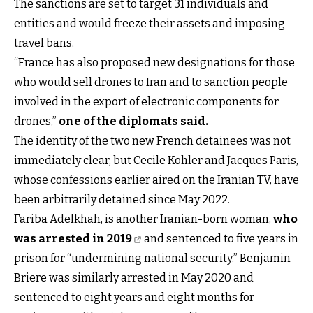
The sanctions are set to target 31 individuals and
entities and would freeze their assets and imposing
travel bans.
“France has also proposed new designations for those
who would sell drones to Iran and to sanction people
involved in the export of electronic components for
drones,”
one of the diplomats said
.
The identity of the two new French detainees was not
immediately clear, but Cecile Kohler and Jacques Paris,
whose confessions earlier aired on the Iranian TV, have
been arbitrarily detained since May 2022.
Fariba Adelkhah, is another Iranian-born woman,
who
was arrested in 2019
and sentenced to five years in
prison for “undermining national security.” Benjamin
Briere was similarly arrested in May 2020 and
sentenced to eight years and eight months for