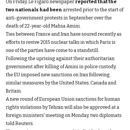
On Friday, Le Figaro newspaper
reported that the
two nationals had been
arrested prior to the start of
anti-government protests in September over the
death of 22-year-old Mahsa Amini.
Ties between France and Iran have soured recently as
efforts to revive 2015 nuclear talks in which Paris is
one of the parties have come to a standstill.
Following the uprising against their authoritarian
government after killing of Amini in police custody,
the EU imposed new sanctions on Iran following
similar measures by the United States, Canada and
Britain.
A new round of European Union sanctions for human
rights violations by Tehran will also be approved at a
foreign ministers' meeting on Monday, two diplomats
told Reuters.