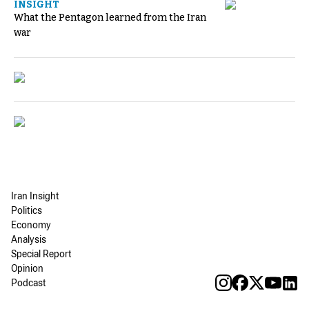
INSIGHT
What the Pentagon learned from the Iran
war
Iran Insight
Politics
Economy
Analysis
Special Report
Opinion
Podcast