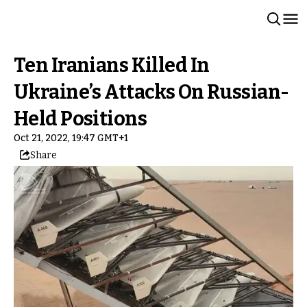
Ten Iranians Killed In
Ukraine’s Attacks On Russian-
Held Positions
Oct 21, 2022, 19:47 GMT+1
Share