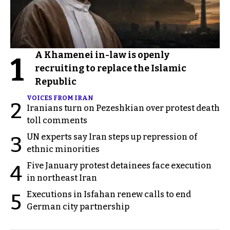
A Khamenei in-law is openly
1
recruiting to replace the Islamic
Republic
VOICES FROM IRAN
2
Iranians turn on Pezeshkian over protest death
toll comments
UN experts say Iran steps up repression of
3
ethnic minorities
Five January protest detainees face execution
4
in northeast Iran
Executions in Isfahan renew calls to end
5
German city partnership