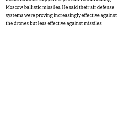
Moscow ballistic missiles. He said their air defense
systems were proving increasingly effective against
the drones but less effective against missiles.