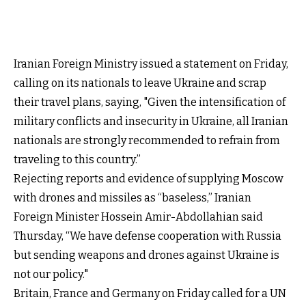
Iranian Foreign Ministry issued a statement on Friday,
calling on its nationals to leave Ukraine and scrap
their travel plans, saying, "Given the intensification of
military conflicts and insecurity in Ukraine, all Iranian
nationals are strongly recommended to refrain from
traveling to this country.”
Rejecting reports and evidence of supplying Moscow
with drones and missiles as “baseless,” Iranian
Foreign Minister Hossein Amir-Abdollahian said
Thursday, “We have defense cooperation with Russia
but sending weapons and drones against Ukraine is
not our policy."
Britain, France and Germany on Friday called for a UN