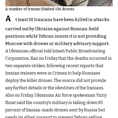
A number of Iranian Shahed-136 drones
A
t least 10 Iranians have been killed in attacks
carried out by Ukraine against Russian-held
positions while Tehran insists it is not providing
Moscow with drones or military advisory support.
A Ukrainian official told Israeli Public Broadcasting
Corporation, Kan on Friday that the deaths occurred in
two separate strikes, following recent reports that
Iranian trainers were in Crimea to help Russians
deploy the killer drones. The source did not provide
any further details or the identities of the Iranians.
Also on Friday, Ukrainian Air force spokesman Yuriy
Ihnat said the country’s military is taking down 85
percent of Iranian-made drones sent by Russia but
needs its allies' support to prevent Tehran selling