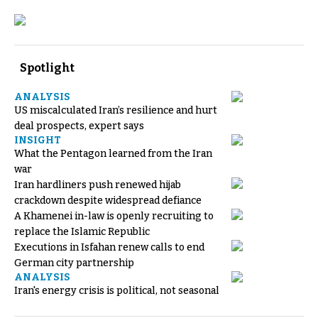
Spotlight
ANALYSIS
US miscalculated Iran’s resilience and hurt
deal prospects, expert says
INSIGHT
What the Pentagon learned from the Iran
war
Iran hardliners push renewed hijab
crackdown despite widespread defiance
A Khamenei in-law is openly recruiting to
replace the Islamic Republic
Executions in Isfahan renew calls to end
German city partnership
ANALYSIS
Iran's energy crisis is political, not seasonal