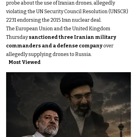
probe about the use of Iranian drones, allegedly
violating the UN Security Council Resolution (UNSCR)
2231 endorsing the 2015 Iran nuclear deal.
The European Union and the United Kingdom
Thursday
sanctioned three Iranian military
commanders and a defense company
over
allegedly supplying drones to Russia.
Most Viewed