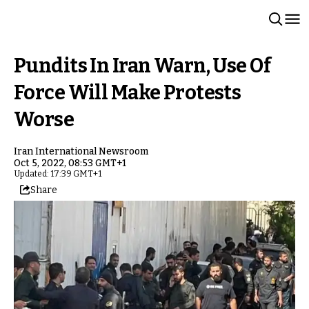
Pundits In Iran Warn, Use Of
Force Will Make Protests
Worse
Iran International Newsroom
Oct 5, 2022, 08:53 GMT+1
Updated: 17:39 GMT+1
Share