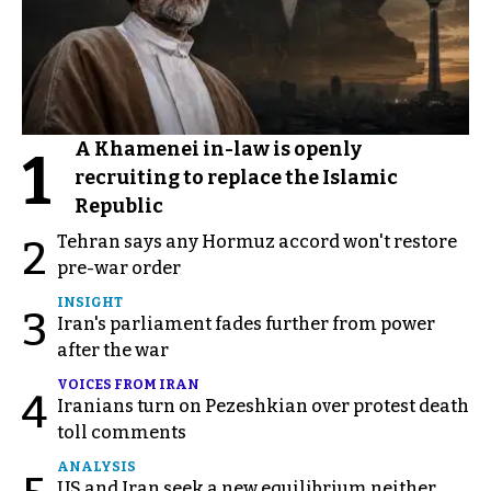
A Khamenei in-law is openly
1
recruiting to replace the Islamic
Republic
Tehran says any Hormuz accord won't restore
2
pre-war order
INSIGHT
3
Iran's parliament fades further from power
after the war
VOICES FROM IRAN
4
Iranians turn on Pezeshkian over protest death
toll comments
ANALYSIS
US and Iran seek a new equilibrium neither