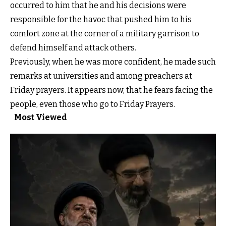
occurred to him that he and his decisions were
responsible for the havoc that pushed him to his
comfort zone at the corner of a military garrison to
defend himself and attack others.
Previously, when he was more confident, he made such
remarks at universities and among preachers at
Friday prayers. It appears now, that he fears facing the
people, even those who go to Friday Prayers.
Most Viewed