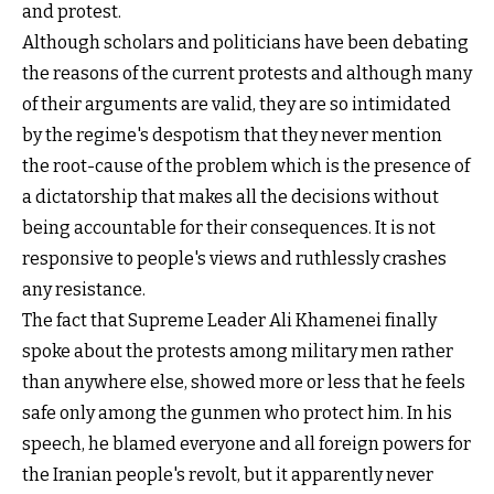
and protest.
Although scholars and politicians have been debating
the reasons of the current protests and although many
of their arguments are valid, they are so intimidated
by the regime's despotism that they never mention
the root-cause of the problem which is the presence of
a dictatorship that makes all the decisions without
being accountable for their consequences. It is not
responsive to people's views and ruthlessly crashes
any resistance.
The fact that Supreme Leader Ali Khamenei finally
spoke about the protests among military men rather
than anywhere else, showed more or less that he feels
safe only among the gunmen who protect him. In his
speech, he blamed everyone and all foreign powers for
the Iranian people's revolt, but it apparently never