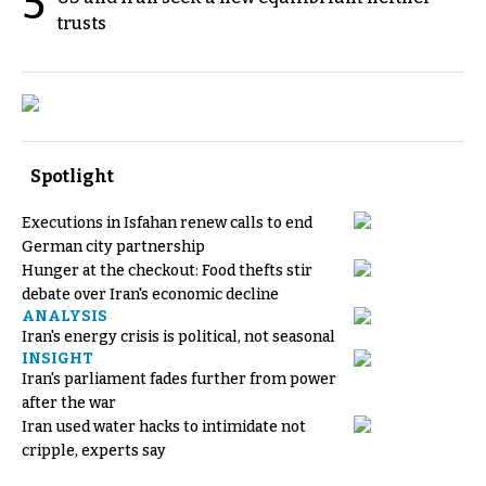
5
trusts
Spotlight
Executions in Isfahan renew calls to end
German city partnership
Hunger at the checkout: Food thefts stir
debate over Iran's economic decline
ANALYSIS
Iran's energy crisis is political, not seasonal
INSIGHT
Iran's parliament fades further from power
after the war
Iran used water hacks to intimidate not
cripple, experts say