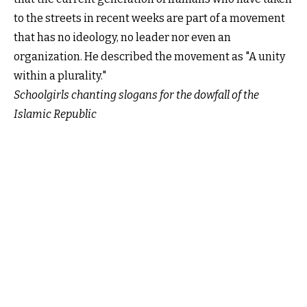
to the streets in recent weeks are part of a movement
that has no ideology, no leader nor even an
organization. He described the movement as "A unity
within a plurality."
Schoolgirls chanting slogans for the dowfall of the
Islamic Republic