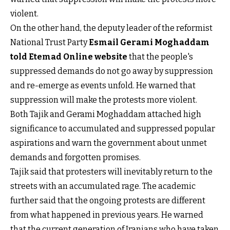
violent.
On the other hand, the deputy leader of the reformist
National Trust Party
Esmail Gerami Moghaddam
told Etemad Online website
that the people's
suppressed demands do not go away by suppression
and re-emerge as events unfold. He warned that
suppression will make the protests more violent.
Both Tajik and Gerami Moghaddam attached high
significance to accumulated and suppressed popular
aspirations and warn the government about unmet
demands and forgotten promises.
Tajik said that protesters will inevitably return to the
streets with an accumulated rage. The academic
further said that the ongoing protests are different
from what happened in previous years. He warned
that the current generation of Iranians who have taken