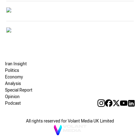
Iran Insight
Politics
Economy
Analysis
Special Report
Opinion
Podcast
All rights reserved for Volant Media UK Limited