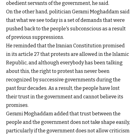
obedient servants of the government, he said.
On the other hand, politician Gerami Moghaddam said
that what we see today is a set of demands that were
pushed back to the people's subconscious as a result
of previous suppressions.
He reminded that the Iranian Constitution promised
in its article 27 that protests are allowed in the Islamic
Republic, and although everybody has been talking
about this, the right to protest has never been
recognized by successive governments during the
past four decades. As a result, the people have lost
their trust in the government and cannot believe its
promises.
Gerami Moghaddam added that trust between the
people and the government does not take shape easily,
particularly if the government does not allow criticism