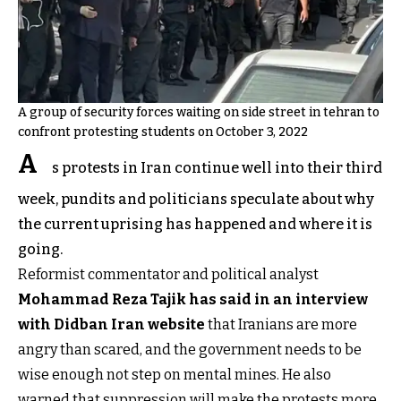
A group of security forces waiting on side street in tehran to
confront protesting students on October 3, 2022
A
s protests in Iran continue well into their third
week, pundits and politicians speculate about why
the current uprising has happened and where it is
going.
Reformist commentator and political analyst
Mohammad Reza Tajik has said in an interview
with Didban Iran website
that Iranians are more
angry than scared, and the government needs to be
wise enough not step on mental mines. He also
warned that suppression will make the protests more