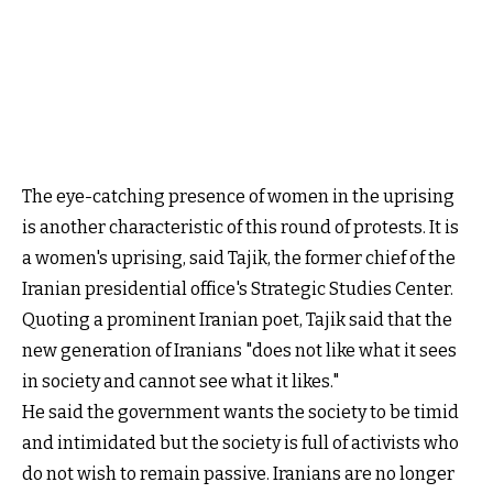
The eye-catching presence of women in the uprising
is another characteristic of this round of protests. It is
a women's uprising, said Tajik, the former chief of the
Iranian presidential office's Strategic Studies Center.
Quoting a prominent Iranian poet, Tajik said that the
new generation of Iranians "does not like what it sees
in society and cannot see what it likes."
He said the government wants the society to be timid
and intimidated but the society is full of activists who
do not wish to remain passive. Iranians are no longer