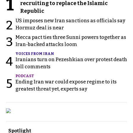
1
recruiting to replace the Islamic
Republic
US imposes new Iran sanctions as officials say
2
Hormuz deal is near
Mecca pact ties three Sunni powers together as
3
Iran-backed attacks loom
VOICES FROM IRAN
4
Iranians turn on Pezeshkian over protest death
toll comments
PODCAST
5
Ending Iran war could expose regime to its
greatest threat yet, experts say
Spotlight