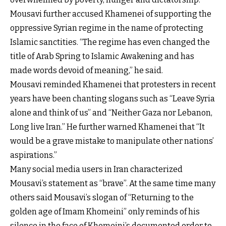
Mousavi further accused Khamenei of supporting the
oppressive Syrian regime in the name of protecting
Islamic sanctities. “The regime has even changed the
title of Arab Spring to Islamic Awakening and has
made words devoid of meaning,” he said.
Mousavi reminded Khamenei that protesters in recent
years have been chanting slogans such as “Leave Syria
alone and think of us” and “Neither Gaza nor Lebanon,
Long live Iran.” He further warned Khamenei that “It
would be a grave mistake to manipulate other nations’
aspirations.”
Many social media users in Iran characterized
Mousavi’s statement as “brave”. At the same time many
others said Mousavi’s slogan of “Returning to the
golden age of Imam Khomeini” only reminds of his
silence in the face of Khomeini’s documented order to