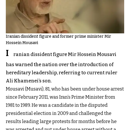
Iranian dissident figure and former prime minister Mir
Hossein Mousavi
I
ranian dissident figure Mir Hossein Mousavi
has warned the nation over the introduction of
hereditary leadership, referring to current ruler
Ali Khamenei’s son.
Mousavi (Musavi), 81, who has been under house arrest
since February 2011, was Iran’s Prime Minister from
1981 to 1989. He was a candidate in the disputed
presidential election in 2009 and challenged the
results leading large protests for months before he
was arrested and put under house arrest without a