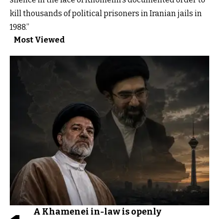
kill thousands of political prisoners in Iranian jails in
1988.”
Most Viewed
A Khamenei in-law is openly