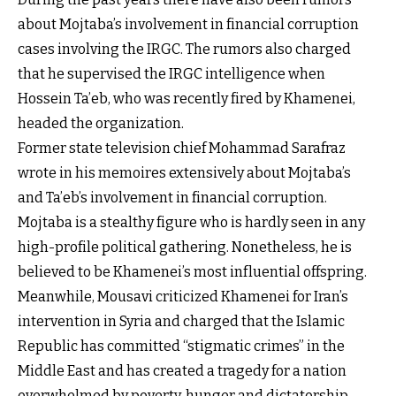
about Mojtaba’s involvement in financial corruption
cases involving the IRGC. The rumors also charged
that he supervised the IRGC intelligence when
Hossein Ta’eb, who was recently fired by Khamenei,
headed the organization.
Former state television chief Mohammad Sarafraz
wrote in his memoires extensively about Mojtaba’s
and Ta’eb’s involvement in financial corruption.
Mojtaba is a stealthy figure who is hardly seen in any
high-profile political gathering. Nonetheless, he is
believed to be Khamenei’s most influential offspring.
Meanwhile, Mousavi criticized Khamenei for Iran’s
intervention in Syria and charged that the Islamic
Republic has committed “stigmatic crimes” in the
Middle East and has created a tragedy for a nation
overwhelmed by poverty, hunger and dictatorship.