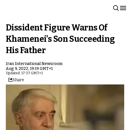
Dissident Figure Warns Of
Khamenei's Son Succeeding
His Father
Iran International Newsroom
Aug 9, 2022, 19:19 GMT+1
Updated: 17:37 GMT+1
Share