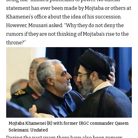
statement has ever been made by Mojtaba or others at
Khamenei’s office about the idea of his succession.
However, Mousavi asked: “Why they do not deny the
rumors if they are not thinking of Mojtaba’s rise to the
throne?”
Mojtaba Khamenei (R) with former IRGC commander Qasem
Soleimani. Undated
During the past years there have also been rumors