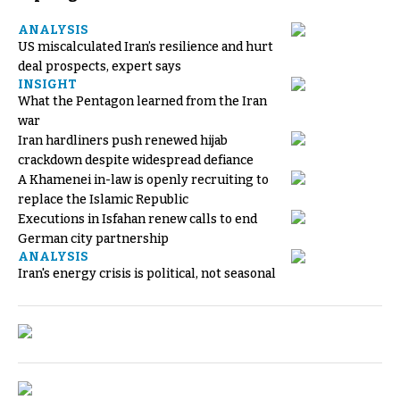
ANALYSIS
US miscalculated Iran’s resilience and hurt
deal prospects, expert says
INSIGHT
What the Pentagon learned from the Iran
war
Iran hardliners push renewed hijab
crackdown despite widespread defiance
A Khamenei in-law is openly recruiting to
replace the Islamic Republic
Executions in Isfahan renew calls to end
German city partnership
ANALYSIS
Iran's energy crisis is political, not seasonal