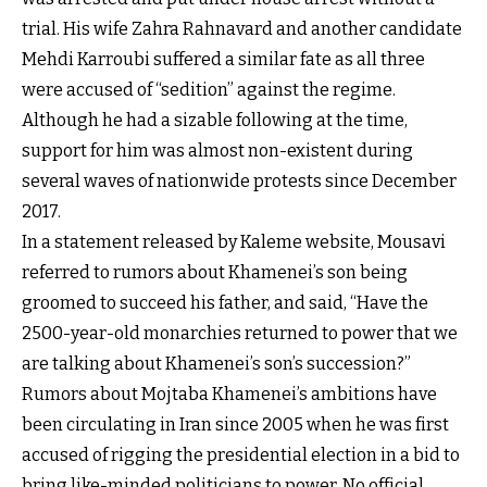
trial. His wife Zahra Rahnavard and another candidate
Mehdi Karroubi suffered a similar fate as all three
were accused of “sedition” against the regime.
Although he had a sizable following at the time,
support for him was almost non-existent during
several waves of nationwide protests since December
2017.
In a statement released by Kaleme website, Mousavi
referred to rumors about Khamenei’s son being
groomed to succeed his father, and said, “Have the
2500-year-old monarchies returned to power that we
are talking about Khamenei’s son’s succession?”
Rumors about Mojtaba Khamenei’s ambitions have
been circulating in Iran since 2005 when he was first
accused of rigging the presidential election in a bid to
bring like-minded politicians to power. No official