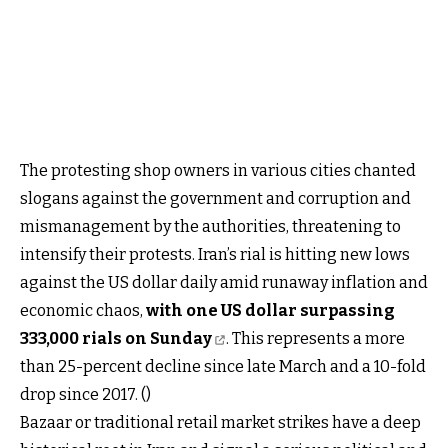
The protesting shop owners in various cities chanted
slogans against the government and corruption and
mismanagement by the authorities, threatening to
intensify their protests. Iran’s rial is hitting new lows
against the US dollar daily amid runaway inflation and
economic chaos,
with one US dollar surpassing
333,000 rials on Sunday
. This represents a more
than 25-percent decline since late March and a 10-fold
drop since 2017. ()
Bazaar or traditional retail market strikes have a deep