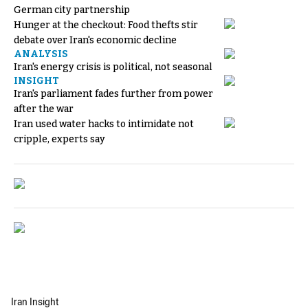
German city partnership
Hunger at the checkout: Food thefts stir
debate over Iran's economic decline
ANALYSIS
Iran's energy crisis is political, not seasonal
INSIGHT
Iran's parliament fades further from power
after the war
Iran used water hacks to intimidate not
cripple, experts say
Iran Insight