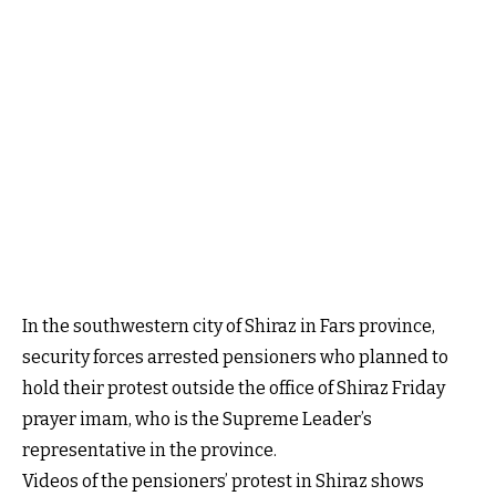
In the southwestern city of Shiraz in Fars province,
security forces arrested pensioners who planned to
hold their protest outside the office of Shiraz Friday
prayer imam, who is the Supreme Leader’s
representative in the province.
Videos of the pensioners’ protest in Shiraz shows