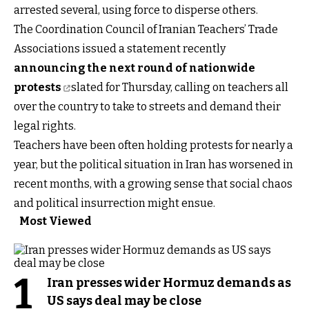
arrested several, using force to disperse others.
The Coordination Council of Iranian Teachers’ Trade
Associations issued a statement recently
announcing the next round of nationwide
protests
slated for Thursday, calling on teachers all
over the country to take to streets and demand their
legal rights.
Teachers have been often holding protests for nearly a
year, but the political situation in Iran has worsened in
recent months, with a growing sense that social chaos
and political insurrection might ensue.
Most Viewed
1
Iran presses wider Hormuz demands as
US says deal may be close