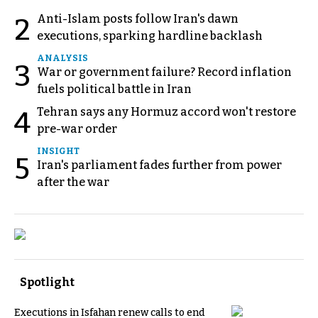
Anti-Islam posts follow Iran's dawn
2
executions, sparking hardline backlash
ANALYSIS
3
War or government failure? Record inflation
fuels political battle in Iran
Tehran says any Hormuz accord won't restore
4
pre-war order
INSIGHT
5
Iran's parliament fades further from power
after the war
Spotlight
Executions in Isfahan renew calls to end