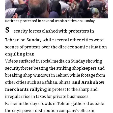
Retirees protested in several Iranian cities on Sunday
S
ecurity forces clashed with protesters in
Tehran on Sunday while several other cities were
scenes of protests over the dire economic situation
engulfing Iran.
Videos surfaced in social media on Sunday showing
security forces beating the striking shopkeepers and
breaking shop windows in Tehran while footage from
other cities such as Esfahan, Shiraz,
and Arak show
merchants rallying
in protest to the sharp and
irregular rise in taxes for private businesses.
Earlier in the day, crowds in Tehran gathered outside
the city’s power distribution company’s office in