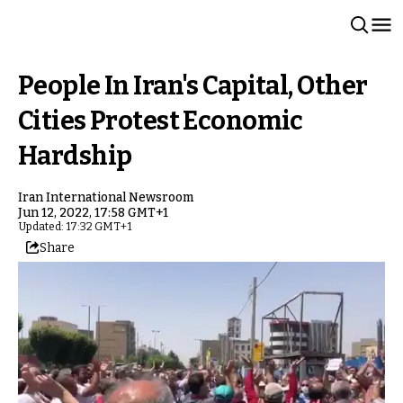
People In Iran's Capital, Other
Cities Protest Economic
Hardship
Iran International Newsroom
Jun 12, 2022, 17:58 GMT+1
Updated: 17:32 GMT+1
Share