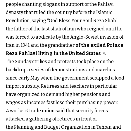
people chanting slogans in support of the Pahlavi
dynasty that ruled the country before the Islamic
Revolution, saying “God Bless Your Soul Reza Shah”
the father of the last shah of Iran who reigned until he
was forced to abdicate by the Anglo-Soviet invasion of
Iran in 1941 and the grandfather
of the exiled Prince
Reza Pahlavi living in the United States
.
The Sunday strikes and protests took place on the
backdrop a series of demonstrations and marches
since early May when the government scrapped a food
import subsidy. Retirees and teachers in particular
have organized to demand higher pensions and
wages as incomes fast lose their purchasing power.
A workers’ trade union said that security forces
attacked a gathering of retirees in front of
the Planning and Budget Organization in Tehran and