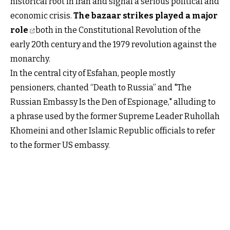
historical root in Iran and signal a serious political and
economic crisis.
The bazaar strikes played a major
role
both in the Constitutional Revolution of the
early 20th century and the 1979 revolution against the
monarchy.
In the central city of Esfahan, people mostly
pensioners, chanted “Death to Russia” and "The
Russian Embassy Is the Den of Espionage," alluding to
a phrase used by the former Supreme Leader Ruhollah
Khomeini and other Islamic Republic officials to refer
to the former US embassy.