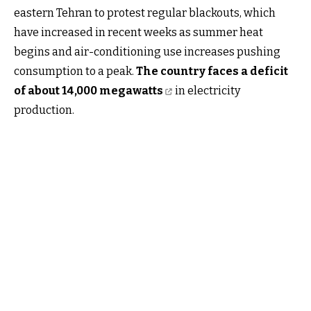
eastern Tehran to protest regular blackouts, which
have increased in recent weeks as summer heat
begins and air-conditioning use increases pushing
consumption to a peak.
The country faces a deficit
of about 14,000 megawatts
in electricity
production.