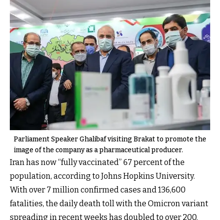
Parliament Speaker Ghalibaf visiting Brakat to promote the
image of the company as a pharmaceutical producer.
Iran has now “fully vaccinated” 67 percent of the
population, according to Johns Hopkins University.
With over 7 million confirmed cases and 136,600
fatalities, the daily death toll with the Omicron variant
spreading in recent weeks has doubled to over 200.