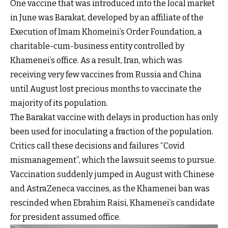
One vaccine that was introduced into the local market
in June was Barakat, developed by an affiliate of the
Execution of Imam Khomeini’s Order Foundation, a
charitable-cum-business entity controlled by
Khamenei’s office. As a result, Iran, which was
receiving very few vaccines from Russia and China
until August lost precious months to vaccinate the
majority of its population.
The Barakat vaccine with delays in production has only
been used for inoculating a fraction of the population.
Critics call these decisions and failures “Covid
mismanagement”, which the lawsuit seems to pursue.
Vaccination suddenly jumped in August with Chinese
and AstraZeneca vaccines, as the Khamenei ban was
rescinded when Ebrahim Raisi, Khamenei’s candidate
for president assumed office.