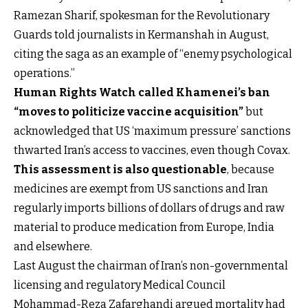
Ramezan Sharif, spokesman for the Revolutionary
Guards told journalists in Kermanshah in August,
citing the saga as an example of “enemy psychological
operations.”
Human Rights Watch called Khamenei’s ban
“moves to politicize vaccine acquisition”
but
acknowledged that US ‘maximum pressure’ sanctions
thwarted Iran’s access to vaccines, even though Covax.
This assessment is also questionable
, because
medicines are exempt from US sanctions and Iran
regularly imports billions of dollars of drugs and raw
material to produce medication from Europe, India
and elsewhere.
Last August the chairman of Iran’s non-governmental
licensing and regulatory Medical Council
Mohammad-Reza Zafarghandi argued mortality had