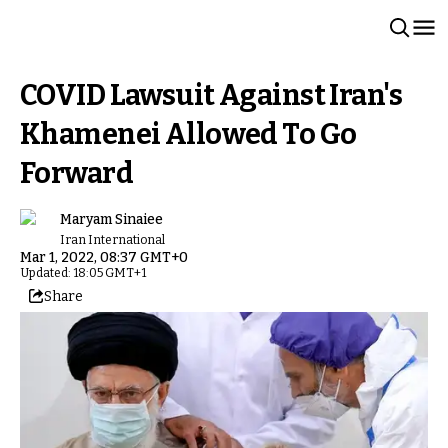
COVID Lawsuit Against Iran's
Khamenei Allowed To Go
Forward
Maryam Sinaiee
Iran International
Mar 1, 2022, 08:37 GMT+0
Updated: 18:05 GMT+1
Share