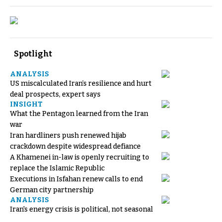
Spotlight
ANALYSIS
US miscalculated Iran’s resilience and hurt
deal prospects, expert says
INSIGHT
What the Pentagon learned from the Iran
war
Iran hardliners push renewed hijab
crackdown despite widespread defiance
A Khamenei in-law is openly recruiting to
replace the Islamic Republic
Executions in Isfahan renew calls to end
German city partnership
ANALYSIS
Iran's energy crisis is political, not seasonal