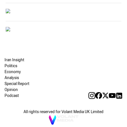
Iran Insight
Politics
Economy
Analysis
Special Report
Opinion
Podcast
All rights reserved for Volant Media UK Limited