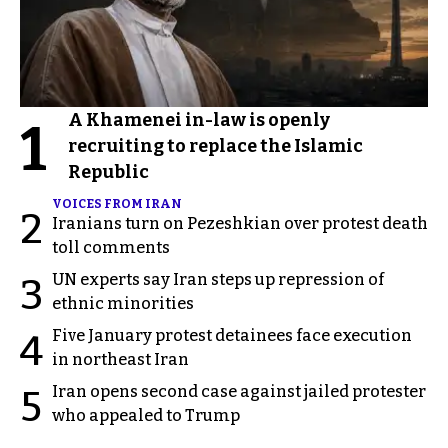
A Khamenei in-law is openly
1
recruiting to replace the Islamic
Republic
VOICES FROM IRAN
2
Iranians turn on Pezeshkian over protest death
toll comments
UN experts say Iran steps up repression of
3
ethnic minorities
Five January protest detainees face execution
4
in northeast Iran
Iran opens second case against jailed protester
5
who appealed to Trump