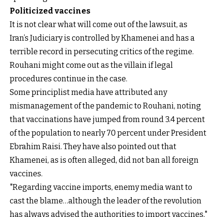
Politicized vaccines
It is not clear what will come out of the lawsuit, as
Iran’s Judiciary is controlled by Khamenei and has a
terrible record in persecuting critics of the regime.
Rouhani might come out as the villain if legal
procedures continue in the case.
Some principlist media have attributed any
mismanagement of the pandemic to Rouhani, noting
that vaccinations have jumped from round 3.4 percent
of the population to nearly 70 percent under President
Ebrahim Raisi. They have also pointed out that
Khamenei, as is often alleged, did not ban all foreign
vaccines.
"Regarding vaccine imports, enemy media want to
cast the blame…although the leader of the revolution
has always advised the authorities to import vaccines,"