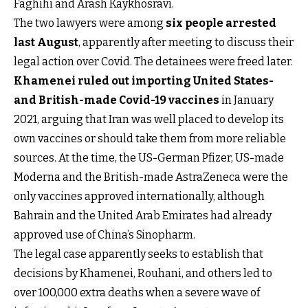
Faghihi and Arash Kaykhosravi.
The two lawyers were among
six people arrested
last August
, apparently after meeting to discuss their
legal action over Covid. The detainees were freed later.
Khamenei ruled out importing United States-
and British-made Covid-19 vaccines
in January
2021, arguing that Iran was well placed to develop its
own vaccines or should take them from more reliable
sources. At the time, the US-German Pfizer, US-made
Moderna and the British-made AstraZeneca were the
only vaccines approved internationally, although
Bahrain and the United Arab Emirates had already
approved use of China’s Sinopharm.
The legal case apparently seeks to establish that
decisions by Khamenei, Rouhani, and others led to
over 100,000 extra deaths when a severe wave of