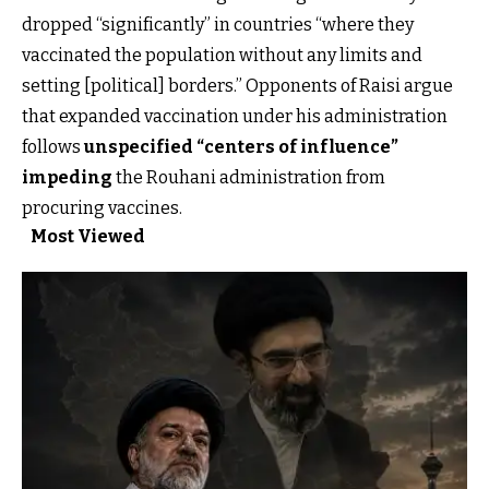
dropped “significantly” in countries “where they
vaccinated the population without any limits and
setting [political] borders.” Opponents of Raisi argue
that expanded vaccination under his administration
follows
unspecified “centers of influence”
impeding
the Rouhani administration from
procuring vaccines.
Most Viewed