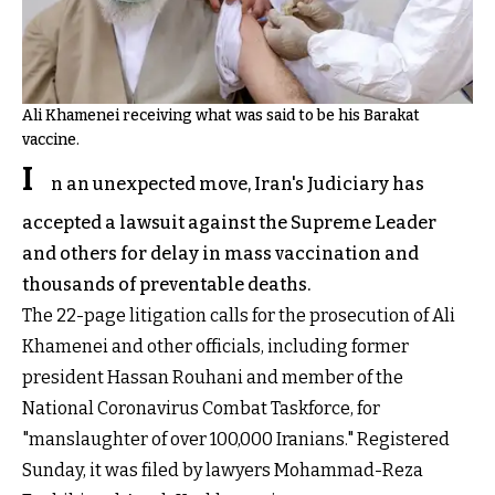
Ali Khamenei receiving what was said to be his Barakat
vaccine.
I
n an unexpected move, Iran's Judiciary has
accepted a lawsuit against the Supreme Leader
and others for delay in mass vaccination and
thousands of preventable deaths.
The 22-page litigation calls for the prosecution of Ali
Khamenei and other officials, including former
president Hassan Rouhani and member of the
National Coronavirus Combat Taskforce, for
"manslaughter of over 100,000 Iranians." Registered
Sunday, it was filed by lawyers Mohammad-Reza