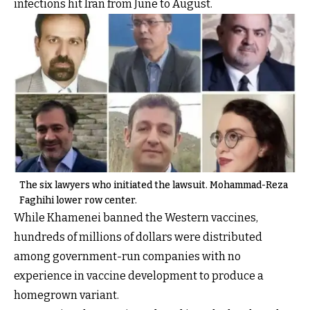
infections hit Iran from June to August.
The six lawyers who initiated the lawsuit. Mohammad-Reza
Faghihi lower row center.
While Khamenei banned the Western vaccines,
hundreds of millions of dollars were distributed
among government-run companies with no
experience in vaccine development to produce a
homegrown variant.