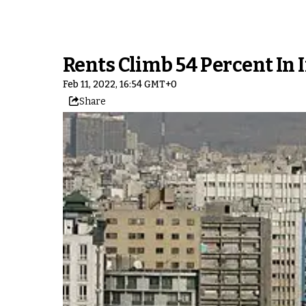
Rents Climb 54 Percent In 
Feb 11, 2022, 16:54 GMT+0
Share