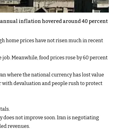
s annual inflation hovered around 40 percent
ugh home prices have not risen much in recent
e job. Meanwhile, food prices rose by 60 percent
Iran where the national currency has lost value
r with devaluation and people rush to protect
tals.
y does not improve soon. Iran is negotiating
ded revenues.