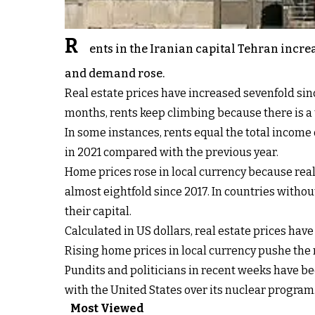
R
ents in the Iranian capital Tehran incre
and demand rose.
Real estate prices have increased sevenfold sin
months, rents keep climbing because there is a
In some instances, rents equal the total income 
in 2021 compared with the previous year.
Home prices rose in local currency because real 
almost eightfold since 2017. In countries witho
their capital.
Calculated in US dollars, real estate prices have
Rising home prices in local currency pushe the 
Pundits and politicians in recent weeks have be
with the United States over its nuclear progra
Most Viewed