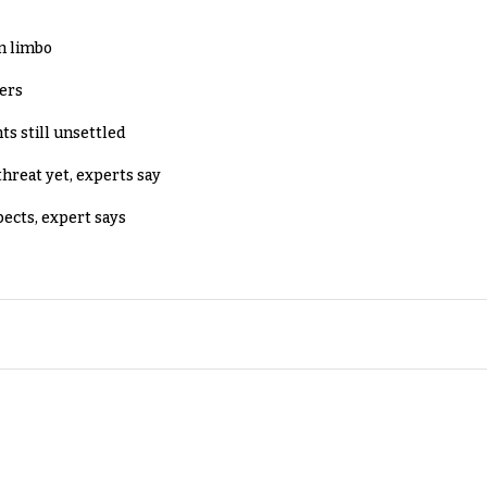
in limbo
lers
ts still unsettled
threat yet, experts say
pects, expert says