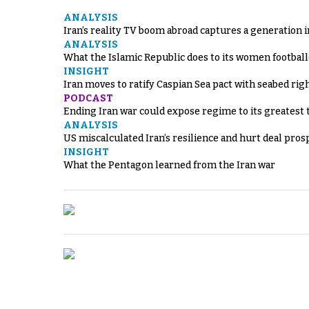
ANALYSIS
Iran’s reality TV boom abroad captures a generation 
ANALYSIS
What the Islamic Republic does to its women footbal
INSIGHT
Iran moves to ratify Caspian Sea pact with seabed righ
PODCAST
Ending Iran war could expose regime to its greatest 
ANALYSIS
US miscalculated Iran’s resilience and hurt deal pros
INSIGHT
What the Pentagon learned from the Iran war