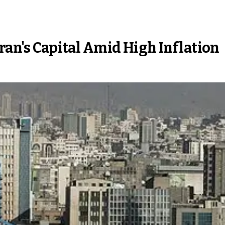
Iran's Capital Amid High Inflation