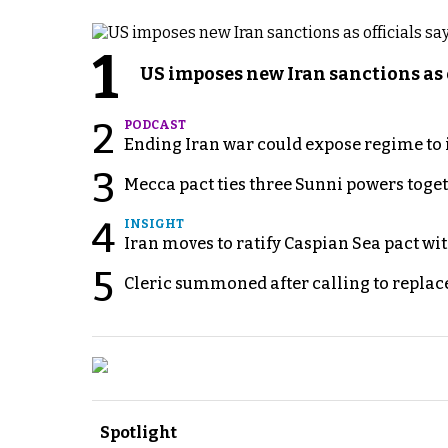
1
US imposes new Iran sanctions as 
2
PODCAST
Ending Iran war could expose regime to it
3
Mecca pact ties three Sunni powers toge
4
INSIGHT
Iran moves to ratify Caspian Sea pact wit
5
Cleric summoned after calling to replac
Spotlight