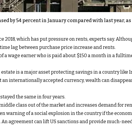
ased by 54 percent in January compared with last year, a
ce 2018, which has put pressure on rents, experts say. Altho
 time lag between purchase price increase and rents.
of a wage earner who is paid about $150 a month in a fulltim
estate is a major asset protecting savings in a country like 
ut an internationally accepted currency, wealth can disappea
 stayed the same in four years.
middle class out of the market and increases demand for ren
en warning of a social explosion in the country if the econom
m. An agreement can lift US sanctions and provide much-nee