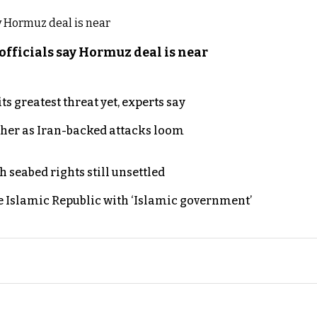
officials say Hormuz deal is near
s greatest threat yet, experts say
ther as Iran-backed attacks loom
h seabed rights still unsettled
e Islamic Republic with ‘Islamic government’