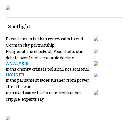
Spotlight
Executions in Isfahan renew calls to end
German city partnership
Hunger at the checkout: Food thefts stir
debate over Iran's economic decline
ANALYSIS
Iran's energy crisis is political, not seasonal
INSIGHT
Iran's parliament fades further from power
after the war
Iran used water hacks to intimidate not
cripple, experts say