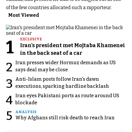
of the few countries allocated such a rapporteur.
Most Viewed
1
EXCLUSIVE
Iran's president met Mojtaba Khamenei
in the back seat of a car
Iran presses wider Hormuz demands as US
2
says deal may be close
Anti-Islam posts follow Iran's dawn
3
executions, sparking hardline backlash
Iran eyes Pakistani ports as route around US
4
blockade
5
ANALYSIS
Why Afghans still risk death to reach Iran