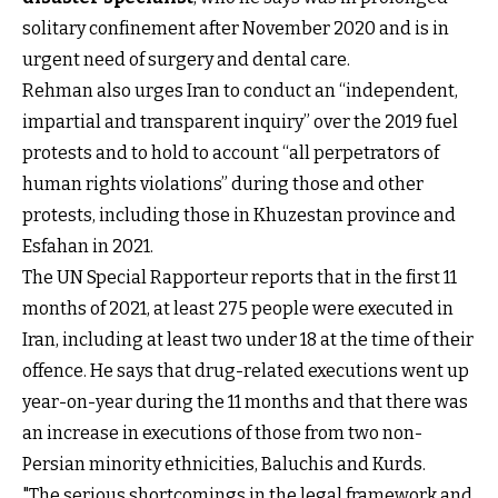
solitary confinement after November 2020 and is in
urgent need of surgery and dental care.
Rehman also urges Iran to conduct an “independent,
impartial and transparent inquiry” over the 2019 fuel
protests and to hold to account “all perpetrators of
human rights violations” during those and other
protests, including those in Khuzestan province and
Esfahan in 2021.
The UN Special Rapporteur reports that in the first 11
months of 2021, at least 275 people were executed in
Iran, including at least two under 18 at the time of their
offence. He says that drug-related executions went up
year-on-year during the 11 months and that there was
an increase in executions of those from two non-
Persian minority ethnicities, Baluchis and Kurds.
"The serious shortcomings in the legal framework and