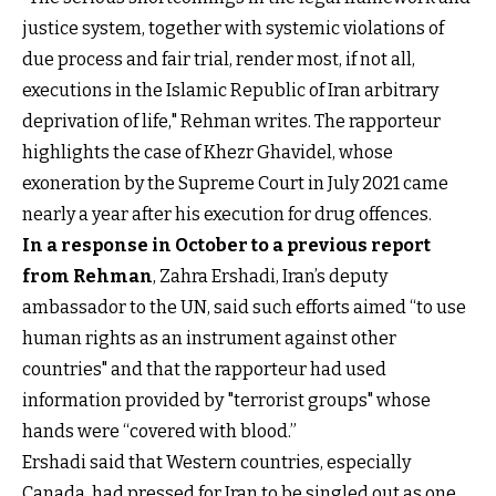
justice system, together with systemic violations of
due process and fair trial, render most, if not all,
executions in the Islamic Republic of Iran arbitrary
deprivation of life," Rehman writes. The rapporteur
highlights the case of Khezr Ghavidel, whose
exoneration by the Supreme Court in July 2021 came
nearly a year after his execution for drug offences.
In a response in October to a previous report
from Rehman
, Zahra Ershadi, Iran’s deputy
ambassador to the UN, said such efforts aimed “to use
human rights as an instrument against other
countries" and that the rapporteur had used
information provided by "terrorist groups" whose
hands were “covered with blood.”
Ershadi said that Western countries, especially
Canada, had pressed for Iran to be singled out as one