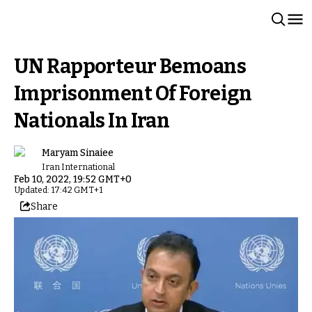
UN Rapporteur Bemoans
Imprisonment Of Foreign
Nationals In Iran
Maryam Sinaiee
Iran International
Feb 10, 2022, 19:52 GMT+0
Updated: 17:42 GMT+1
Share