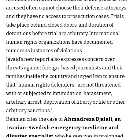
accused often cannot choose their defense attorneys
and they have no access to prosecution cases. Trials
take place behind closed doors, and duration of
detentions before trial are arbitrary. International
human rights organizations have documented
numerous instances of violations.
Javaid’s new report also expresses concern over
threats against foreign-based journalists and their
families inside the country and urged Iran to ensure
that “human rights defenders…are not threatened
with or subjected to intimidation, harassment,
arbitrary arrest, deprivation of liberty or life or other
arbitrary sanctions."
Rehman cites the case of
Ahmadreza Djalali, an
Iranian-Swedish emergency-medicine and
disaster specialist
, who he says was in prolonged