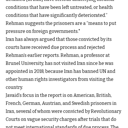
conditions that have been left untreated, or health
conditions that have significantly deteriorated.”
Rehman suggests the prisoners are a “means to put
pressure on foreign governments."
Iran has always argued that those convicted by its
courts have received due process and rejected
Rehman’s earlier reports. Rehman, a professor at
Brunel University, has not visited Iran since he was
appointed in 2018, because Iran has banned UN and
other human rights investigators from visiting the
country.
Javaid’s focus in the report is on American, British,
French, German, Austrian, and Swedish prisoners in
Iran, several of whom were convicted by Revolutionary
Courts on vague security charges after trials that do
not meet international standards of due process. The