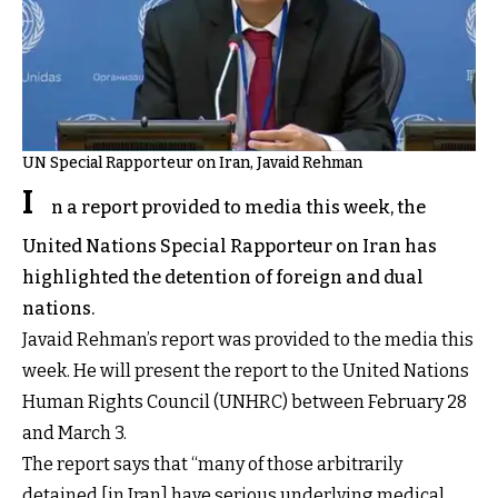
UN Special Rapporteur on Iran, Javaid Rehman
I
n a report provided to media this week, the
United Nations Special Rapporteur on Iran has
highlighted the detention of foreign and dual
nations.
Javaid Rehman’s report was provided to the media this
week. He will present the report to the United Nations
Human Rights Council (UNHRC) between February 28
and March 3.
The report says that “many of those arbitrarily
detained [in Iran] have serious underlying medical