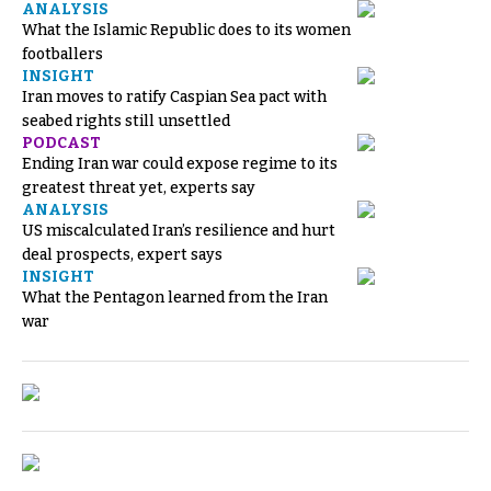
ANALYSIS
What the Islamic Republic does to its women
footballers
INSIGHT
Iran moves to ratify Caspian Sea pact with
seabed rights still unsettled
PODCAST
Ending Iran war could expose regime to its
greatest threat yet, experts say
ANALYSIS
US miscalculated Iran’s resilience and hurt
deal prospects, expert says
INSIGHT
What the Pentagon learned from the Iran
war