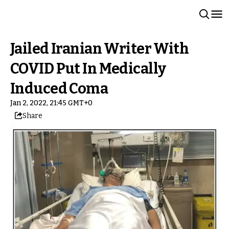
Jailed Iranian Writer With
COVID Put In Medically
Induced Coma
Jan 2, 2022, 21:45 GMT+0
Share