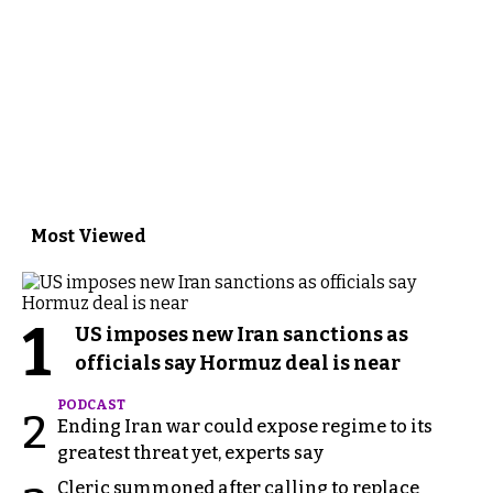
Most Viewed
1
US imposes new Iran sanctions as
officials say Hormuz deal is near
PODCAST
2
Ending Iran war could expose regime to its
greatest threat yet, experts say
Cleric summoned after calling to replace