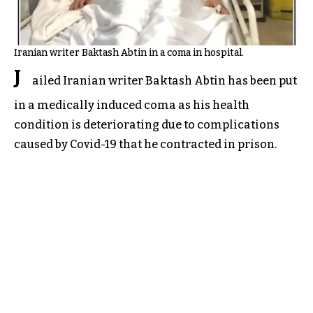
Iranian writer Baktash Abtin in a coma in hospital.
J
ailed Iranian writer Baktash Abtin has been put
in a medically induced coma as his health
condition is deteriorating due to complications
caused by Covid-19 that he contracted in prison.