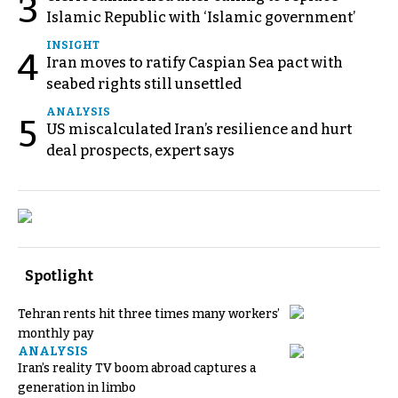
3
Islamic Republic with ‘Islamic government’
INSIGHT
4
Iran moves to ratify Caspian Sea pact with
seabed rights still unsettled
ANALYSIS
5
US miscalculated Iran’s resilience and hurt
deal prospects, expert says
Spotlight
Tehran rents hit three times many workers’
monthly pay
ANALYSIS
Iran’s reality TV boom abroad captures a
generation in limbo