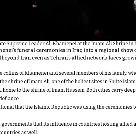
's late Supreme Leader Ali Khamenei at the Imam Ali Shrine in Na
enei’s funeral ceremonies in Iraq into a regional show o
d beyond Iran even as Tehran’s allied network faces grow
e coffins of Khamenei and several members of his family, who
he shrine of Imam Ali, one of the holiest sites in Shiite Islam
home to the shrine of Imam Hussein. Both cities carry deep r
defiance.
national that the Islamic Republic was using the ceremonies
 governments that its influence in countries hosting allied 
ountries as well.”