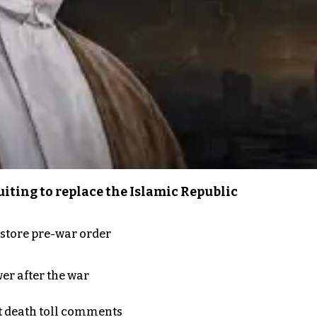
iting to replace the Islamic Republic
store pre-war order
er after the war
t death toll comments