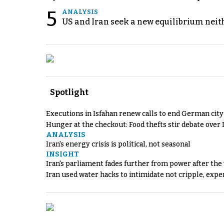
5
ANALYSIS
US and Iran seek a new equilibrium neith
Spotlight
Executions in Isfahan renew calls to end German cit
Hunger at the checkout: Food thefts stir debate over 
ANALYSIS
Iran's energy crisis is political, not seasonal
INSIGHT
Iran's parliament fades further from power after the
Iran used water hacks to intimidate not cripple, expe