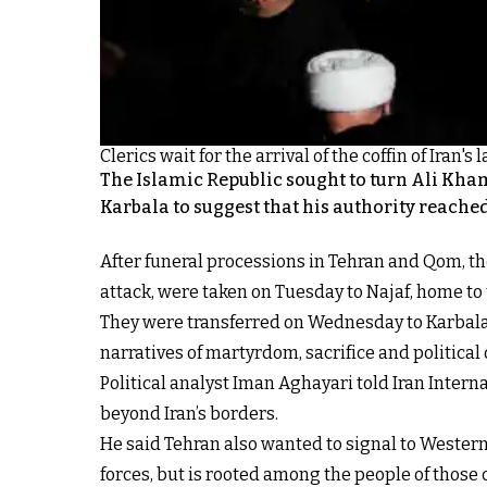
Clerics wait for the arrival of the coffin of Iran
The Islamic Republic sought to turn Ali Kham
Karbala to suggest that his authority reache
After funeral processions in Tehran and Qom, th
attack, were taken on Tuesday to Najaf, home to t
They were transferred on Wednesday to Karbala, 
narratives of martyrdom, sacrifice and political 
Political analyst Iman Aghayari told Iran Inter
beyond Iran’s borders.
He said Tehran also wanted to signal to Western
forces, but is rooted among the people of those c