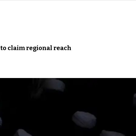
 to claim regional reach