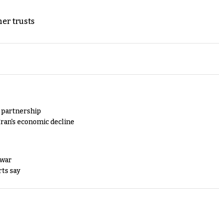
er trusts
y partnership
Iran's economic decline
 war
rts say