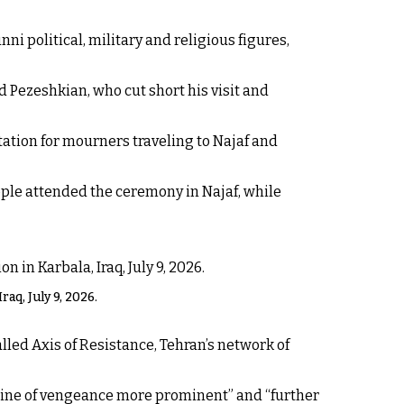
ni political, military and religious figures,
Pezeshkian, who cut short his visit and
ation for mourners traveling to Najaf and
eople attended the ceremony in Najaf, while
aq, July 9, 2026.
lled Axis of Resistance, Tehran’s network of
 line of vengeance more prominent” and “further