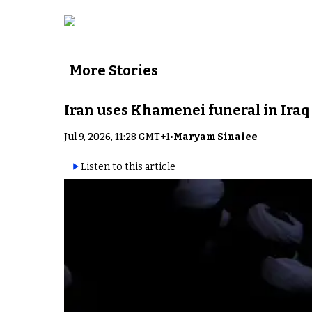
More Stories
Iran uses Khamenei funeral in Iraq
Jul 9, 2026, 11:28 GMT+1
•
Maryam Sinaiee
Listen to this article