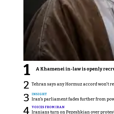
1
A Khamenei in-law is openly recru
2
Tehran says any Hormuz accord won't re
3
INSIGHT
Iran's parliament fades further from pow
4
VOICES FROM IRAN
Iranians turn on Pezeshkian over protes