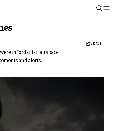
ones
Share
 were in Jordanian airspace.
cements and alerts.