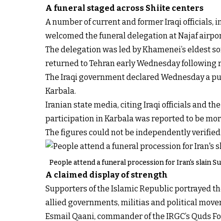
A funeral staged across Shiite centers
A number of current and former Iraqi officials, i
welcomed the funeral delegation at Najaf airpor
The delegation was led by Khamenei’s eldest s
returned to Tehran early Wednesday following r
The Iraqi government declared Wednesday a publ
Karbala.
Iranian state media, citing Iraqi officials and 
participation in Karbala was reported to be mo
The figures could not be independently verified
People attend a funeral procession for Iran's slain S
A claimed display of strength
Supporters of the Islamic Republic portrayed the
allied governments, militias and political move
Esmail Qaani, commander of the IRGC’s Quds For