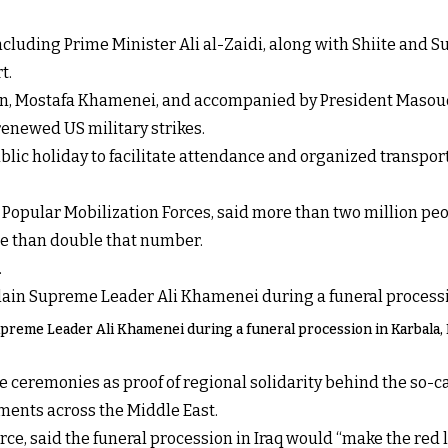
ncluding Prime Minister Ali al-Zaidi, along with Shiite and Sun
t.
on, Mostafa Khamenei, and accompanied by President Masoud 
enewed US military strikes.
ic holiday to facilitate attendance and organized transport
the Popular Mobilization Forces, said more than two million p
re than double that number.
.
upreme Leader Ali Khamenei during a funeral procession in Karbala, Ir
 ceremonies as proof of regional solidarity behind the so-ca
ments across the Middle East.
ce, said the funeral procession in Iraq would “make the red