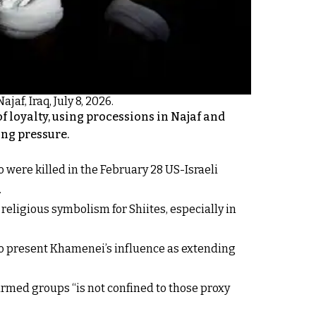
jaf, Iraq, July 8, 2026.
f loyalty, using processions in Najaf and
ing pressure.
 were killed in the February 28 US-Israeli
.
eligious symbolism for Shiites, especially in
 to present Khamenei’s influence as extending
armed groups “is not confined to those proxy