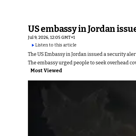
US embassy in Jordan issue
Jul 9, 2026, 12:05 GMT+1
Listen to this article
The US Embassy in Jordan issued a security alert
The embassy urged people to seek overhead cove
Most Viewed