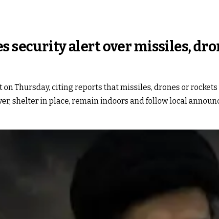
s security alert over missiles, dr
 on Thursday, citing reports that missiles, drones or rockets
r, shelter in place, remain indoors and follow local announ