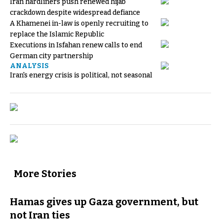
Iran hardliners push renewed hijab
crackdown despite widespread defiance
A Khamenei in-law is openly recruiting to
replace the Islamic Republic
Executions in Isfahan renew calls to end
German city partnership
ANALYSIS
Iran's energy crisis is political, not seasonal
More Stories
Hamas gives up Gaza government, but
not Iran ties