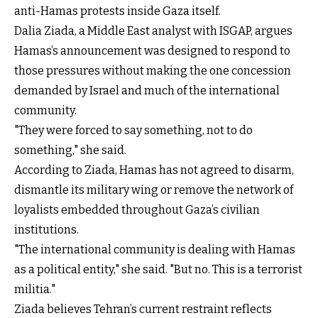
anti-Hamas protests inside Gaza itself.
Dalia Ziada, a Middle East analyst with ISGAP, argues
Hamas’s announcement was designed to respond to
those pressures without making the one concession
demanded by Israel and much of the international
community.
"They were forced to say something, not to do
something," she said.
According to Ziada, Hamas has not agreed to disarm,
dismantle its military wing or remove the network of
loyalists embedded throughout Gaza’s civilian
institutions.
"The international community is dealing with Hamas
as a political entity," she said. "But no. This is a terrorist
militia."
Ziada believes Tehran’s current restraint reflects