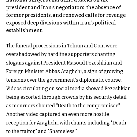
president and Iran's negotiators, the absence of
former presidents, and renewed calls for revenge
exposed deep divisions within Iran's political
establishment.
The funeral processions in Tehran and Qom were
overshadowed by hardline supporters chanting
slogans against President Masoud Pezeshkian and
Foreign Minister Abbas Araghchi, a sign of growing
tensions over the government's diplomatic course.
Videos circulating on social media showed Pezeshkian
being escorted through crowds by his security detail
as mourners shouted "Death to the compromiser."
Another video captured an even more hostile
reception for Araghchi, with chants including "Death
to the traitor," and "Shameless."