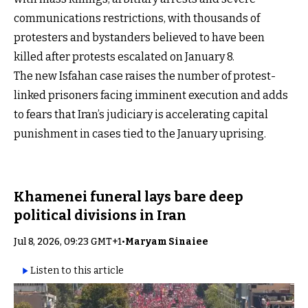
communications restrictions, with thousands of
protesters and bystanders believed to have been
killed after protests escalated on January 8.
The new Isfahan case raises the number of protest-
linked prisoners facing imminent execution and adds
to fears that Iran’s judiciary is accelerating capital
punishment in cases tied to the January uprising.
Khamenei funeral lays bare deep
political divisions in Iran
Jul 8, 2026, 09:23 GMT+1
•
Maryam Sinaiee
Listen to this article