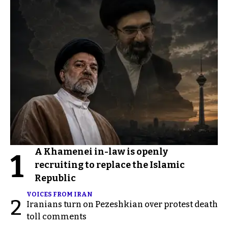
A Khamenei in-law is openly
1
recruiting to replace the Islamic
Republic
VOICES FROM IRAN
2
Iranians turn on Pezeshkian over protest death
toll comments