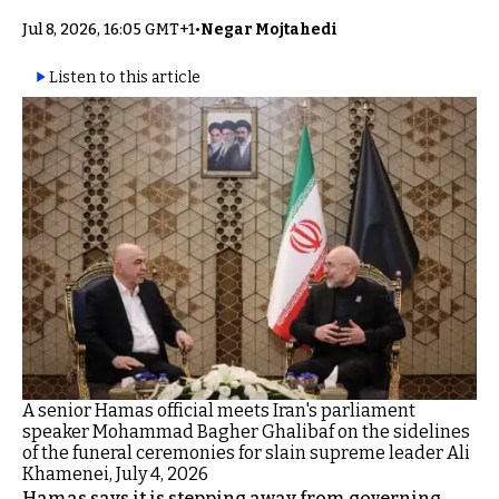
Jul 8, 2026, 16:05 GMT+1
•
Negar Mojtahedi
Listen to this article
A senior Hamas official meets Iran's parliament
speaker Mohammad Bagher Ghalibaf on the sidelines
of the funeral ceremonies for slain supreme leader Ali
Khamenei, July 4, 2026
Hamas says it is stepping away from governing