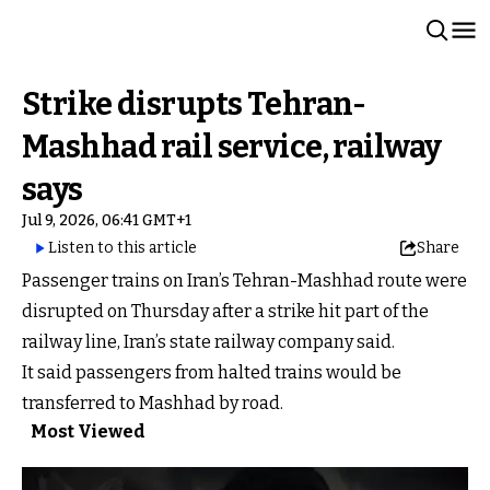
Strike disrupts Tehran-
Mashhad rail service, railway
says
Jul 9, 2026, 06:41 GMT+1
Listen to this article
Share
Passenger trains on Iran’s Tehran-Mashhad route were
disrupted on Thursday after a strike hit part of the
railway line, Iran’s state railway company said.
It said passengers from halted trains would be
transferred to Mashhad by road.
Most Viewed