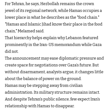
For Tehran, he says, Hezbollah remains the crown
jewel of its regional network, while Hamas occupies a
lower place in what he describes as the "food chain."
"Hamas and Islamic Jihad know their place in the food
chain," Melamed said.
That hierarchy helps explain why Lebanon featured
prominently in the Iran-US memorandum while Gaza
did not.
The announcement may ease diplomatic pressure and
create space for negotiations over Gaza’s future. But
without disarmament, analysts argue, it changes little
about the balance of power on the ground.
Hamas may be stepping away from civilian
administration. Its military structure remains intact.
And despite Tehran’s public silence, few expect Iran’s
relationship with Hamas to disappear.