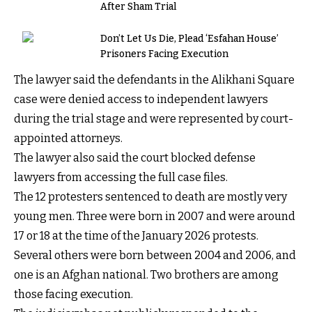
After Sham Trial
Don’t Let Us Die, Plead ‘Esfahan House’
Prisoners Facing Execution
The lawyer said the defendants in the Alikhani Square
case were denied access to independent lawyers
during the trial stage and were represented by court-
appointed attorneys.
The lawyer also said the court blocked defense
lawyers from accessing the full case files.
The 12 protesters sentenced to death are mostly very
young men. Three were born in 2007 and were around
17 or 18 at the time of the January 2026 protests.
Several others were born between 2004 and 2006, and
one is an Afghan national. Two brothers are among
those facing execution.