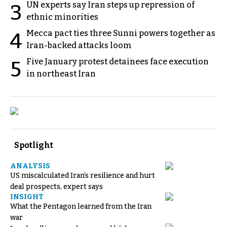
UN experts say Iran steps up repression of
3
ethnic minorities
Mecca pact ties three Sunni powers together as
4
Iran-backed attacks loom
Five January protest detainees face execution
5
in northeast Iran
Spotlight
ANALYSIS
US miscalculated Iran’s resilience and hurt
deal prospects, expert says
INSIGHT
What the Pentagon learned from the Iran
war