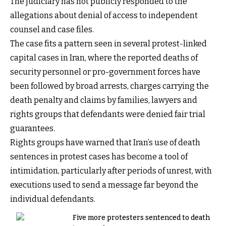
The judiciary has not publicly responded to the
allegations about denial of access to independent
counsel and case files.
The case fits a pattern seen in several protest-linked
capital cases in Iran, where the reported deaths of
security personnel or pro-government forces have
been followed by broad arrests, charges carrying the
death penalty and claims by families, lawyers and
rights groups that defendants were denied fair trial
guarantees.
Rights groups have warned that Iran’s use of death
sentences in protest cases has become a tool of
intimidation, particularly after periods of unrest, with
executions used to send a message far beyond the
individual defendants.
Five more protesters sentenced to death