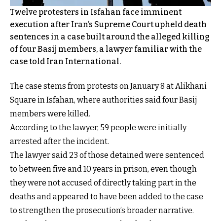
Twelve protesters in Isfahan face imminent
execution after Iran’s Supreme Court upheld death
sentences in a case built around the alleged killing
of four Basij members, a lawyer familiar with the
case told Iran International.
The case stems from protests on January 8 at Alikhani
Square in Isfahan, where authorities said four Basij
members were killed.
According to the lawyer, 59 people were initially
arrested after the incident.
The lawyer said 23 of those detained were sentenced
to between five and 10 years in prison, even though
they were not accused of directly taking part in the
deaths and appeared to have been added to the case
to strengthen the prosecution’s broader narrative.