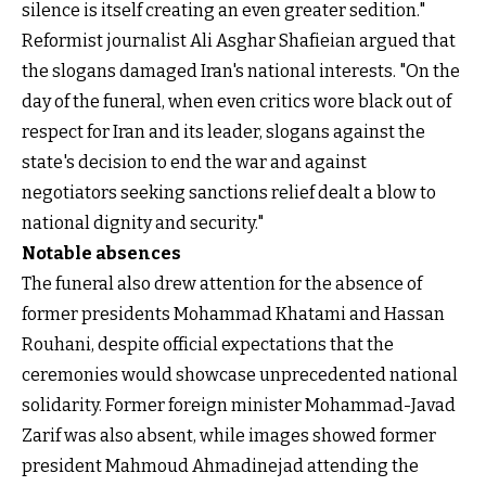
silence is itself creating an even greater sedition."
Reformist journalist Ali Asghar Shafieian argued that
the slogans damaged Iran's national interests. "On the
day of the funeral, when even critics wore black out of
respect for Iran and its leader, slogans against the
state's decision to end the war and against
negotiators seeking sanctions relief dealt a blow to
national dignity and security."
Notable absences
The funeral also drew attention for the absence of
former presidents Mohammad Khatami and Hassan
Rouhani, despite official expectations that the
ceremonies would showcase unprecedented national
solidarity. Former foreign minister Mohammad-Javad
Zarif was also absent, while images showed former
president Mahmoud Ahmadinejad attending the