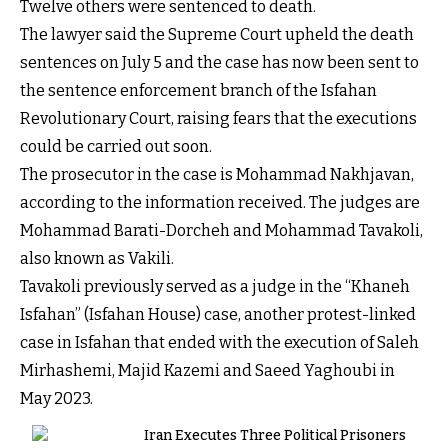
Twelve others were sentenced to death.
The lawyer said the Supreme Court upheld the death
sentences on July 5 and the case has now been sent to
the sentence enforcement branch of the Isfahan
Revolutionary Court, raising fears that the executions
could be carried out soon.
The prosecutor in the case is Mohammad Nakhjavan,
according to the information received. The judges are
Mohammad Barati-Dorcheh and Mohammad Tavakoli,
also known as Vakili.
Tavakoli previously served as a judge in the “Khaneh
Isfahan” (Isfahan House) case, another protest-linked
case in Isfahan that ended with the execution of Saleh
Mirhashemi, Majid Kazemi and Saeed Yaghoubi in
May 2023.
Iran Executes Three Political Prisoners