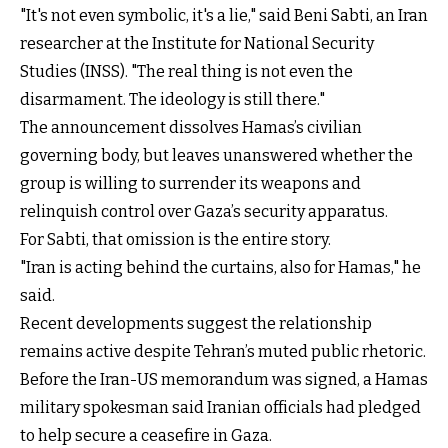
"It's not even symbolic, it's a lie," said Beni Sabti, an Iran
researcher at the Institute for National Security
Studies (INSS). "The real thing is not even the
disarmament. The ideology is still there."
The announcement dissolves Hamas’s civilian
governing body, but leaves unanswered whether the
group is willing to surrender its weapons and
relinquish control over Gaza’s security apparatus.
For Sabti, that omission is the entire story.
"Iran is acting behind the curtains, also for Hamas," he
said.
Recent developments suggest the relationship
remains active despite Tehran’s muted public rhetoric.
Before the Iran-US memorandum was signed, a Hamas
military spokesman said Iranian officials had pledged
to help secure a ceasefire in Gaza.