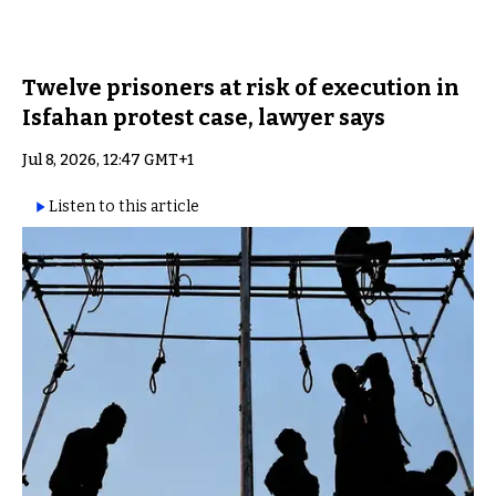
Twelve prisoners at risk of execution in
Isfahan protest case, lawyer says
Jul 8, 2026, 12:47 GMT+1
Listen to this article