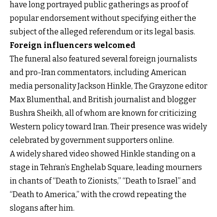
have long portrayed public gatherings as proof of
popular endorsement without specifying either the
subject of the alleged referendum or its legal basis.
Foreign influencers welcomed
The funeral also featured several foreign journalists
and pro-Iran commentators, including American
media personality Jackson Hinkle, The Grayzone editor
Max Blumenthal, and British journalist and blogger
Bushra Sheikh, all of whom are known for criticizing
Western policy toward Iran. Their presence was widely
celebrated by government supporters online.
A widely shared video showed Hinkle standing on a
stage in Tehran’s Enghelab Square, leading mourners
in chants of “Death to Zionists,” “Death to Israel” and
“Death to America,” with the crowd repeating the
slogans after him.