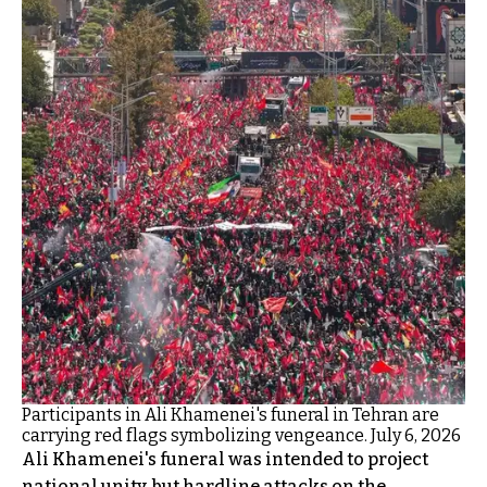
Participants in Ali Khamenei's funeral in Tehran are
carrying red flags symbolizing vengeance. July 6, 2026
Ali Khamenei's funeral was intended to project
national unity, but hardline attacks on the