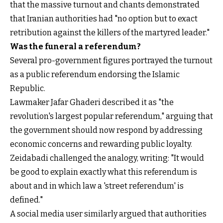
that the massive turnout and chants demonstrated
that Iranian authorities had "no option but to exact
retribution against the killers of the martyred leader."
Was the funeral a referendum?
Several pro-government figures portrayed the turnout
as a public referendum endorsing the Islamic
Republic.
Lawmaker Jafar Ghaderi described it as "the
revolution's largest popular referendum," arguing that
the government should now respond by addressing
economic concerns and rewarding public loyalty.
Zeidabadi challenged the analogy, writing: "It would
be good to explain exactly what this referendum is
about and in which law a 'street referendum' is
defined."
A social media user similarly argued that authorities