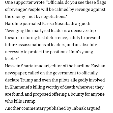
One supporter wrote: "Officials, do you see these flags
of revenge? People will be calmed by revenge against
the enemy – not by negotiations."
Hardline journalist Parisa Nasrabadi argued:
"Avenging the martyred leader is a decisive step
toward restoring lost deterrence, a duty to prevent
future assassinations of leaders, and an absolute
necessity to protect the position of Iran's young
leader."
Hossein Shariatmadari, editor of the hardline Kayhan
newspaper, called on the government to officially
declare Trump and even the pilots allegedly involved
in Khamenei's killing worthy of death wherever they
are found, and proposed offering a bounty for anyone
who kills Trump.
Another commentary published by Tabnak argued