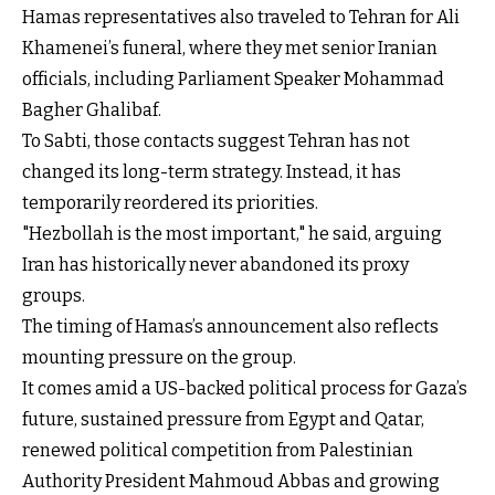
Hamas representatives also traveled to Tehran for Ali
Khamenei’s funeral, where they met senior Iranian
officials, including Parliament Speaker Mohammad
Bagher Ghalibaf.
To Sabti, those contacts suggest Tehran has not
changed its long-term strategy. Instead, it has
temporarily reordered its priorities.
"Hezbollah is the most important," he said, arguing
Iran has historically never abandoned its proxy
groups.
The timing of Hamas’s announcement also reflects
mounting pressure on the group.
It comes amid a US-backed political process for Gaza’s
future, sustained pressure from Egypt and Qatar,
renewed political competition from Palestinian
Authority President Mahmoud Abbas and growing