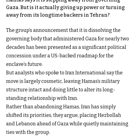
Gaza. But is it actually giving up power or turning
away from its longtime backers in Tehran?
The group’s announcement that it is dissolving the
governing body that administered Gaza for nearly two
decades has been presented as a significant political
concession under a US-backed roadmap for the
enclave’s future.
But analysts who spoke to Iran International say the
move is largely cosmetic, leaving Hamas’s military
structure intact and doing little to alter its long-
standing relationship with Iran.
Rather than abandoning Hamas, Iran has simply
shifted its priorities, they argue, placing Hezbollah
and Lebanon ahead of Gaza while quietly maintaining
ties with the group.