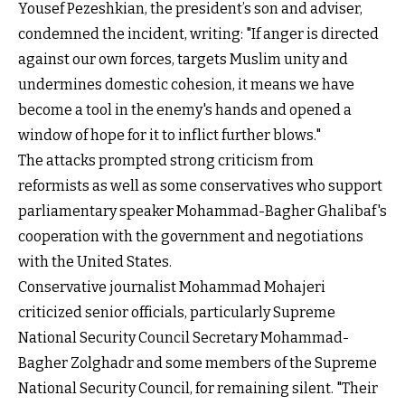
Yousef Pezeshkian, the president’s son and adviser,
condemned the incident, writing: "If anger is directed
against our own forces, targets Muslim unity and
undermines domestic cohesion, it means we have
become a tool in the enemy's hands and opened a
window of hope for it to inflict further blows."
The attacks prompted strong criticism from
reformists as well as some conservatives who support
parliamentary speaker Mohammad-Bagher Ghalibaf's
cooperation with the government and negotiations
with the United States.
Conservative journalist Mohammad Mohajeri
criticized senior officials, particularly Supreme
National Security Council Secretary Mohammad-
Bagher Zolghadr and some members of the Supreme
National Security Council, for remaining silent. "Their