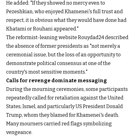
He added: "If they showed no mercy even to
Pezeshkian, who enjoyed Khamenei's full trust and
respect, it is obvious what they would have done had
Khatami or Rouhani appeared."
The reformist-leaning website Rouydad24 described
the absence of former presidents as "not merely a
ceremonial issue, but the loss of an opportunity to
demonstrate political consensus at one of the
country's most sensitive moments."
Calls for revenge dominate messaging
During the mourning ceremonies, some participants
repeatedly called for retaliation against the United
States, Israel, and particularly US President Donald
Trump, whom they blamed for Khamenei's death.
Many mourners carried red flags symbolizing
vengeance.