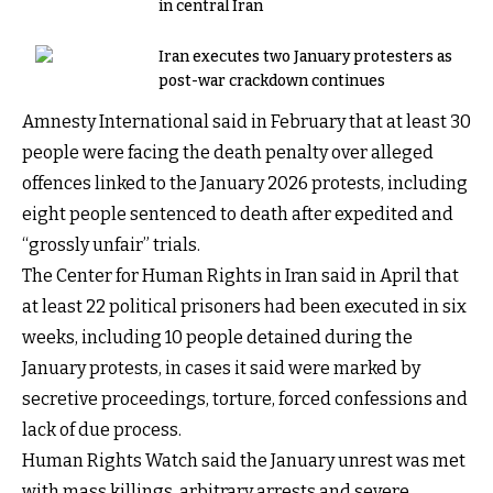
in central Iran
Iran executes two January protesters as
post-war crackdown continues
Amnesty International said in February that at least 30
people were facing the death penalty over alleged
offences linked to the January 2026 protests, including
eight people sentenced to death after expedited and
“grossly unfair” trials.
The Center for Human Rights in Iran said in April that
at least 22 political prisoners had been executed in six
weeks, including 10 people detained during the
January protests, in cases it said were marked by
secretive proceedings, torture, forced confessions and
lack of due process.
Human Rights Watch said the January unrest was met
with mass killings, arbitrary arrests and severe