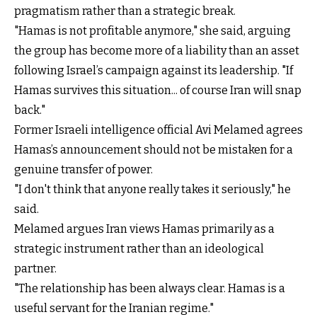
pragmatism rather than a strategic break.
"Hamas is not profitable anymore," she said, arguing
the group has become more of a liability than an asset
following Israel’s campaign against its leadership. "If
Hamas survives this situation... of course Iran will snap
back."
Former Israeli intelligence official Avi Melamed agrees
Hamas’s announcement should not be mistaken for a
genuine transfer of power.
"I don't think that anyone really takes it seriously," he
said.
Melamed argues Iran views Hamas primarily as a
strategic instrument rather than an ideological
partner.
"The relationship has been always clear. Hamas is a
useful servant for the Iranian regime."