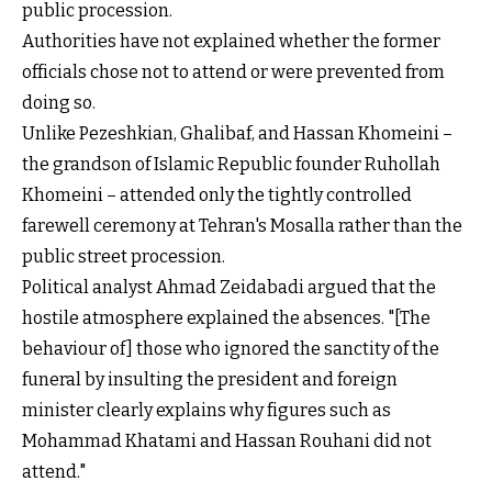
public procession.
Authorities have not explained whether the former
officials chose not to attend or were prevented from
doing so.
Unlike Pezeshkian, Ghalibaf, and Hassan Khomeini –
the grandson of Islamic Republic founder Ruhollah
Khomeini – attended only the tightly controlled
farewell ceremony at Tehran's Mosalla rather than the
public street procession.
Political analyst Ahmad Zeidabadi argued that the
hostile atmosphere explained the absences. "[The
behaviour of] those who ignored the sanctity of the
funeral by insulting the president and foreign
minister clearly explains why figures such as
Mohammad Khatami and Hassan Rouhani did not
attend."