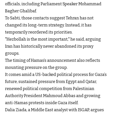
officials, including Parliament Speaker Mohammad
Bagher Ghalibaf.
To Sabti, those contacts suggest Tehran has not
changed its long-term strategy. Instead, it has
temporarily reordered its priorities.
"Hezbollah is the most important," he said, arguing
Iran has historically never abandoned its proxy
groups.
The timing of Hamas’s announcement also reflects
mounting pressure on the group.
It comes amid a US-backed political process for Gaza’s
future, sustained pressure from Egypt and Qatar,
renewed political competition from Palestinian
Authority President Mahmoud Abbas and growing
anti-Hamas protests inside Gaza itself.
Dalia Ziada, a Middle East analyst with ISGAP, argues