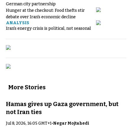
German city partnership
Hunger at the checkout: Food thefts stir
debate over Iran's economic decline
ANALYSIS
Iran's energy crisis is political, not seasonal
More Stories
Hamas gives up Gaza government, but
not Iran ties
Jul 8, 2026, 16:05 GMT+1
•
Negar Mojtahedi