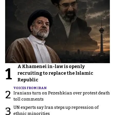
A Khamenei in-law is openly
1
recruiting to replace the Islamic
Republic
VOICES FROM IRAN
2
Iranians turn on Pezeshkian over protest death
toll comments
UN experts say Iran steps up repression of
3
ethnic minorities