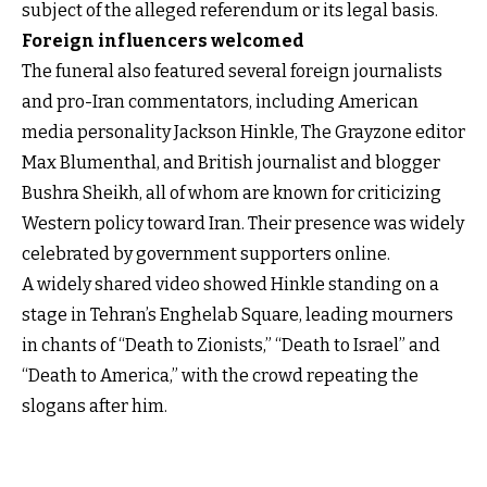
subject of the alleged referendum or its legal basis.
Foreign influencers welcomed
The funeral also featured several foreign journalists
and pro-Iran commentators, including American
media personality Jackson Hinkle, The Grayzone editor
Max Blumenthal, and British journalist and blogger
Bushra Sheikh, all of whom are known for criticizing
Western policy toward Iran. Their presence was widely
celebrated by government supporters online.
A widely shared video showed Hinkle standing on a
stage in Tehran’s Enghelab Square, leading mourners
in chants of “Death to Zionists,” “Death to Israel” and
“Death to America,” with the crowd repeating the
slogans after him.