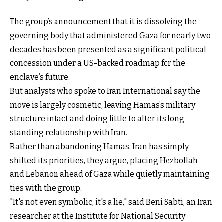
The group’s announcement that it is dissolving the
governing body that administered Gaza for nearly two
decades has been presented as a significant political
concession under a US-backed roadmap for the
enclave’s future.
But analysts who spoke to Iran International say the
move is largely cosmetic, leaving Hamas’s military
structure intact and doing little to alter its long-
standing relationship with Iran.
Rather than abandoning Hamas, Iran has simply
shifted its priorities, they argue, placing Hezbollah
and Lebanon ahead of Gaza while quietly maintaining
ties with the group.
"It's not even symbolic, it's a lie," said Beni Sabti, an Iran
researcher at the Institute for National Security