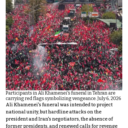
Participants in Ali Khamenei's funeral in Tehran are
carrying red flags symbolizing vengeance. July 6, 2026
Ali Khamenei's funeral was intended to project
national unity, but hardline attacks on the
president and Iran's negotiators, the absence of
former presidents, and renewed calls for revenge