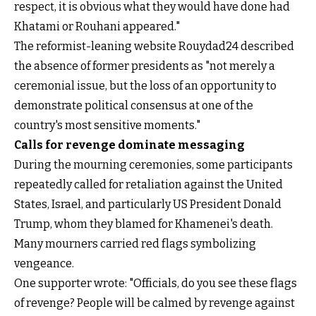
respect, it is obvious what they would have done had
Khatami or Rouhani appeared."
The reformist-leaning website Rouydad24 described
the absence of former presidents as "not merely a
ceremonial issue, but the loss of an opportunity to
demonstrate political consensus at one of the
country's most sensitive moments."
Calls for revenge dominate messaging
During the mourning ceremonies, some participants
repeatedly called for retaliation against the United
States, Israel, and particularly US President Donald
Trump, whom they blamed for Khamenei's death.
Many mourners carried red flags symbolizing
vengeance.
One supporter wrote: "Officials, do you see these flags
of revenge? People will be calmed by revenge against