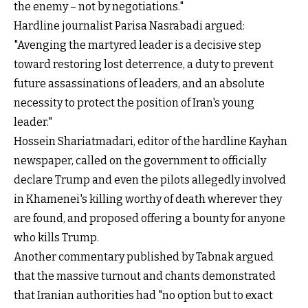
the enemy – not by negotiations."
Hardline journalist Parisa Nasrabadi argued:
"Avenging the martyred leader is a decisive step
toward restoring lost deterrence, a duty to prevent
future assassinations of leaders, and an absolute
necessity to protect the position of Iran's young
leader."
Hossein Shariatmadari, editor of the hardline Kayhan
newspaper, called on the government to officially
declare Trump and even the pilots allegedly involved
in Khamenei's killing worthy of death wherever they
are found, and proposed offering a bounty for anyone
who kills Trump.
Another commentary published by Tabnak argued
that the massive turnout and chants demonstrated
that Iranian authorities had "no option but to exact