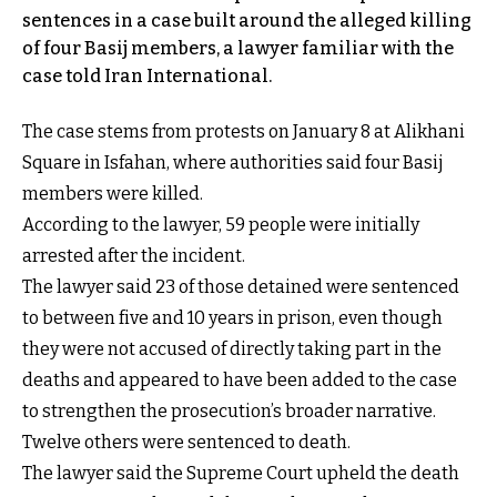
sentences in a case built around the alleged killing
of four Basij members, a lawyer familiar with the
case told Iran International.
The case stems from protests on January 8 at Alikhani
Square in Isfahan, where authorities said four Basij
members were killed.
According to the lawyer, 59 people were initially
arrested after the incident.
The lawyer said 23 of those detained were sentenced
to between five and 10 years in prison, even though
they were not accused of directly taking part in the
deaths and appeared to have been added to the case
to strengthen the prosecution’s broader narrative.
Twelve others were sentenced to death.
The lawyer said the Supreme Court upheld the death