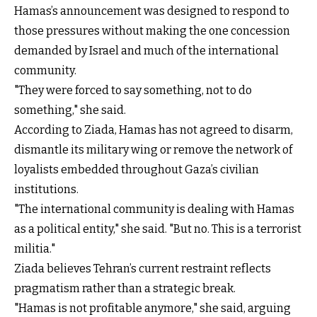
Hamas’s announcement was designed to respond to
those pressures without making the one concession
demanded by Israel and much of the international
community.
"They were forced to say something, not to do
something," she said.
According to Ziada, Hamas has not agreed to disarm,
dismantle its military wing or remove the network of
loyalists embedded throughout Gaza’s civilian
institutions.
"The international community is dealing with Hamas
as a political entity," she said. "But no. This is a terrorist
militia."
Ziada believes Tehran’s current restraint reflects
pragmatism rather than a strategic break.
"Hamas is not profitable anymore," she said, arguing