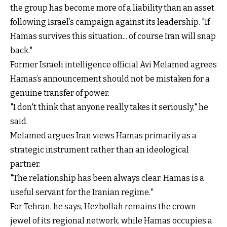
the group has become more of a liability than an asset
following Israel’s campaign against its leadership. "If
Hamas survives this situation... of course Iran will snap
back."
Former Israeli intelligence official Avi Melamed agrees
Hamas’s announcement should not be mistaken for a
genuine transfer of power.
"I don't think that anyone really takes it seriously," he
said.
Melamed argues Iran views Hamas primarily as a
strategic instrument rather than an ideological
partner.
"The relationship has been always clear. Hamas is a
useful servant for the Iranian regime."
For Tehran, he says, Hezbollah remains the crown
jewel of its regional network, while Hamas occupies a