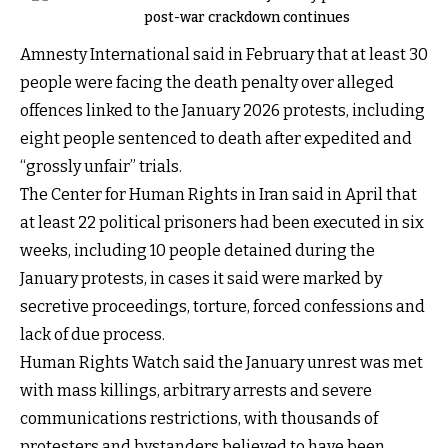
post-war crackdown continues
Amnesty International said in February that at least 30
people were facing the death penalty over alleged
offences linked to the January 2026 protests, including
eight people sentenced to death after expedited and
“grossly unfair” trials.
The Center for Human Rights in Iran said in April that
at least 22 political prisoners had been executed in six
weeks, including 10 people detained during the
January protests, in cases it said were marked by
secretive proceedings, torture, forced confessions and
lack of due process.
Human Rights Watch said the January unrest was met
with mass killings, arbitrary arrests and severe
communications restrictions, with thousands of
protesters and bystanders believed to have been