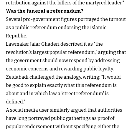
retribution against the killers of the martyred leader."
Was the funeral a referendum?
Several pro-government figures portrayed the turnout
as a public referendum endorsing the Islamic
Republic.
Lawmaker Jafar Ghaderi described it as "the
revolution's largest popular referendum," arguing that
the government should now respond by addressing
economic concerns and rewarding public loyalty.
Zeidabadi challenged the analogy, writing: "It would
be good to explain exactly what this referendum is
about and in which law a 'street referendum' is
defined."
A social media user similarly argued that authorities
have long portrayed public gatherings as proof of
popular endorsement without specifying either the