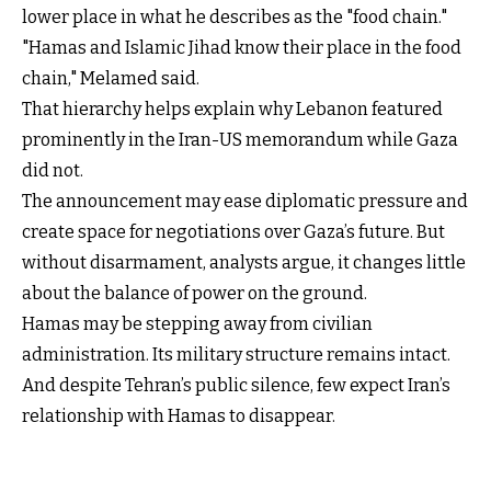
lower place in what he describes as the "food chain."
"Hamas and Islamic Jihad know their place in the food
chain," Melamed said.
That hierarchy helps explain why Lebanon featured
prominently in the Iran-US memorandum while Gaza
did not.
The announcement may ease diplomatic pressure and
create space for negotiations over Gaza’s future. But
without disarmament, analysts argue, it changes little
about the balance of power on the ground.
Hamas may be stepping away from civilian
administration. Its military structure remains intact.
And despite Tehran’s public silence, few expect Iran’s
relationship with Hamas to disappear.