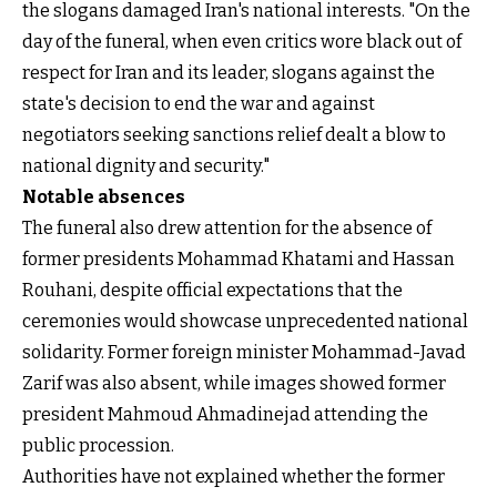
the slogans damaged Iran's national interests. "On the
day of the funeral, when even critics wore black out of
respect for Iran and its leader, slogans against the
state's decision to end the war and against
negotiators seeking sanctions relief dealt a blow to
national dignity and security."
Notable absences
The funeral also drew attention for the absence of
former presidents Mohammad Khatami and Hassan
Rouhani, despite official expectations that the
ceremonies would showcase unprecedented national
solidarity. Former foreign minister Mohammad-Javad
Zarif was also absent, while images showed former
president Mahmoud Ahmadinejad attending the
public procession.
Authorities have not explained whether the former