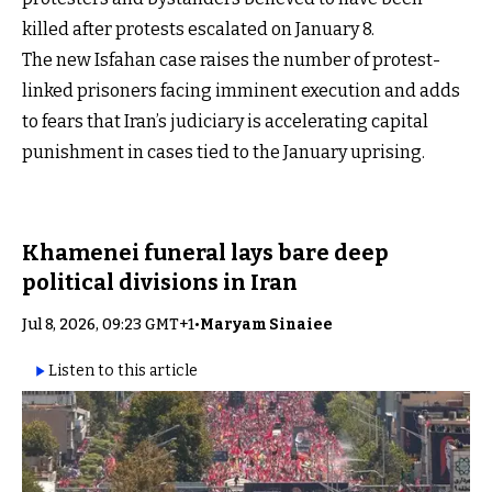
killed after protests escalated on January 8.
The new Isfahan case raises the number of protest-
linked prisoners facing imminent execution and adds
to fears that Iran’s judiciary is accelerating capital
punishment in cases tied to the January uprising.
Khamenei funeral lays bare deep
political divisions in Iran
Jul 8, 2026, 09:23 GMT+1
•
Maryam Sinaiee
Listen to this article