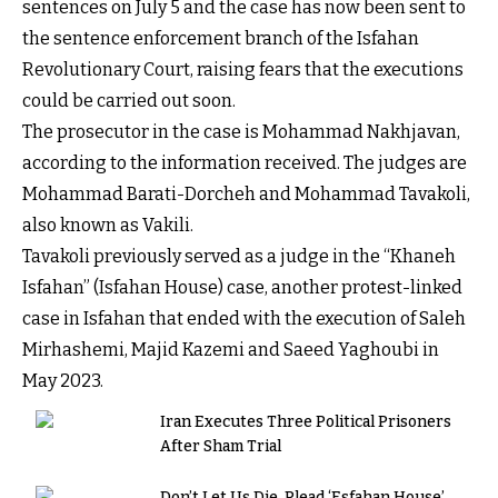
sentences on July 5 and the case has now been sent to
the sentence enforcement branch of the Isfahan
Revolutionary Court, raising fears that the executions
could be carried out soon.
The prosecutor in the case is Mohammad Nakhjavan,
according to the information received. The judges are
Mohammad Barati-Dorcheh and Mohammad Tavakoli,
also known as Vakili.
Tavakoli previously served as a judge in the “Khaneh
Isfahan” (Isfahan House) case, another protest-linked
case in Isfahan that ended with the execution of Saleh
Mirhashemi, Majid Kazemi and Saeed Yaghoubi in
May 2023.
Iran Executes Three Political Prisoners
After Sham Trial
Don’t Let Us Die, Plead ‘Esfahan House’