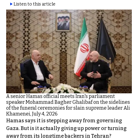
Listen to this article
A senior Hamas official meets Iran's parliament
speaker Mohammad Bagher Ghalibaf on the sidelines
of the funeral ceremonies for slain supreme leader Ali
Khamenei, July 4, 2026
Hamas says it is stepping away from governing
Gaza. But is it actually giving up power or turning
away from its longtime backers in Tehran?