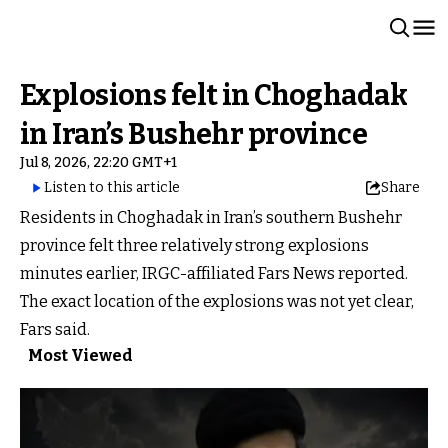
Explosions felt in Choghadak
in Iran’s Bushehr province
Jul 8, 2026, 22:20 GMT+1
Listen to this article
Share
Residents in Choghadak in Iran’s southern Bushehr
province felt three relatively strong explosions
minutes earlier, IRGC-affiliated Fars News reported.
The exact location of the explosions was not yet clear,
Fars said.
Most Viewed