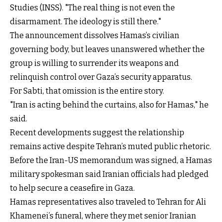
Studies (INSS). "The real thing is not even the
disarmament. The ideology is still there."
The announcement dissolves Hamas’s civilian
governing body, but leaves unanswered whether the
group is willing to surrender its weapons and
relinquish control over Gaza’s security apparatus.
For Sabti, that omission is the entire story.
"Iran is acting behind the curtains, also for Hamas," he
said.
Recent developments suggest the relationship
remains active despite Tehran’s muted public rhetoric.
Before the Iran-US memorandum was signed, a Hamas
military spokesman said Iranian officials had pledged
to help secure a ceasefire in Gaza.
Hamas representatives also traveled to Tehran for Ali
Khamenei’s funeral, where they met senior Iranian