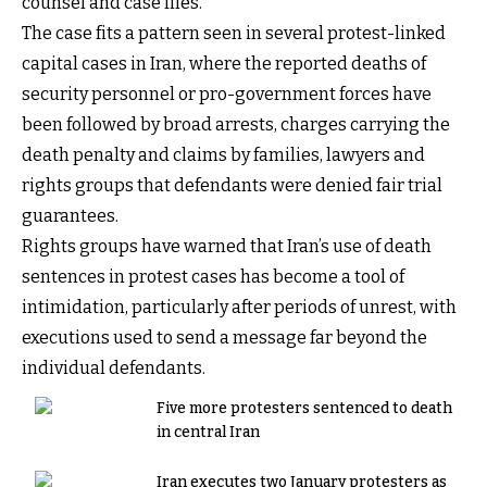
counsel and case files.
The case fits a pattern seen in several protest-linked
capital cases in Iran, where the reported deaths of
security personnel or pro-government forces have
been followed by broad arrests, charges carrying the
death penalty and claims by families, lawyers and
rights groups that defendants were denied fair trial
guarantees.
Rights groups have warned that Iran’s use of death
sentences in protest cases has become a tool of
intimidation, particularly after periods of unrest, with
executions used to send a message far beyond the
individual defendants.
Five more protesters sentenced to death
in central Iran
Iran executes two January protesters as