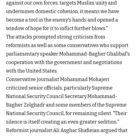
against our own forces, targets Muslim unity and
undermines domestic cohesion, it means we have
become a tool in the enemy's hands and opened a
window of hope for it to inflict further blows."
The attacks prompted strong criticism from
reformists as well as some conservatives who support
parliamentary speaker Mohammad-Bagher Ghalibaf's
cooperation with the government and negotiations
with the United States.
Conservative journalist Mohammad Mohajeri
criticized senior officials, particularly Supreme
National Security Council Secretary Mohammad-
Bagher Zolghadr and some members of the Supreme
National Security Council, for remaining silent. "Their
silence is itself creating an even greater sedition."
Reformist journalist Ali Asghar Shafieian argued that