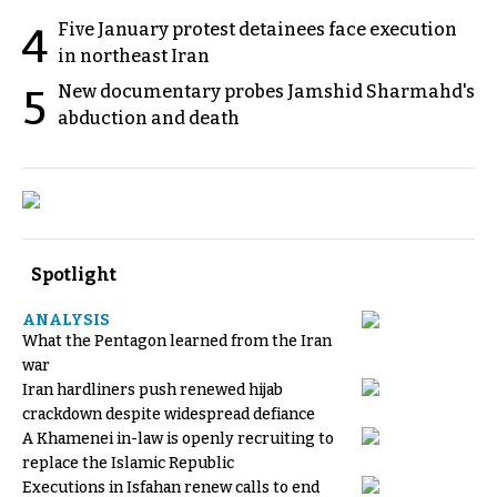
Five January protest detainees face execution
4
in northeast Iran
New documentary probes Jamshid Sharmahd's
5
abduction and death
Spotlight
ANALYSIS
What the Pentagon learned from the Iran
war
Iran hardliners push renewed hijab
crackdown despite widespread defiance
A Khamenei in-law is openly recruiting to
replace the Islamic Republic
Executions in Isfahan renew calls to end