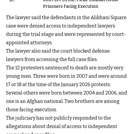
Prisoners Facing Execution
The lawyer said the defendants in the Alikhani Square
case were denied access to independent lawyers
during the trial stage and were represented by court-
appointed attorneys.
The lawyer also said the court blocked defense
lawyers from accessing the full case files.
The 12 protesters sentenced to death are mostly very
young men. Three were born in 2007 and were around
17 or 18 at the time of the January 2026 protests.
Several others were born between 2004 and 2006, and
one is an Afghan national. Two brothers are among
those facing execution.
The judiciary has not publicly responded to the
allegations about denial of access to independent