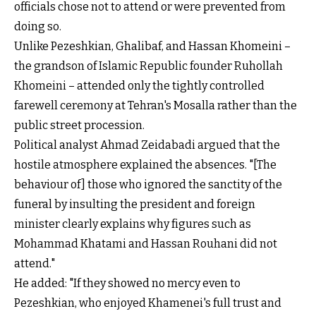
officials chose not to attend or were prevented from
doing so.
Unlike Pezeshkian, Ghalibaf, and Hassan Khomeini –
the grandson of Islamic Republic founder Ruhollah
Khomeini – attended only the tightly controlled
farewell ceremony at Tehran's Mosalla rather than the
public street procession.
Political analyst Ahmad Zeidabadi argued that the
hostile atmosphere explained the absences. "[The
behaviour of] those who ignored the sanctity of the
funeral by insulting the president and foreign
minister clearly explains why figures such as
Mohammad Khatami and Hassan Rouhani did not
attend."
He added: "If they showed no mercy even to
Pezeshkian, who enjoyed Khamenei's full trust and