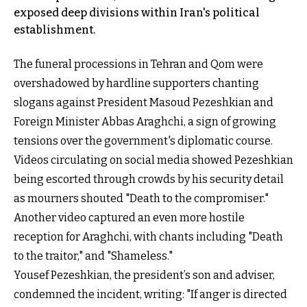
exposed deep divisions within Iran's political
establishment.
The funeral processions in Tehran and Qom were
overshadowed by hardline supporters chanting
slogans against President Masoud Pezeshkian and
Foreign Minister Abbas Araghchi, a sign of growing
tensions over the government's diplomatic course.
Videos circulating on social media showed Pezeshkian
being escorted through crowds by his security detail
as mourners shouted "Death to the compromiser."
Another video captured an even more hostile
reception for Araghchi, with chants including "Death
to the traitor," and "Shameless."
Yousef Pezeshkian, the president’s son and adviser,
condemned the incident, writing: "If anger is directed