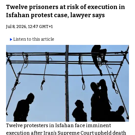
Twelve prisoners at risk of execution in
Isfahan protest case, lawyer says
Jul 8, 2026, 12:47 GMT+1
Listen to this article
Twelve protesters in Isfahan face imminent
execution after Iran’s Supreme Court upheld death