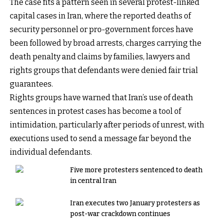
The case fits a pattern seen in several protest-linked
capital cases in Iran, where the reported deaths of
security personnel or pro-government forces have
been followed by broad arrests, charges carrying the
death penalty and claims by families, lawyers and
rights groups that defendants were denied fair trial
guarantees.
Rights groups have warned that Iran’s use of death
sentences in protest cases has become a tool of
intimidation, particularly after periods of unrest, with
executions used to send a message far beyond the
individual defendants.
Five more protesters sentenced to death
in central Iran
Iran executes two January protesters as
post-war crackdown continues