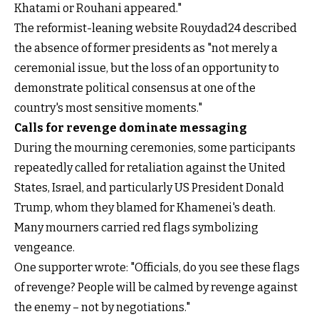
Khatami or Rouhani appeared."
The reformist-leaning website Rouydad24 described
the absence of former presidents as "not merely a
ceremonial issue, but the loss of an opportunity to
demonstrate political consensus at one of the
country's most sensitive moments."
Calls for revenge dominate messaging
During the mourning ceremonies, some participants
repeatedly called for retaliation against the United
States, Israel, and particularly US President Donald
Trump, whom they blamed for Khamenei's death.
Many mourners carried red flags symbolizing
vengeance.
One supporter wrote: "Officials, do you see these flags
of revenge? People will be calmed by revenge against
the enemy – not by negotiations."