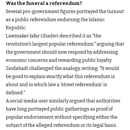
Was the funeral a referendum?
Several pro-government figures portrayed the turnout
as a public referendum endorsing the Islamic
Republic.
Lawmaker Jafar Ghaderi described it as "the
revolution's largest popular referendum," arguing that
the government should now respond by addressing
economic concerns and rewarding public loyalty.
Zeidabadi challenged the analogy, writing: "It would
be good to explain exactly what this referendum is
about and in which law a 'street referendum' is
defined."
A social media user similarly argued that authorities
have long portrayed public gatherings as proof of
popular endorsement without specifying either the
subject of the alleged referendum or its legal basis.