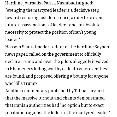
Hardline journalist Parisa Nasrabadi argued:
"Avenging the martyred leader is a decisive step
toward restoring lost deterrence, a duty to prevent
future assassinations of leaders, and an absolute
necessity to protect the position of Iran's young
leader."
Hossein Shariatmadari, editor of the hardline Kayhan
newspaper, called on the government to officially
declare Trump and even the pilots allegedly involved
in Khamenei's killing worthy of death wherever they
are found, and proposed offering a bounty for anyone
who kills Trump.
Another commentary published by Tabnak argued
that the massive turnout and chants demonstrated
that Iranian authorities had "no option but to exact
retribution against the killers of the martyred leader."