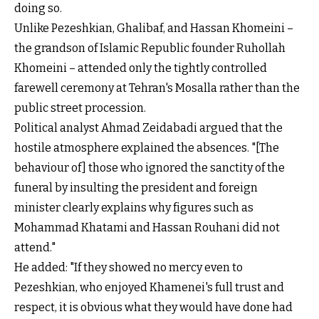
doing so.
Unlike Pezeshkian, Ghalibaf, and Hassan Khomeini –
the grandson of Islamic Republic founder Ruhollah
Khomeini – attended only the tightly controlled
farewell ceremony at Tehran's Mosalla rather than the
public street procession.
Political analyst Ahmad Zeidabadi argued that the
hostile atmosphere explained the absences. "[The
behaviour of] those who ignored the sanctity of the
funeral by insulting the president and foreign
minister clearly explains why figures such as
Mohammad Khatami and Hassan Rouhani did not
attend."
He added: "If they showed no mercy even to
Pezeshkian, who enjoyed Khamenei's full trust and
respect, it is obvious what they would have done had