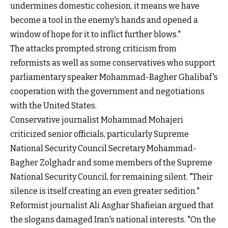
undermines domestic cohesion, it means we have
become a tool in the enemy's hands and opened a
window of hope for it to inflict further blows."
The attacks prompted strong criticism from
reformists as well as some conservatives who support
parliamentary speaker Mohammad-Bagher Ghalibaf's
cooperation with the government and negotiations
with the United States.
Conservative journalist Mohammad Mohajeri
criticized senior officials, particularly Supreme
National Security Council Secretary Mohammad-
Bagher Zolghadr and some members of the Supreme
National Security Council, for remaining silent. "Their
silence is itself creating an even greater sedition."
Reformist journalist Ali Asghar Shafieian argued that
the slogans damaged Iran's national interests. "On the