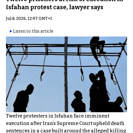
Isfahan protest case, lawyer says
Jul 8, 2026, 12:47 GMT+1
Listen to this article
Twelve protesters in Isfahan face imminent
execution after Iran’s Supreme Court upheld death
sentences in a case built around the alleged killing