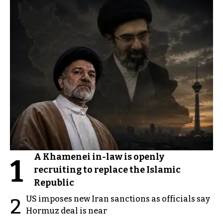
A Khamenei in-law is openly
1
recruiting to replace the Islamic
Republic
US imposes new Iran sanctions as officials say
2
Hormuz deal is near