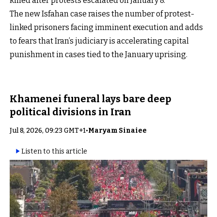
killed after protests escalated on January 8.
The new Isfahan case raises the number of protest-
linked prisoners facing imminent execution and adds
to fears that Iran’s judiciary is accelerating capital
punishment in cases tied to the January uprising.
Khamenei funeral lays bare deep
political divisions in Iran
Jul 8, 2026, 09:23 GMT+1
•
Maryam Sinaiee
Listen to this article