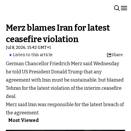
Merz blames Iran for latest
ceasefire violation
Jul 8, 2026, 15:42 GMT+1
Listen to this article
Share
German Chancellor Friedrich Merz said Wednesday
he told US President Donald Trump that any
agreement with Iran must be sustainable, but blamed
Tehran for the latest violation of the interim ceasefire
deal.
Merz said Iran was responsible for the latest breach of
the agreement.
Most Viewed