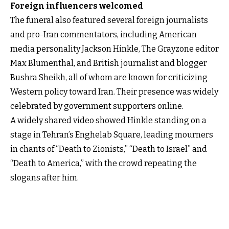
Foreign influencers welcomed
The funeral also featured several foreign journalists
and pro-Iran commentators, including American
media personality Jackson Hinkle, The Grayzone editor
Max Blumenthal, and British journalist and blogger
Bushra Sheikh, all of whom are known for criticizing
Western policy toward Iran. Their presence was widely
celebrated by government supporters online.
A widely shared video showed Hinkle standing on a
stage in Tehran’s Enghelab Square, leading mourners
in chants of “Death to Zionists,” “Death to Israel” and
“Death to America,” with the crowd repeating the
slogans after him.