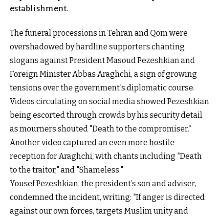
establishment.
The funeral processions in Tehran and Qom were
overshadowed by hardline supporters chanting
slogans against President Masoud Pezeshkian and
Foreign Minister Abbas Araghchi, a sign of growing
tensions over the government's diplomatic course.
Videos circulating on social media showed Pezeshkian
being escorted through crowds by his security detail
as mourners shouted "Death to the compromiser."
Another video captured an even more hostile
reception for Araghchi, with chants including "Death
to the traitor," and "Shameless."
Yousef Pezeshkian, the president’s son and adviser,
condemned the incident, writing: "If anger is directed
against our own forces, targets Muslim unity and