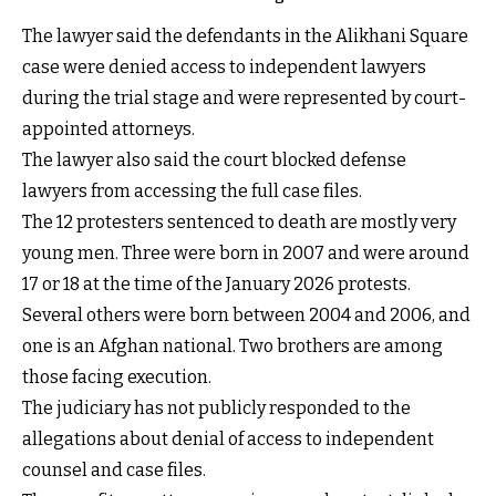
The lawyer said the defendants in the Alikhani Square
case were denied access to independent lawyers
during the trial stage and were represented by court-
appointed attorneys.
The lawyer also said the court blocked defense
lawyers from accessing the full case files.
The 12 protesters sentenced to death are mostly very
young men. Three were born in 2007 and were around
17 or 18 at the time of the January 2026 protests.
Several others were born between 2004 and 2006, and
one is an Afghan national. Two brothers are among
those facing execution.
The judiciary has not publicly responded to the
allegations about denial of access to independent
counsel and case files.