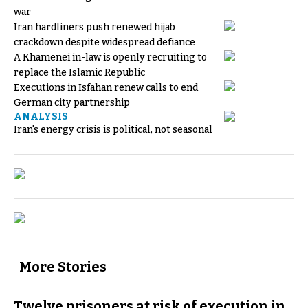
war
Iran hardliners push renewed hijab
crackdown despite widespread defiance
A Khamenei in-law is openly recruiting to
replace the Islamic Republic
Executions in Isfahan renew calls to end
German city partnership
ANALYSIS
Iran's energy crisis is political, not seasonal
More Stories
Twelve prisoners at risk of execution in