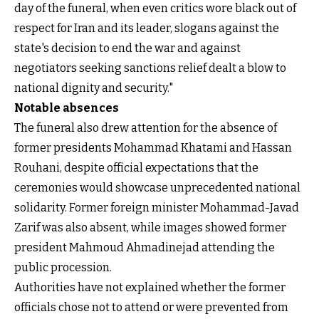
day of the funeral, when even critics wore black out of
respect for Iran and its leader, slogans against the
state's decision to end the war and against
negotiators seeking sanctions relief dealt a blow to
national dignity and security."
Notable absences
The funeral also drew attention for the absence of
former presidents Mohammad Khatami and Hassan
Rouhani, despite official expectations that the
ceremonies would showcase unprecedented national
solidarity. Former foreign minister Mohammad-Javad
Zarif was also absent, while images showed former
president Mahmoud Ahmadinejad attending the
public procession.
Authorities have not explained whether the former
officials chose not to attend or were prevented from