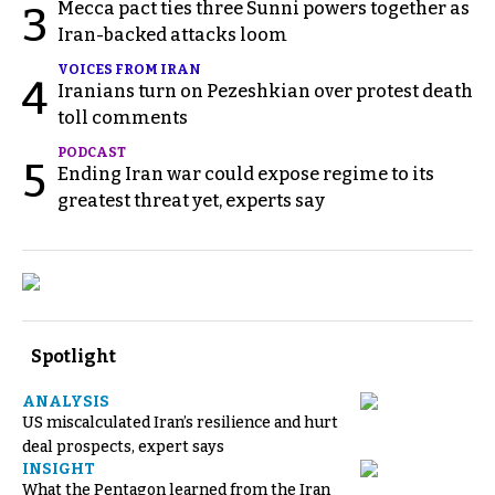
Mecca pact ties three Sunni powers together as
3
Iran-backed attacks loom
VOICES FROM IRAN
4
Iranians turn on Pezeshkian over protest death
toll comments
PODCAST
5
Ending Iran war could expose regime to its
greatest threat yet, experts say
Spotlight
ANALYSIS
US miscalculated Iran’s resilience and hurt
deal prospects, expert says
INSIGHT
What the Pentagon learned from the Iran