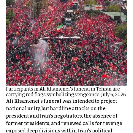
Participants in Ali Khamenei's funeral in Tehran are
carrying red flags symbolizing vengeance. July 6, 2026
Ali Khamenei's funeral was intended to project
national unity, but hardline attacks on the
president and Iran's negotiators, the absence of
former presidents, and renewed calls for revenge
exposed deep divisions within Iran's political