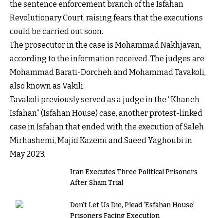
the sentence enforcement branch of the Isfahan
Revolutionary Court, raising fears that the executions
could be carried out soon.
The prosecutor in the case is Mohammad Nakhjavan,
according to the information received. The judges are
Mohammad Barati-Dorcheh and Mohammad Tavakoli,
also known as Vakili.
Tavakoli previously served as a judge in the “Khaneh
Isfahan” (Isfahan House) case, another protest-linked
case in Isfahan that ended with the execution of Saleh
Mirhashemi, Majid Kazemi and Saeed Yaghoubi in
May 2023.
Iran Executes Three Political Prisoners
After Sham Trial
Don’t Let Us Die, Plead ‘Esfahan House’
Prisoners Facing Execution