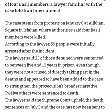
of four Basij members, a lawyer familiar with the
case told Iran International.
The case stems from protests on January 8 at Alikhani
Square in Isfahan, where authorities said four Basij
members were killed.
According to the lawyer, 59 people were initially
arrested after the incident.
The lawyer said 23 of those detained were sentenced
to between five and 10 years in prison, even though
they were not accused of directly taking part in the
deaths and appeared to have been added to the case
to strengthen the prosecution’s broader narrative.
Twelve others were sentenced to death.
The lawyer said the Supreme Court upheld the death
sentences on July 5 and the case has now been sent to