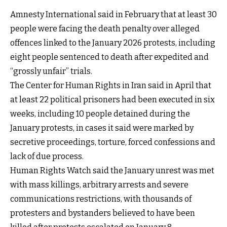
Amnesty International said in February that at least 30
people were facing the death penalty over alleged
offences linked to the January 2026 protests, including
eight people sentenced to death after expedited and
“grossly unfair” trials.
The Center for Human Rights in Iran said in April that
at least 22 political prisoners had been executed in six
weeks, including 10 people detained during the
January protests, in cases it said were marked by
secretive proceedings, torture, forced confessions and
lack of due process.
Human Rights Watch said the January unrest was met
with mass killings, arbitrary arrests and severe
communications restrictions, with thousands of
protesters and bystanders believed to have been