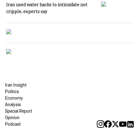
Iran used water hacks to intimidate not
cripple, experts say
Iran Insight
Politics
Economy
Analysis
Special Report
Opinion
Podcast