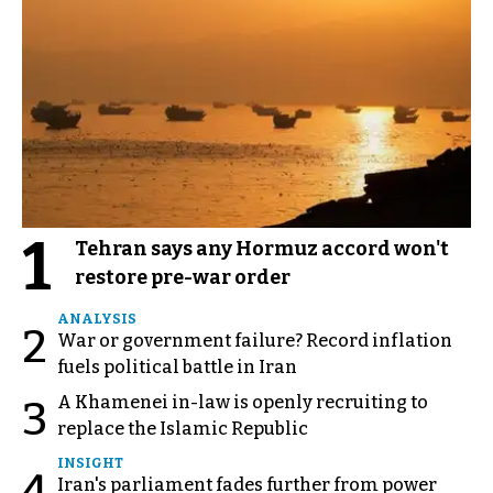
1
Tehran says any Hormuz accord won't
restore pre-war order
ANALYSIS
2
War or government failure? Record inflation
fuels political battle in Iran
A Khamenei in-law is openly recruiting to
3
replace the Islamic Republic
INSIGHT
4
Iran's parliament fades further from power