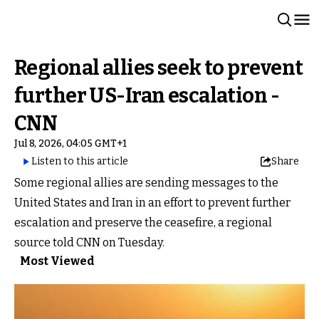
Regional allies seek to prevent
further US-Iran escalation -
CNN
Jul 8, 2026, 04:05 GMT+1
Listen to this article
Share
Some regional allies are sending messages to the
United States and Iran in an effort to prevent further
escalation and preserve the ceasefire, a regional
source told CNN on Tuesday.
Most Viewed