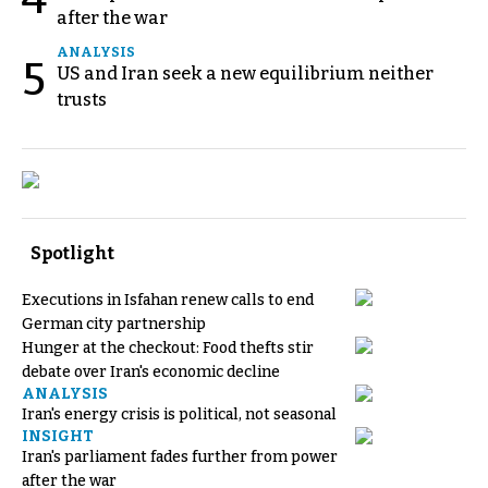
after the war
ANALYSIS
5
US and Iran seek a new equilibrium neither
trusts
Spotlight
Executions in Isfahan renew calls to end
German city partnership
Hunger at the checkout: Food thefts stir
debate over Iran's economic decline
ANALYSIS
Iran's energy crisis is political, not seasonal
INSIGHT
Iran's parliament fades further from power
after the war