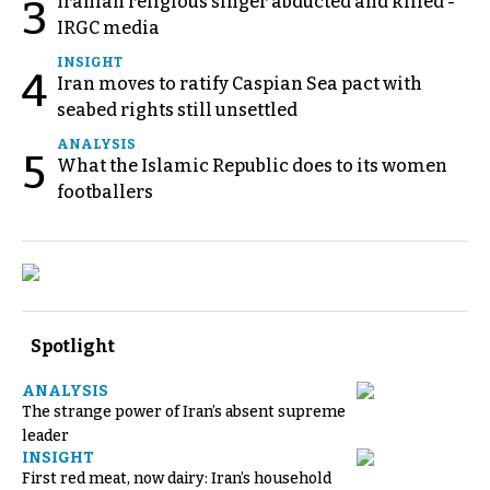
Iranian religious singer abducted and killed -
3
IRGC media
INSIGHT
4
Iran moves to ratify Caspian Sea pact with
seabed rights still unsettled
ANALYSIS
5
What the Islamic Republic does to its women
footballers
Spotlight
ANALYSIS
The strange power of Iran’s absent supreme
leader
INSIGHT
First red meat, now dairy: Iran’s household