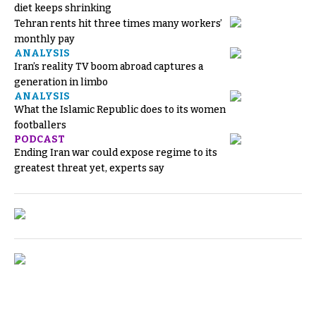
diet keeps shrinking
Tehran rents hit three times many workers’
monthly pay
ANALYSIS
Iran’s reality TV boom abroad captures a
generation in limbo
ANALYSIS
What the Islamic Republic does to its women
footballers
PODCAST
Ending Iran war could expose regime to its
greatest threat yet, experts say