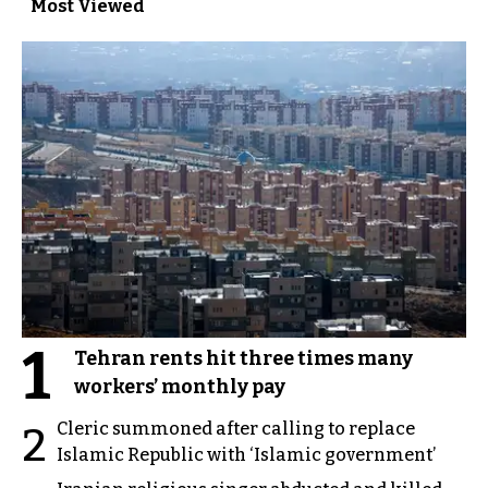
Most Viewed
1
Tehran rents hit three times many
workers’ monthly pay
Cleric summoned after calling to replace
2
Islamic Republic with ‘Islamic government’