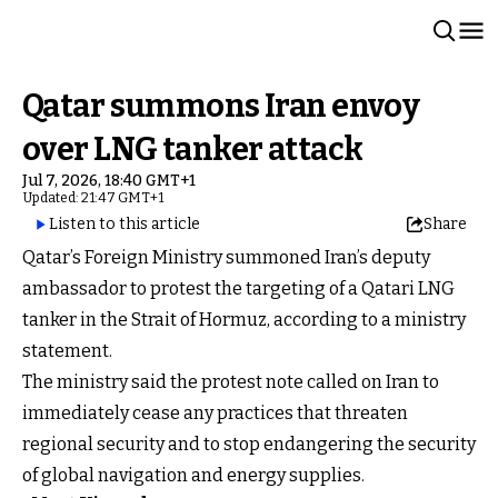
Qatar summons Iran envoy
over LNG tanker attack
Jul 7, 2026, 18:40 GMT+1
Updated: 21:47 GMT+1
Listen to this article
Share
Qatar’s Foreign Ministry summoned Iran’s deputy
ambassador to protest the targeting of a Qatari LNG
tanker in the Strait of Hormuz, according to a ministry
statement.
The ministry said the protest note called on Iran to
immediately cease any practices that threaten
regional security and to stop endangering the security
of global navigation and energy supplies.