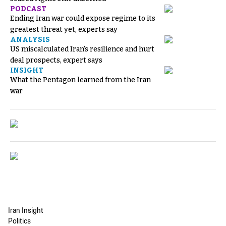
PODCAST
Ending Iran war could expose regime to its
greatest threat yet, experts say
ANALYSIS
US miscalculated Iran’s resilience and hurt
deal prospects, expert says
INSIGHT
What the Pentagon learned from the Iran
war
Iran Insight
Politics