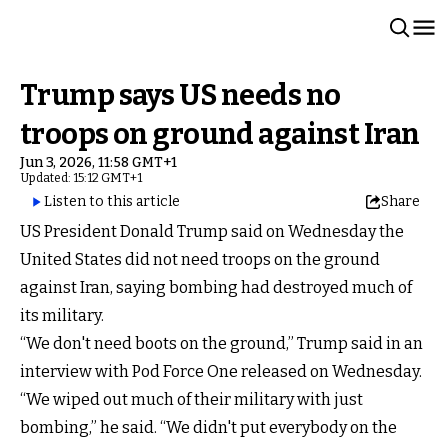
Trump says US needs no
troops on ground against Iran
Jun 3, 2026, 11:58 GMT+1
Updated: 15:12 GMT+1
Listen to this article
Share
US President Donald Trump said on Wednesday the
United States did not need troops on the ground
against Iran, saying bombing had destroyed much of
its military.
“We don't need boots on the ground,” Trump said in an
interview with Pod Force One released on Wednesday.
“We wiped out much of their military with just
bombing,” he said. “We didn't put everybody on the