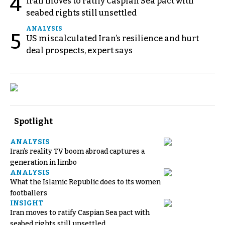
4
Iran moves to ratify Caspian Sea pact with
seabed rights still unsettled
ANALYSIS
5
US miscalculated Iran’s resilience and hurt
deal prospects, expert says
Spotlight
ANALYSIS
Iran’s reality TV boom abroad captures a
generation in limbo
ANALYSIS
What the Islamic Republic does to its women
footballers
INSIGHT
Iran moves to ratify Caspian Sea pact with
seabed rights still unsettled