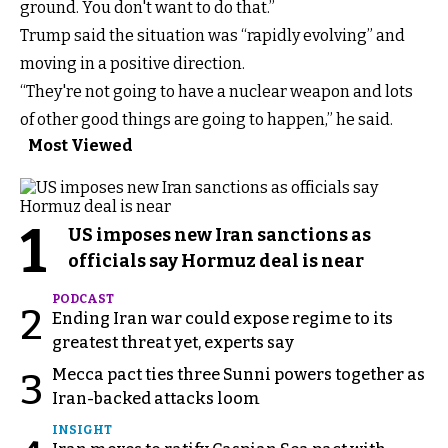
ground. You don't want to do that.”
Trump said the situation was “rapidly evolving” and
moving in a positive direction.
“They're not going to have a nuclear weapon and lots
of other good things are going to happen,” he said.
Most Viewed
1
US imposes new Iran sanctions as
officials say Hormuz deal is near
PODCAST
2
Ending Iran war could expose regime to its
greatest threat yet, experts say
Mecca pact ties three Sunni powers together as
3
Iran-backed attacks loom
INSIGHT