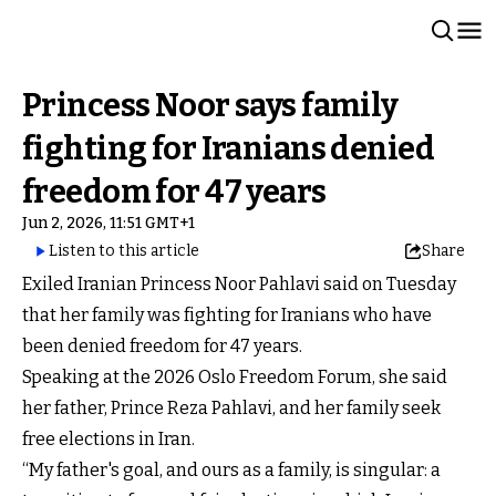
Princess Noor says family
fighting for Iranians denied
freedom for 47 years
Jun 2, 2026, 11:51 GMT+1
Listen to this article
Share
Exiled Iranian Princess Noor Pahlavi said on Tuesday
that her family was fighting for Iranians who have
been denied freedom for 47 years.
Speaking at the 2026 Oslo Freedom Forum, she said
her father, Prince Reza Pahlavi, and her family seek
free elections in Iran.
“My father's goal, and ours as a family, is singular: a