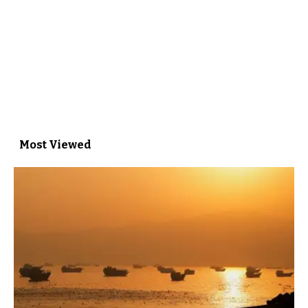
Most Viewed