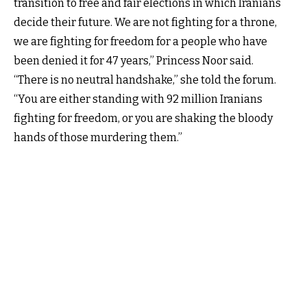
transition to free and fair elections in which Iranians
decide their future. We are not fighting for a throne,
we are fighting for freedom for a people who have
been denied it for 47 years,” Princess Noor said.
“There is no neutral handshake,” she told the forum.
“You are either standing with 92 million Iranians
fighting for freedom, or you are shaking the bloody
hands of those murdering them.”