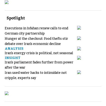
Spotlight
Executions in Isfahan renew calls to end
German city partnership
Hunger at the checkout: Food thefts stir
debate over Iran's economic decline
ANALYSIS
Iran's energy crisis is political, not seasonal
INSIGHT
Iran's parliament fades further from power
after the war
Iran used water hacks to intimidate not
cripple, experts say