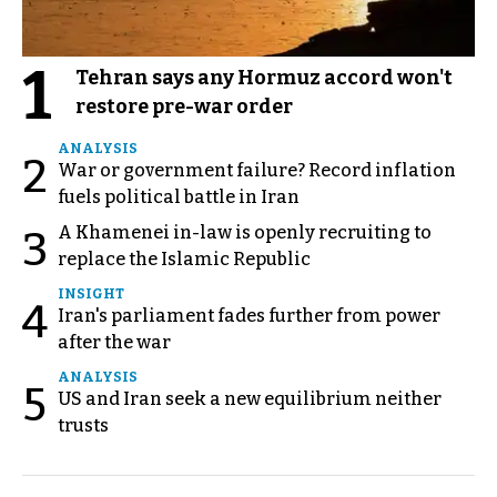
1
Tehran says any Hormuz accord won't
restore pre-war order
ANALYSIS
2
War or government failure? Record inflation
fuels political battle in Iran
A Khamenei in-law is openly recruiting to
3
replace the Islamic Republic
INSIGHT
4
Iran's parliament fades further from power
after the war
ANALYSIS
5
US and Iran seek a new equilibrium neither
trusts