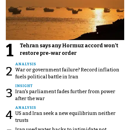
1
Tehran says any Hormuz accord won't
restore pre-war order
ANALYSIS
2
War or government failure? Record inflation
fuels political battle in Iran
INSIGHT
3
Iran's parliament fades further from power
after the war
ANALYSIS
4
US and Iran seek a new equilibrium neither
trusts
Iran used water hacks to intimidate not