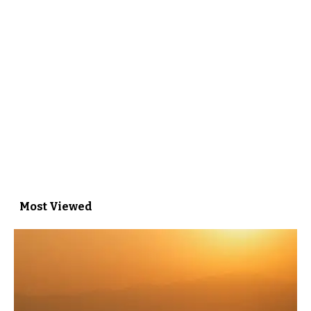
Most Viewed