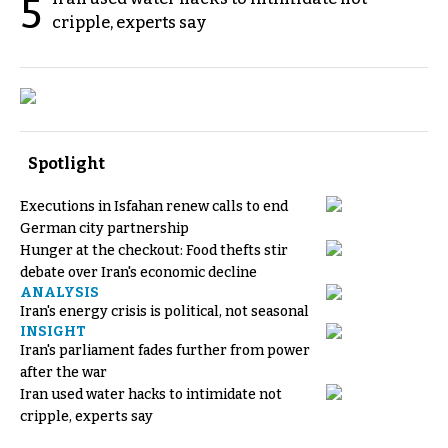
5
cripple, experts say
Spotlight
Executions in Isfahan renew calls to end
German city partnership
Hunger at the checkout: Food thefts stir
debate over Iran's economic decline
ANALYSIS
Iran's energy crisis is political, not seasonal
INSIGHT
Iran's parliament fades further from power
after the war
Iran used water hacks to intimidate not
cripple, experts say