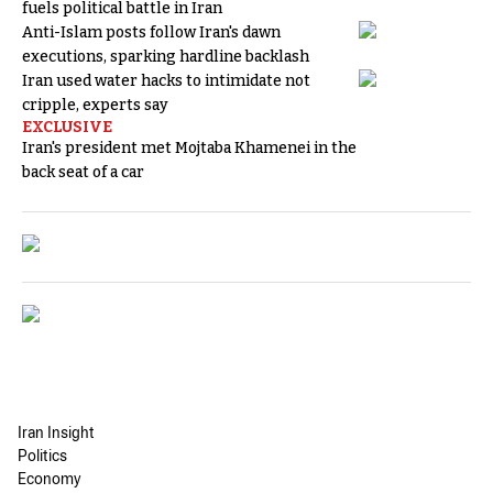
fuels political battle in Iran
Anti-Islam posts follow Iran's dawn
executions, sparking hardline backlash
Iran used water hacks to intimidate not
cripple, experts say
EXCLUSIVE
Iran's president met Mojtaba Khamenei in the
back seat of a car
Iran Insight
Politics
Economy