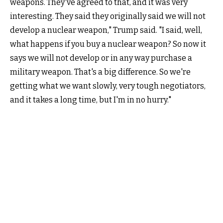
weapons. They've agreed to that, and it was very
interesting. They said they originally said we will not
develop a nuclear weapon," Trump said. "I said, well,
what happens if you buy a nuclear weapon? So now it
says we will not develop or in any way purchase a
military weapon. That's a big difference. So we're
getting what we want slowly, very tough negotiators,
and it takes a long time, but I'm in no hurry."