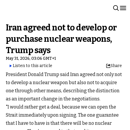
Iran agreed not to develop or
purchase nuclear weapons,
Trump says
May 31, 2026, 03:06 GMT+1
Listen to this article
Share
President Donald Trump said Iran agreed not only not
to develop a nuclear weapon but also not to acquire
one through other means, describing the distinction
as an important change in the negotiations.
"I would rather get a deal, because we can open the
Strait immediately upon signing. The one guarantee
that I have to have is that there will be no nuclear