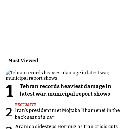
Most Viewed
1
Tehran records heaviest damage in
latest war, municipal report shows
EXCLUSIVE
2
Iran's president met Mojtaba Khamenei in the
back seat of a car
Aramco sidesteps Hormuz as Iran crisis cuts