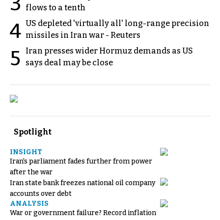
3
flows to a tenth
US depleted 'virtually all' long-range precision
4
missiles in Iran war - Reuters
Iran presses wider Hormuz demands as US
5
says deal may be close
Spotlight
INSIGHT
Iran's parliament fades further from power
after the war
Iran state bank freezes national oil company
accounts over debt
ANALYSIS
War or government failure? Record inflation