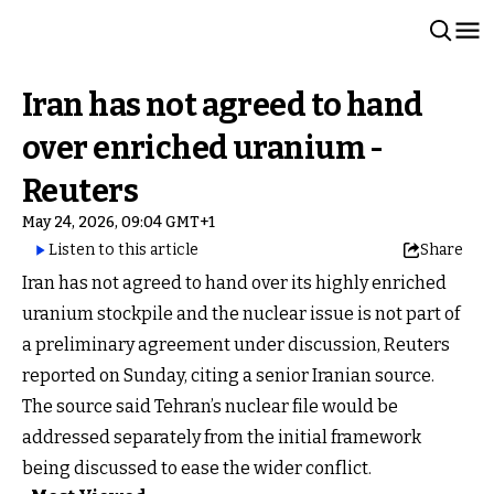
Iran has not agreed to hand
over enriched uranium -
Reuters
May 24, 2026, 09:04 GMT+1
Listen to this article
Share
Iran has not agreed to hand over its highly enriched
uranium stockpile and the nuclear issue is not part of
a preliminary agreement under discussion, Reuters
reported on Sunday, citing a senior Iranian source.
The source said Tehran’s nuclear file would be
addressed separately from the initial framework
being discussed to ease the wider conflict.