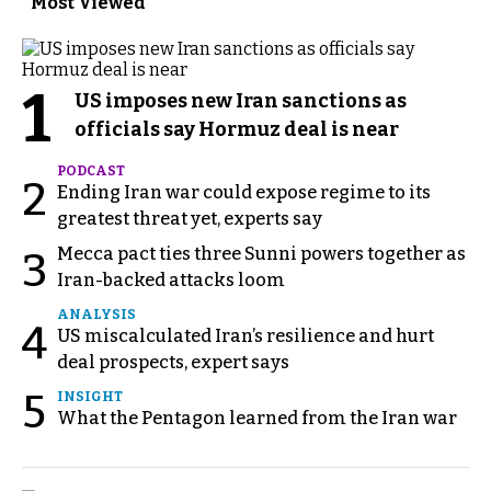
Most Viewed
1
US imposes new Iran sanctions as
officials say Hormuz deal is near
PODCAST
2
Ending Iran war could expose regime to its
greatest threat yet, experts say
Mecca pact ties three Sunni powers together as
3
Iran-backed attacks loom
ANALYSIS
4
US miscalculated Iran’s resilience and hurt
deal prospects, expert says
5
INSIGHT
What the Pentagon learned from the Iran war