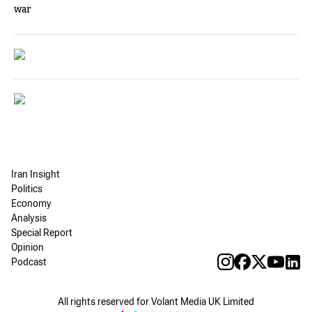
war
Iran Insight
Politics
Economy
Analysis
Special Report
Opinion
Podcast
All rights reserved for Volant Media UK Limited