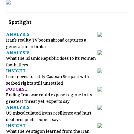
Spotlight
ANALYSIS
Iran’s reality TV boom abroad captures a
generation in limbo
ANALYSIS
What the Islamic Republic does to its women
footballers
INSIGHT
Iran moves to ratify Caspian Sea pact with
seabed rights still unsettled
PODCAST
Ending Iran war could expose regime to its
greatest threat yet, experts say
ANALYSIS
US miscalculated Iran’s resilience and hurt
deal prospects, expert says
INSIGHT
What the Pentagon learned from the Iran