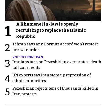
A Khamenei in-law is openly
1
recruiting to replace the Islamic
Republic
Tehran says any Hormuz accord won't restore
2
pre-war order
VOICES FROM IRAN
3
Iranians turn on Pezeshkian over protest death
toll comments
UN experts say Iran steps up repression of
4
ethnic minorities
Pezeshkian rejects tens of thousands killed in
5
Iran protests