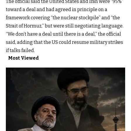
The official said the United States and Iran were “95%”
toward a deal and had agreed in principle on a
framework covering “the nuclear stockpile” and “the
Strait of Hormuz,” but were still negotiating language.
“We don’t have a deal until there is a deal,” the official
said, adding that the US could resume military strikes
if talks failed.
Most Viewed