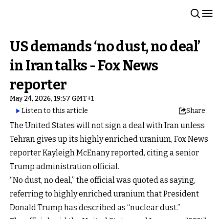
US demands ‘no dust, no deal’
in Iran talks - Fox News
reporter
May 24, 2026, 19:57 GMT+1
Listen to this article
Share
The United States will not sign a deal with Iran unless
Tehran gives up its highly enriched uranium, Fox News
reporter Kayleigh McEnany reported, citing a senior
Trump administration official.
“No dust, no deal,” the official was quoted as saying,
referring to highly enriched uranium that President
Donald Trump has described as “nuclear dust.”