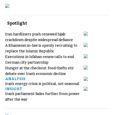
Spotlight
Iran hardliners push renewed hijab
crackdown despite widespread defiance
A Khamenei in-law is openly recruiting to
replace the Islamic Republic
Executions in Isfahan renew calls to end
German city partnership
Hunger at the checkout: Food thefts stir
debate over Iran's economic decline
ANALYSIS
Iran's energy crisis is political, not seasonal
INSIGHT
Iran's parliament fades further from power
after the war