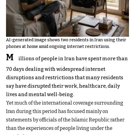
AI-generated image shows two residents in Iran using their
phones at home amid ongoing internet restrictions.
M
illions of people in Iran have spent more than
70 days dealing with widespread internet
disruptions and restrictions that many residents
say have disrupted their work, healthcare, daily
lives and mental well-being.
Yet much of the international coverage surrounding
Iran during this period has focused mainly on
statements by officials of the Islamic Republic rather
than the experiences of people living under the