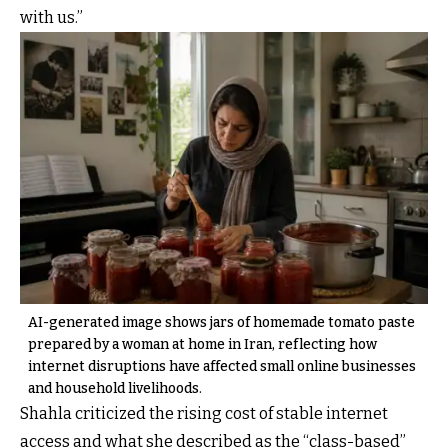
with us.”
AI-generated image shows jars of homemade tomato paste
prepared by a woman at home in Iran, reflecting how
internet disruptions have affected small online businesses
and household livelihoods.
Shahla criticized the rising cost of stable internet
access and what she described as the “class-based”