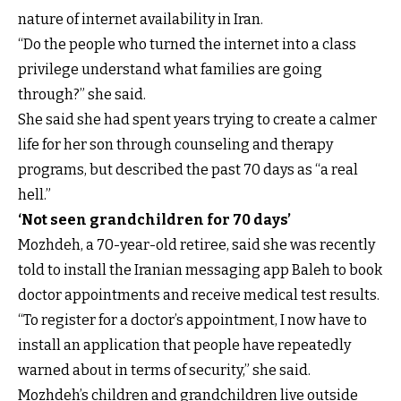
nature of internet availability in Iran.
“Do the people who turned the internet into a class
privilege understand what families are going
through?” she said.
She said she had spent years trying to create a calmer
life for her son through counseling and therapy
programs, but described the past 70 days as “a real
hell.”
‘Not seen grandchildren for 70 days’
Mozhdeh, a 70-year-old retiree, said she was recently
told to install the Iranian messaging app Baleh to book
doctor appointments and receive medical test results.
“To register for a doctor’s appointment, I now have to
install an application that people have repeatedly
warned about in terms of security,” she said.
Mozhdeh’s children and grandchildren live outside