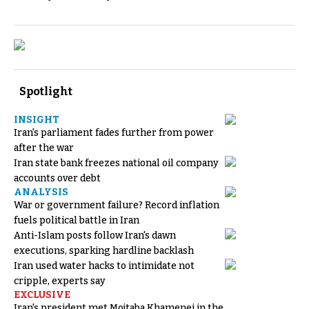
Spotlight
INSIGHT
Iran's parliament fades further from power
after the war
Iran state bank freezes national oil company
accounts over debt
ANALYSIS
War or government failure? Record inflation
fuels political battle in Iran
Anti-Islam posts follow Iran's dawn
executions, sparking hardline backlash
Iran used water hacks to intimidate not
cripple, experts say
EXCLUSIVE
Iran's president met Mojtaba Khamenei in the