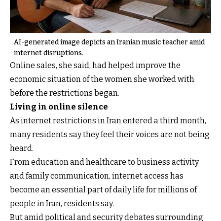
AI-generated image depicts an Iranian music teacher amid
internet disruptions.
Online sales, she said, had helped improve the
economic situation of the women she worked with
before the restrictions began.
Living in online silence
As internet restrictions in Iran entered a third month,
many residents say they feel their voices are not being
heard.
From education and healthcare to business activity
and family communication, internet access has
become an essential part of daily life for millions of
people in Iran, residents say.
But amid political and security debates surrounding