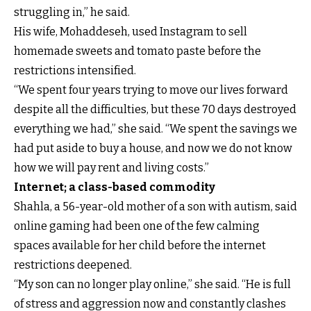
struggling in,” he said.
His wife, Mohaddeseh, used Instagram to sell
homemade sweets and tomato paste before the
restrictions intensified.
“We spent four years trying to move our lives forward
despite all the difficulties, but these 70 days destroyed
everything we had,” she said. “We spent the savings we
had put aside to buy a house, and now we do not know
how we will pay rent and living costs.”
Internet; a class-based commodity
Shahla, a 56-year-old mother of a son with autism, said
online gaming had been one of the few calming
spaces available for her child before the internet
restrictions deepened.
“My son can no longer play online,” she said. “He is full
of stress and aggression now and constantly clashes