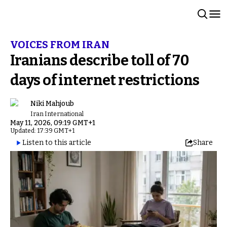
VOICES FROM IRAN
Iranians describe toll of 70
days of internet restrictions
Niki Mahjoub
Iran International
May 11, 2026, 09:19 GMT+1
Updated: 17:39 GMT+1
Listen to this article
Share