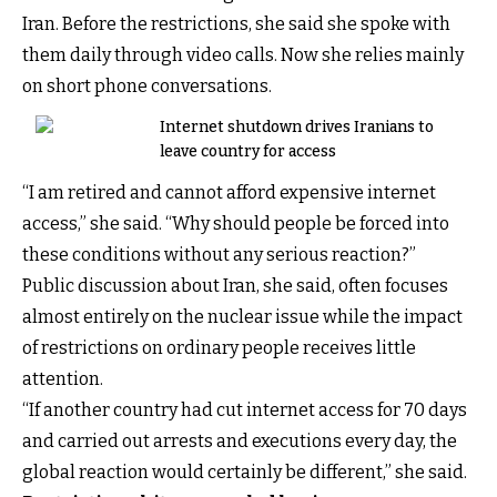
Iran. Before the restrictions, she said she spoke with
them daily through video calls. Now she relies mainly
on short phone conversations.
Internet shutdown drives Iranians to
leave country for access
“I am retired and cannot afford expensive internet
access,” she said. “Why should people be forced into
these conditions without any serious reaction?”
Public discussion about Iran, she said, often focuses
almost entirely on the nuclear issue while the impact
of restrictions on ordinary people receives little
attention.
“If another country had cut internet access for 70 days
and carried out arrests and executions every day, the
global reaction would certainly be different,” she said.