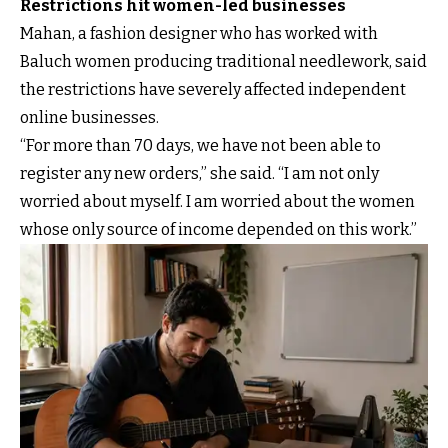
Restrictions hit women-led businesses
Mahan, a fashion designer who has worked with
Baluch women producing traditional needlework, said
the restrictions have severely affected independent
online businesses.
“For more than 70 days, we have not been able to
register any new orders,” she said. “I am not only
worried about myself. I am worried about the women
whose only source of income depended on this work.”