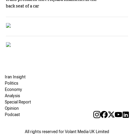
back seat of a car
Iran Insight
Politics
Economy
Analysis
Special Report
Opinion
Podcast
All rights reserved for Volant Media UK Limited