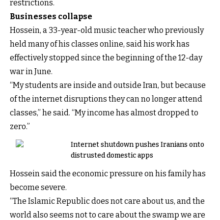
restrictions.
Businesses collapse
Hossein, a 33-year-old music teacher who previously
held many of his classes online, said his work has
effectively stopped since the beginning of the 12-day
war in June.
“My students are inside and outside Iran, but because
of the internet disruptions they can no longer attend
classes,” he said. “My income has almost dropped to
zero.”
Internet shutdown pushes Iranians onto
distrusted domestic apps
Hossein said the economic pressure on his family has
become severe.
“The Islamic Republic does not care about us, and the
world also seems not to care about the swamp we are