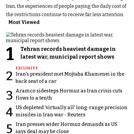
Iran, the experiences of people paying the daily cost of
the restrictions continue to receive far less attention.
Most Viewed
1
Tehran records heaviest damage in
latest war, municipal report shows
EXCLUSIVE
2
Iran's president met Mojtaba Khamenei in the
back seat of a car
Aramco sidesteps Hormuz as Iran crisis cuts
3
flows to a tenth
US depleted 'virtually all' long-range precision
4
missiles in Iran war - Reuters
Iran presses wider Hormuz demands as US
5
says deal may be close