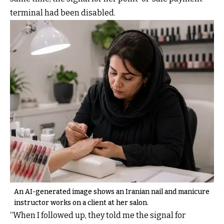
terminal had been disabled.
An AI-generated image shows an Iranian nail and manicure
instructor works on a client at her salon.
“When I followed up, they told me the signal for