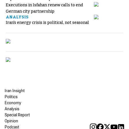
Executions in Isfahan renew calls to end
German city partnership
ANALYSIS
Iran's energy crisis is political, not seasonal
Iran Insight
Politics
Economy
Analysis
Special Report
Opinion
Podcast