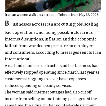
Iranian women walk on a street in Tehran, Iran, May 12, 2026.
B
usinesses across Iran are cutting jobs, scaling
back operations and facing possible closure as
internet disruptions, inflation and the economic
fallout from war deepen pressure on employers
and consumers, according to messages sent to Iran
International.
A nail and manicure instructor said her business had
effectively stopped operating since March last year as
customers struggling to cover basic expenses
reduced spending on beauty services.
The woman said internet outages had also cut off
income from selling online training packages. At the
same time, the signal for her point-of-sale payment