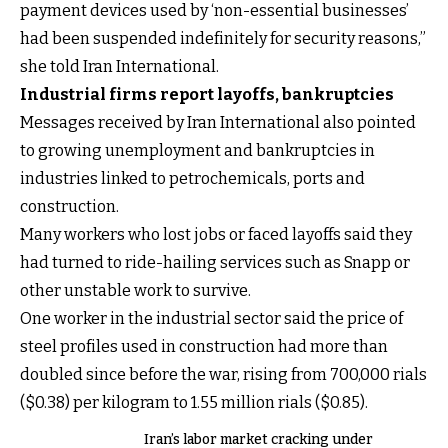
payment devices used by ‘non-essential businesses’
had been suspended indefinitely for security reasons,”
she told Iran International.
Industrial firms report layoffs, bankruptcies
Messages received by Iran International also pointed
to growing unemployment and bankruptcies in
industries linked to petrochemicals, ports and
construction.
Many workers who lost jobs or faced layoffs said they
had turned to ride-hailing services such as Snapp or
other unstable work to survive.
One worker in the industrial sector said the price of
steel profiles used in construction had more than
doubled since before the war, rising from 700,000 rials
($0.38) per kilogram to 1.55 million rials ($0.85).
Iran’s labor market cracking under