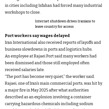
in cities including Isfahan had forced many industrial
workshops to close.
Internet shutdown drives Iranians to
leave country for access
Port workers say wages delayed
Iran International also received reports of layoffs and
business slowdowns in ports and logistics hubs.
An employee at Rajaei Port said many workers had
been dismissed and those still employed often
received salaries late.
“The port has become very quiet,” the worker said.
Rajaei, one of Iran’s main commercial ports, was hit by
a major fire in May 2025 after what authorities
described as an explosion involving a container
carrying hazardous chemicals including sodium