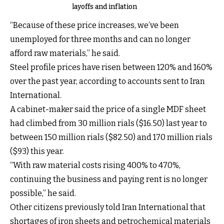
layoffs and inflation
“Because of these price increases, we’ve been
unemployed for three months and can no longer
afford raw materials,” he said.
Steel profile prices have risen between 120% and 160%
over the past year, according to accounts sent to Iran
International.
A cabinet-maker said the price of a single MDF sheet
had climbed from 30 million rials ($16.50) last year to
between 150 million rials ($82.50) and 170 million rials
($93) this year.
“With raw material costs rising 400% to 470%,
continuing the business and paying rent is no longer
possible,” he said.
Other citizens previously told Iran International that
shortages of iron sheets and petrochemical materials