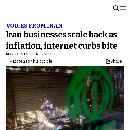
VOICES FROM IRAN
Iran businesses scale back as
inflation, internet curbs bite
May 12, 2026, 11:41 GMT+1
Listen to this article
Share