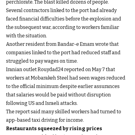
perchlorate. The blast killed dozens of people.
Several contractors linked to the port had already
faced financial difficulties before the explosion and
the subsequent war, according to workers familiar
with the situation.
Another resident from Bandar-e Emam wrote that
companies linked to the port had reduced staff and
struggled to pay wages on time.
Iranian outlet Rouydad24 reported on May 7 that
workers at Mobarakeh Steel had seen wages reduced
to the official minimum despite earlier assurances
that salaries would be paid without disruption
following US and Israeli attacks.
The report said many skilled workers had turned to
app-based taxi driving for income.
Restaurants squeezed by rising prices