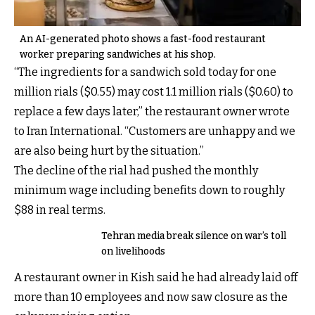
An AI-generated photo shows a fast-food restaurant
worker preparing sandwiches at his shop.
“The ingredients for a sandwich sold today for one
million rials ($0.55) may cost 1.1 million rials ($0.60) to
replace a few days later,” the restaurant owner wrote
to Iran International. “Customers are unhappy and we
are also being hurt by the situation.”
The decline of the rial had pushed the monthly
minimum wage including benefits down to roughly
$88 in real terms.
Tehran media break silence on war’s toll
on livelihoods
A restaurant owner in Kish said he had already laid off
more than 10 employees and now saw closure as the