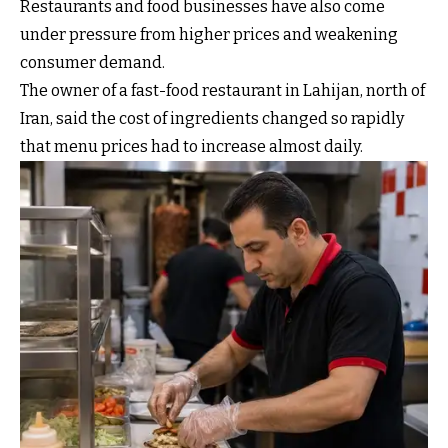
Restaurants and food businesses have also come
under pressure from higher prices and weakening
consumer demand.
The owner of a fast-food restaurant in Lahijan, north of
Iran, said the cost of ingredients changed so rapidly
that menu prices had to increase almost daily.