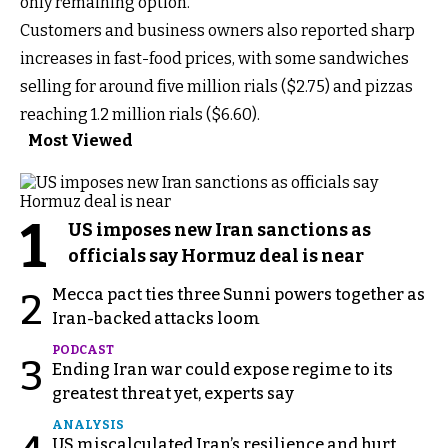
only remaining option.
Customers and business owners also reported sharp
increases in fast-food prices, with some sandwiches
selling for around five million rials ($2.75) and pizzas
reaching 1.2 million rials ($6.60).
Most Viewed
1
US imposes new Iran sanctions as
officials say Hormuz deal is near
Mecca pact ties three Sunni powers together as
2
Iran-backed attacks loom
PODCAST
3
Ending Iran war could expose regime to its
greatest threat yet, experts say
ANALYSIS
US miscalculated Iran’s resilience and hurt