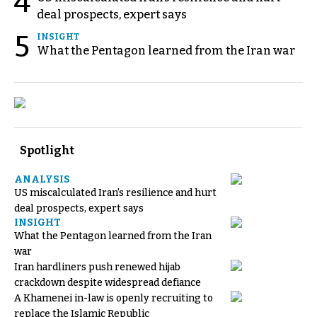
4
deal prospects, expert says
5
INSIGHT
What the Pentagon learned from the Iran war
Spotlight
ANALYSIS
US miscalculated Iran’s resilience and hurt
deal prospects, expert says
INSIGHT
What the Pentagon learned from the Iran
war
Iran hardliners push renewed hijab
crackdown despite widespread defiance
A Khamenei in-law is openly recruiting to
replace the Islamic Republic