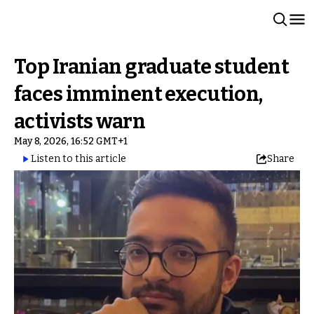
Top Iranian graduate student
faces imminent execution,
activists warn
May 8, 2026, 16:52 GMT+1
Listen to this article
Share