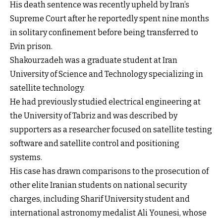
His death sentence was recently upheld by Iran’s
Supreme Court after he reportedly spent nine months
in solitary confinement before being transferred to
Evin prison.
Shakourzadeh was a graduate student at Iran
University of Science and Technology specializing in
satellite technology.
He had previously studied electrical engineering at
the University of Tabriz and was described by
supporters as a researcher focused on satellite testing
software and satellite control and positioning
systems.
His case has drawn comparisons to the prosecution of
other elite Iranian students on national security
charges, including Sharif University student and
international astronomy medalist Ali Younesi, whose