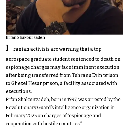
Erfan Shakourzadeh
I
ranian activists are warning that a top
aerospace graduate student sentenced to death on
espionage charges may face imminent execution
after being transferred from Tehran’s Evin prison
to Ghezel Hesar prison, a facility associated with
executions.
Erfan Shakourzadeh, born in 1997, was arrested by the
Revolutionary Guard’s intelligence organization in
February 2025 on charges of “espionage and
cooperation with hostile countries.”