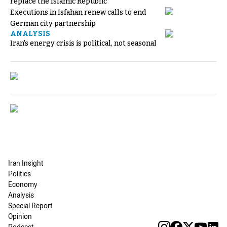
replace the Islamic Republic
Executions in Isfahan renew calls to end
German city partnership
ANALYSIS
Iran's energy crisis is political, not seasonal
Iran Insight
Politics
Economy
Analysis
Special Report
Opinion