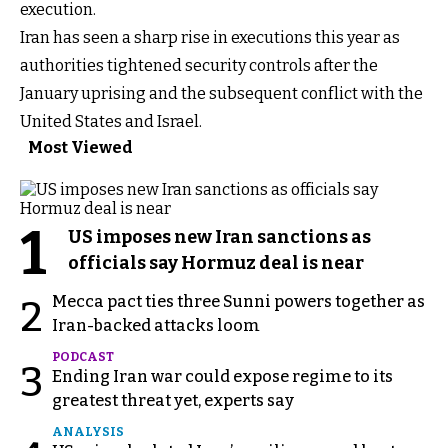
execution.
Iran has seen a sharp rise in executions this year as
authorities tightened security controls after the
January uprising and the subsequent conflict with the
United States and Israel.
Most Viewed
1
US imposes new Iran sanctions as
officials say Hormuz deal is near
Mecca pact ties three Sunni powers together as
2
Iran-backed attacks loom
PODCAST
3
Ending Iran war could expose regime to its
greatest threat yet, experts say
ANALYSIS