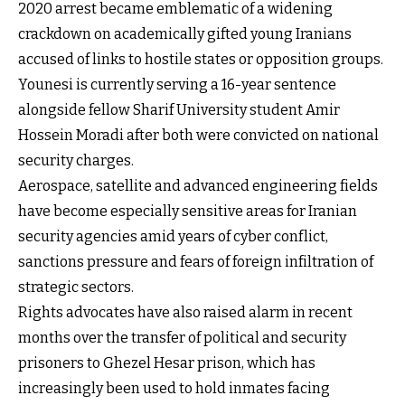
2020 arrest became emblematic of a widening
crackdown on academically gifted young Iranians
accused of links to hostile states or opposition groups.
Younesi is currently serving a 16-year sentence
alongside fellow Sharif University student Amir
Hossein Moradi after both were convicted on national
security charges.
Aerospace, satellite and advanced engineering fields
have become especially sensitive areas for Iranian
security agencies amid years of cyber conflict,
sanctions pressure and fears of foreign infiltration of
strategic sectors.
Rights advocates have also raised alarm in recent
months over the transfer of political and security
prisoners to Ghezel Hesar prison, which has
increasingly been used to hold inmates facing