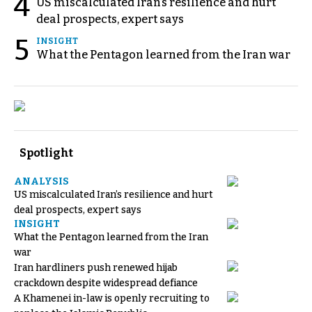
4
US miscalculated Iran’s resilience and hurt
deal prospects, expert says
5
INSIGHT
What the Pentagon learned from the Iran war
Spotlight
ANALYSIS
US miscalculated Iran’s resilience and hurt
deal prospects, expert says
INSIGHT
What the Pentagon learned from the Iran
war
Iran hardliners push renewed hijab
crackdown despite widespread defiance
A Khamenei in-law is openly recruiting to