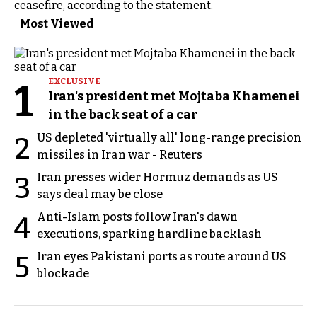
ceasefire, according to the statement.
Most Viewed
1
EXCLUSIVE
Iran's president met Mojtaba Khamenei
in the back seat of a car
US depleted 'virtually all' long-range precision
2
missiles in Iran war - Reuters
Iran presses wider Hormuz demands as US
3
says deal may be close
Anti-Islam posts follow Iran's dawn
4
executions, sparking hardline backlash
Iran eyes Pakistani ports as route around US
5
blockade