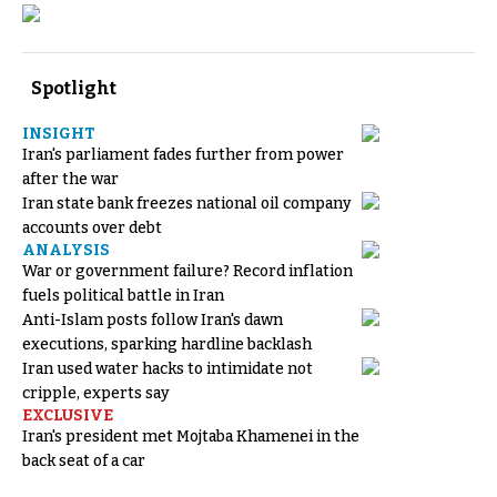
Spotlight
INSIGHT
Iran's parliament fades further from power
after the war
Iran state bank freezes national oil company
accounts over debt
ANALYSIS
War or government failure? Record inflation
fuels political battle in Iran
Anti-Islam posts follow Iran's dawn
executions, sparking hardline backlash
Iran used water hacks to intimidate not
cripple, experts say
EXCLUSIVE
Iran's president met Mojtaba Khamenei in the
back seat of a car