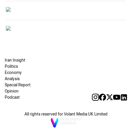
Iran Insight
Politics
Economy
Analysis
Special Report
Opinion
Podcast
All rights reserved for Volant Media UK Limited