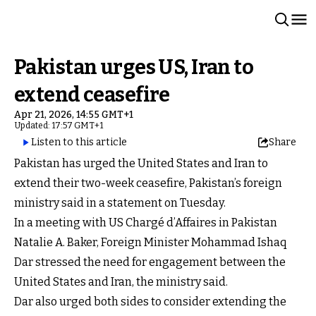
Pakistan urges US, Iran to
extend ceasefire
Apr 21, 2026, 14:55 GMT+1
Updated: 17:57 GMT+1
Listen to this article
Share
Pakistan has urged the United States and Iran to
extend their two-week ceasefire, Pakistan’s foreign
ministry said in a statement on Tuesday.
In a meeting with US Chargé d’Affaires in Pakistan
Natalie A. Baker, Foreign Minister Mohammad Ishaq
Dar stressed the need for engagement between the
United States and Iran, the ministry said.
Dar also urged both sides to consider extending the