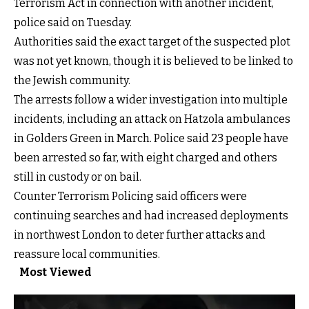
Terrorism Act in connection with another incident,
police said on Tuesday.
Authorities said the exact target of the suspected plot
was not yet known, though it is believed to be linked to
the Jewish community.
The arrests follow a wider investigation into multiple
incidents, including an attack on Hatzola ambulances
in Golders Green in March. Police said 23 people have
been arrested so far, with eight charged and others
still in custody or on bail.
Counter Terrorism Policing said officers were
continuing searches and had increased deployments
in northwest London to deter further attacks and
reassure local communities.
Most Viewed