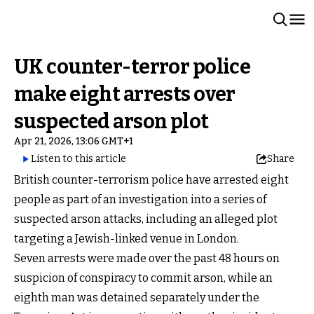
UK counter-terror police
make eight arrests over
suspected arson plot
Apr 21, 2026, 13:06 GMT+1
Listen to this article
Share
British counter-terrorism police have arrested eight
people as part of an investigation into a series of
suspected arson attacks, including an alleged plot
targeting a Jewish-linked venue in London.
Seven arrests were made over the past 48 hours on
suspicion of conspiracy to commit arson, while an
eighth man was detained separately under the