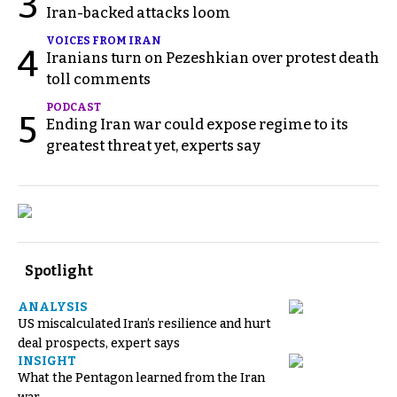
3
Iran-backed attacks loom
VOICES FROM IRAN
4
Iranians turn on Pezeshkian over protest death
toll comments
PODCAST
5
Ending Iran war could expose regime to its
greatest threat yet, experts say
Spotlight
ANALYSIS
US miscalculated Iran’s resilience and hurt
deal prospects, expert says
INSIGHT
What the Pentagon learned from the Iran