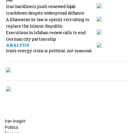
war
Iran hardliners push renewed hijab
crackdown despite widespread defiance
A Khamenei in-law is openly recruiting to
replace the Islamic Republic
Executions in Isfahan renew calls to end
German city partnership
ANALYSIS
Iran's energy crisis is political, not seasonal
Iran Insight
Politics