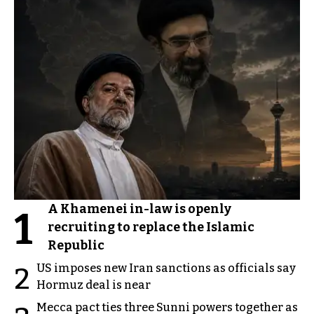
A Khamenei in-law is openly
1
recruiting to replace the Islamic
Republic
US imposes new Iran sanctions as officials say
2
Hormuz deal is near
Mecca pact ties three Sunni powers together as