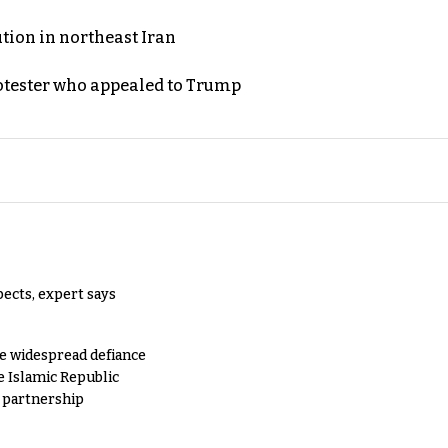
ution in northeast Iran
rotester who appealed to Trump
pects, expert says
e widespread defiance
e Islamic Republic
y partnership