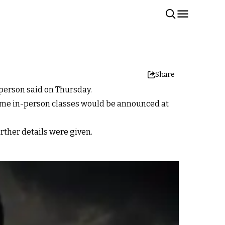
Share
sperson said on Thursday.
esume in-person classes would be announced at
rther details were given.