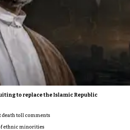
iting to replace the Islamic Republic
t death toll comments
of ethnic minorities