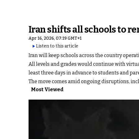
Iran shifts all schools to
Apr 16, 2026, 07:19 GMT+1
Listen to this article
Iran will keep schools across the country opera
All levels and grades would continue with virtu
least three days in advance to students and par
The move comes amid ongoing disruptions, includ
Most Viewed