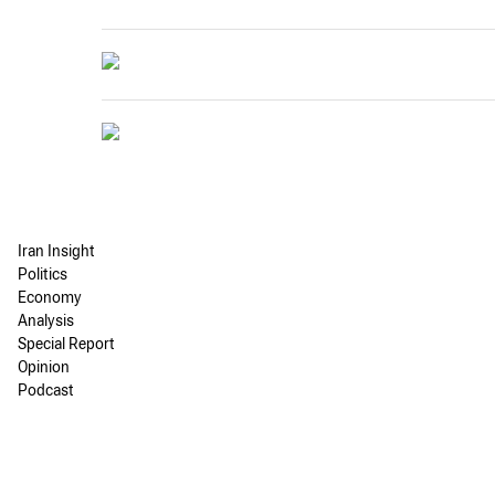
Iran Insight
Politics
Economy
Analysis
Special Report
Opinion
Podcast