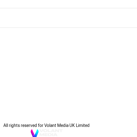
All rights reserved for Volant Media UK Limited