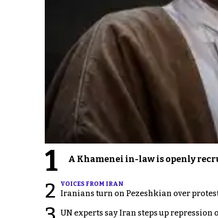
1
A Khamenei in-law is openly recru
2
VOICES FROM IRAN
Iranians turn on Pezeshkian over protes
3
UN experts say Iran steps up repression 