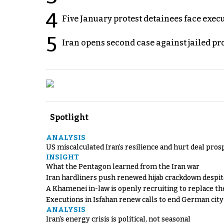
4
Five January protest detainees face exec
5
Iran opens second case against jailed p
Spotlight
ANALYSIS
US miscalculated Iran’s resilience and hurt deal pros
INSIGHT
What the Pentagon learned from the Iran war
Iran hardliners push renewed hijab crackdown despit
A Khamenei in-law is openly recruiting to replace th
Executions in Isfahan renew calls to end German cit
ANALYSIS
Iran's energy crisis is political, not seasonal