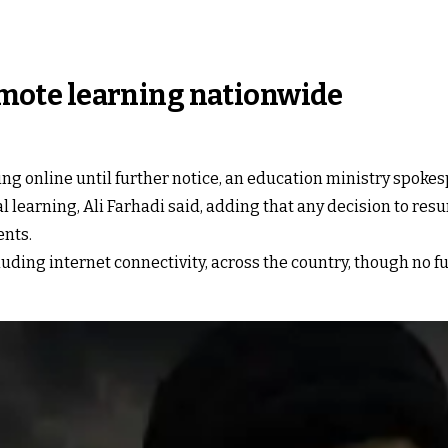
 remote learning nationwide
ting online until further notice, an education ministry spoke
al learning, Ali Farhadi said, adding that any decision to r
ents.
ing internet connectivity, across the country, though no fu