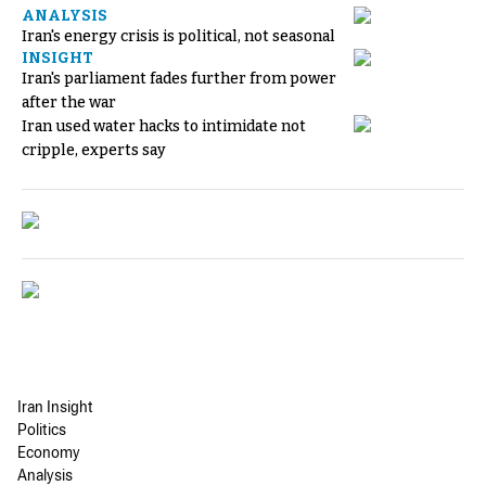
ANALYSIS
Iran's energy crisis is political, not seasonal
INSIGHT
Iran's parliament fades further from power
after the war
Iran used water hacks to intimidate not
cripple, experts say
Iran Insight
Politics
Economy
Analysis