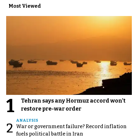
Most Viewed
1
Tehran says any Hormuz accord won't
restore pre-war order
ANALYSIS
2
War or government failure? Record inflation
fuels political battle in Iran