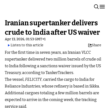
Iranian supertanker delivers
crude to India after US waiver
Apr 13, 2026, 01:53 GMT+1
Listen to this article
Share
For the first time in seven years, an Iranian VLCC
supertanker delivered two million barrels of crude oil
to India following a sanctions waiver issued by the US
Treasury, according to TankerTrackers.
The vessel,
FELICITY
, carried the cargo to India for
Reliance Industries, whose refinery is based in Sikka.
Additional cargoes totaling a few million barrels are
expected to arrive in the coming week, the tracking
service said.