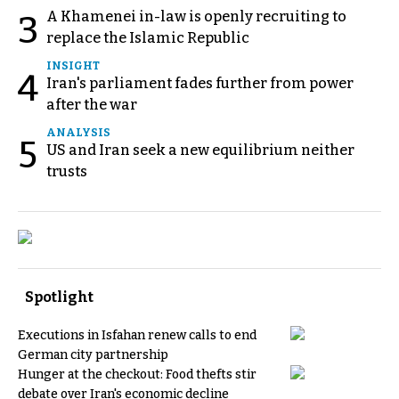
A Khamenei in-law is openly recruiting to
3
replace the Islamic Republic
INSIGHT
4
Iran's parliament fades further from power
after the war
ANALYSIS
5
US and Iran seek a new equilibrium neither
trusts
Spotlight
Executions in Isfahan renew calls to end
German city partnership
Hunger at the checkout: Food thefts stir
debate over Iran's economic decline