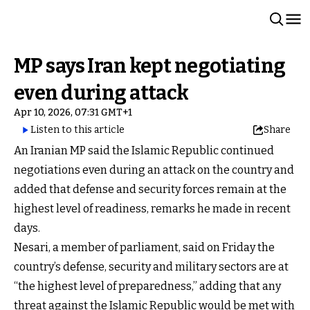
MP says Iran kept negotiating
even during attack
Apr 10, 2026, 07:31 GMT+1
Listen to this article
Share
An Iranian MP said the Islamic Republic continued
negotiations even during an attack on the country and
added that defense and security forces remain at the
highest level of readiness, remarks he made in recent
days.
Nesari, a member of parliament, said on Friday the
country’s defense, security and military sectors are at
“the highest level of preparedness,” adding that any
threat against the Islamic Republic would be met with