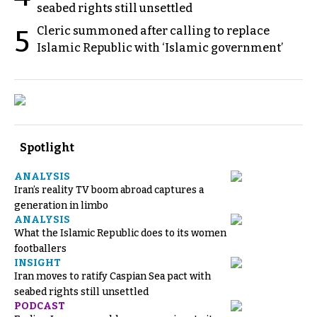
seabed rights still unsettled
Cleric summoned after calling to replace
5
Islamic Republic with ‘Islamic government’
Spotlight
ANALYSIS
Iran’s reality TV boom abroad captures a
generation in limbo
ANALYSIS
What the Islamic Republic does to its women
footballers
INSIGHT
Iran moves to ratify Caspian Sea pact with
seabed rights still unsettled
PODCAST