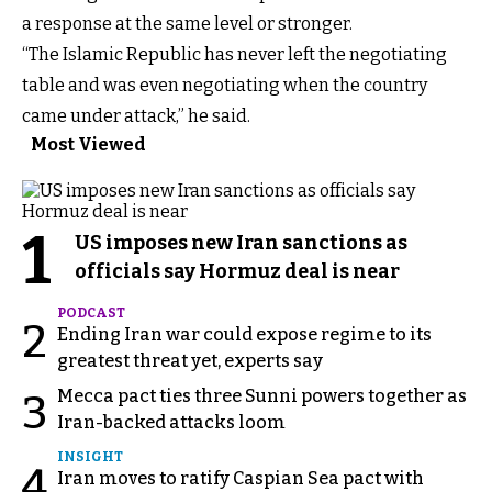
a response at the same level or stronger.
“The Islamic Republic has never left the negotiating
table and was even negotiating when the country
came under attack,” he said.
Most Viewed
1
US imposes new Iran sanctions as
officials say Hormuz deal is near
PODCAST
2
Ending Iran war could expose regime to its
greatest threat yet, experts say
Mecca pact ties three Sunni powers together as
3
Iran-backed attacks loom
INSIGHT
4
Iran moves to ratify Caspian Sea pact with