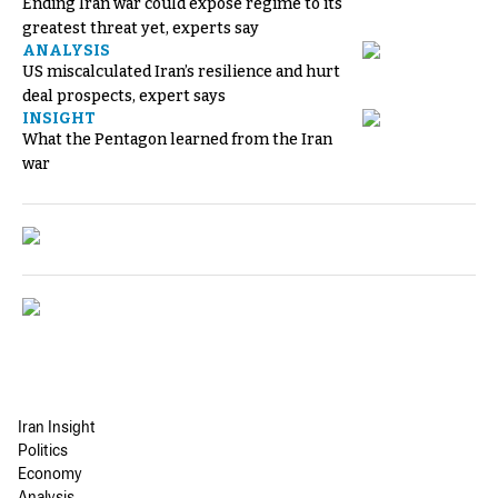
Ending Iran war could expose regime to its
greatest threat yet, experts say
ANALYSIS
US miscalculated Iran’s resilience and hurt
deal prospects, expert says
INSIGHT
What the Pentagon learned from the Iran
war
Iran Insight
Politics
Economy