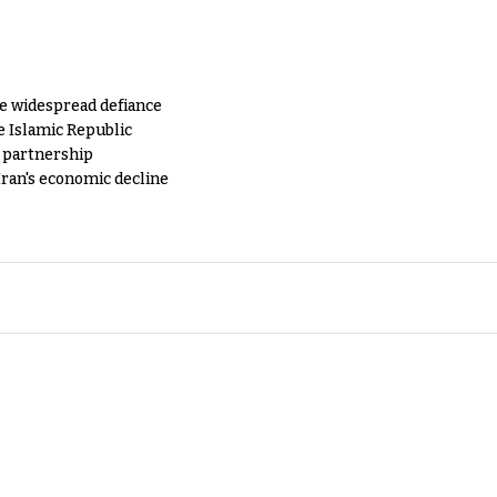
e widespread defiance
e Islamic Republic
y partnership
Iran's economic decline