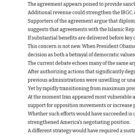
The agreement appears poised to provide sanctions
Additional revenue could strengthen the IRGC, 
Supporters of the agreement argue that diplomac
suggests that agreements with the Islamic Repu
If substantial benefits are delivered before key 
This concern is not new. When President Obama 
decision as both a betrayal of democratic value
The current debate echoes many of the same a
After authorizing actions that significantly deg
previous administrations were unwilling or una
Yet by rapidly transitioning from maximum press
At the moment Iran appeared most vulnerable an
support for opposition movements or increase p
Whether such efforts would have succeeded is u
strengthened America's negotiating position.
A different strategy would have required a sust