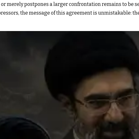
r merely postpones a larger confrontation remains to be see
ressors, the message of this agreement is unmistakable: the