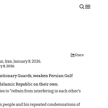
Share
y 8, 2026.
utionary Guards, weaken Persian Gulf
e Islamic Republic on their own.
 to "refrain from interfering in each other's
ian people and his repeated condemnations of