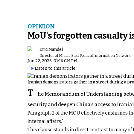
OPINION
MoU's forgotten casualty i
Eric Mandel
Director of Middle East Political Information Network
Jun 22, 2026, 01:16 GMT+1
Listen to this article
Iranian demonstrators gather in a street during a prote
T
he Memorandum of Understanding betwee
security and deepen China's access to Iranian
Paragraph 2 of the MOU effectively enshrines th
internal affairs."
This clause stands in direct contrast to many 