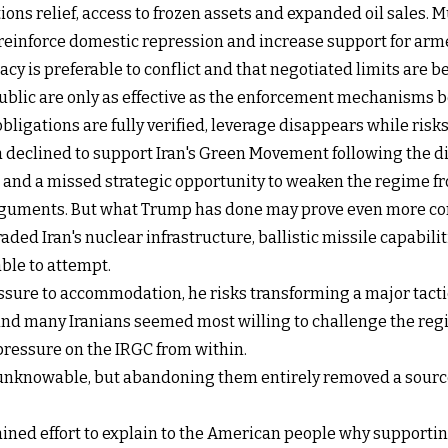
 relief, access to frozen assets and expanded oil sales. Much 
reinforce domestic repression and increase support for arm
y is preferable to conflict and that negotiated limits are be
blic are only as effective as the enforcement mechanisms b
obligations are fully verified, leverage disappears while risk
declined to support Iran's Green Movement following the di
s and a missed strategic opportunity to weaken the regime f
rguments. But what Trump has done may prove even more co
raded Iran's nuclear infrastructure, ballistic missile capabil
ble to attempt.
ure to accommodation, he risks transforming a major tactica
d many Iranians seemed most willing to challenge the regime
ressure on the IRGC from within.
nknowable, but abandoning them entirely removed a source of
ained effort to explain to the American people why supportin