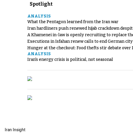
Spotlight
ANALYSIS
What the Pentagon learned from the Iran war
Iran hardliners push renewed hijab crackdown despit
A Khamenei in-law is openly recruiting to replace th
Executions in Isfahan renew calls to end German cit
Hunger at the checkout: Food thefts stir debate over 
ANALYSIS
Iran's energy crisis is political, not seasonal
Iran Insight