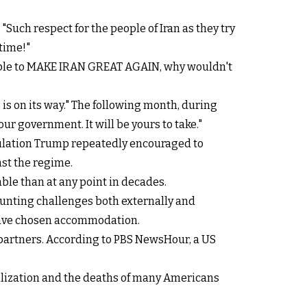
"Such respect for the people of Iran as they try
time!"
 unable to MAKE IRAN GREAT AGAIN, why wouldn't
 is on its way." The following month, during
r government. It will be yours to take."
pulation Trump repeatedly encouraged to
nst the regime.
ble than at any point in decades.
unting challenges both externally and
 have chosen accommodation.
 partners. According to PBS NewsHour, a US
bilization and the deaths of many Americans