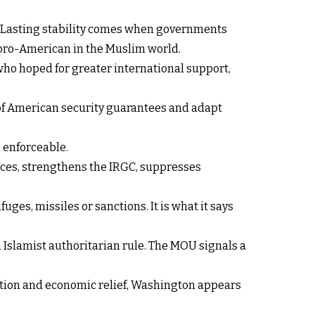
s. Lasting stability comes when governments
 pro-American in the Muslim world.
 who hoped for greater international support,
y of American security guarantees and adapt
 enforceable.
nces, strengthens the IRGC, suppresses
ges, missiles or sanctions. It is what it says
 Islamist authoritarian rule. The MOU signals a
zation and economic relief, Washington appears