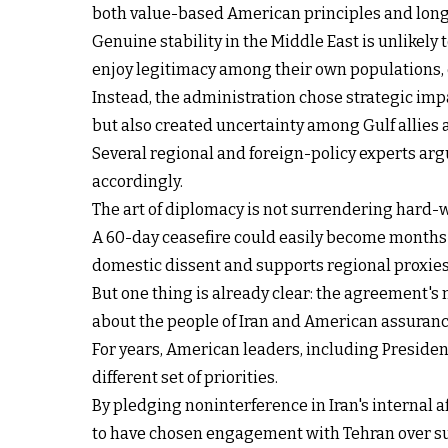
both value-based American principles and long-
Genuine stability in the Middle East is unlikel
enjoy legitimacy among their own populations, 
Instead, the administration chose strategic imp
but also created uncertainty among Gulf allies a
Several regional and foreign-policy experts arg
accordingly.
The art of diplomacy is not surrendering hard-w
A 60-day ceasefire could easily become months o
domestic dissent and supports regional proxies
But one thing is already clear: the agreement's 
about the people of Iran and American assuranc
For years, American leaders, including Preside
different set of priorities.
By pledging noninterference in Iran's internal
to have chosen engagement with Tehran over sup