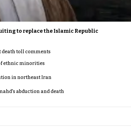
iting to replace the Islamic Republic
t death toll comments
of ethnic minorities
ution in northeast Iran
ahd's abduction and death