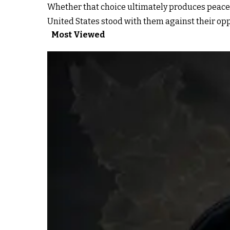
Whether that choice ultimately produces peace o
United States stood with them against their opp
Most Viewed