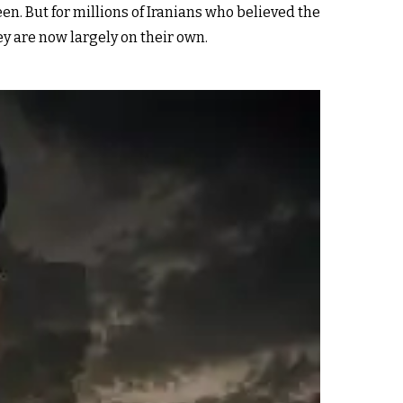
n. But for millions of Iranians who believed the
y are now largely on their own.