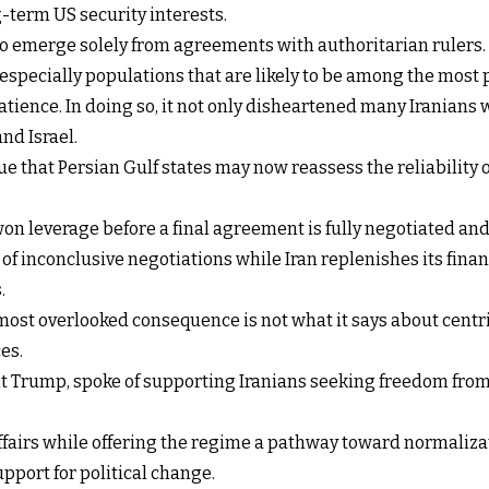
term US security interests.
y to emerge solely from agreements with authoritarian ruler
especially populations that are likely to be among the most
atience. In doing so, it not only disheartened many Iranians
nd Israel.
ue that Persian Gulf states may now reassess the reliabilit
on leverage before a final agreement is fully negotiated and
f inconclusive negotiations while Iran replenishes its fina
.
most overlooked consequence is not what it says about centrifu
es.
nt Trump, spoke of supporting Iranians seeking freedom from
 affairs while offering the regime a pathway toward normali
port for political change.