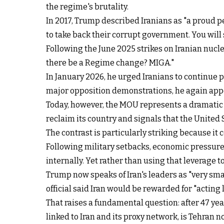
the regime's brutality.
In 2017, Trump described Iranians as "a proud peo
to take back their corrupt government. You will
Following the June 2025 strikes on Iranian nucl
there be a Regime change? MIGA."
In January 2026, he urged Iranians to continue p
major opposition demonstrations, he again appeal
Today, however, the MOU represents a dramatic
reclaim its country and signals that the United 
The contrast is particularly striking because it
Following military setbacks, economic pressure
internally. Yet rather than using that leverag
Trump now speaks of Iran's leaders as "very sm
official said Iran would be rewarded for "acting 
That raises a fundamental question: after 47 ye
linked to Iran and its proxy network, is Tehran