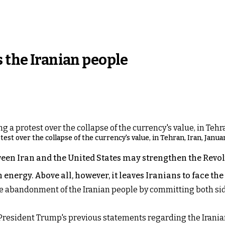
s the Iranian people
st over the collapse of the currency's value, in Tehran, Iran, Januar
n Iran and the United States may strengthen the Revol
 energy. Above all, however, it leaves Iranians to face th
e abandonment of the Iranian people by committing both sides
of President Trump's previous statements regarding the Iran