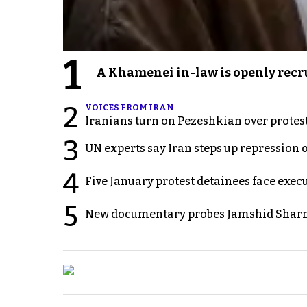
1
A Khamenei in-law is openly recru
2
VOICES FROM IRAN
Iranians turn on Pezeshkian over protes
3
UN experts say Iran steps up repression 
4
Five January protest detainees face exec
5
New documentary probes Jamshid Sharm