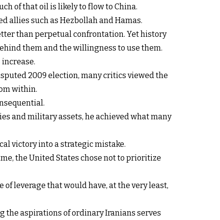
of that oil is likely to flow to China.
ed allies such as Hezbollah and Hamas.
tter than perpetual confrontation. Yet history
ehind them and the willingness to use them.
s increase.
sputed 2009 election, many critics viewed the
rom within.
nsequential.
ities and military assets, he achieved what many
l victory into a strategic mistake.
, the United States chose not to prioritize
 leverage that would have, at the very least,
g the aspirations of ordinary Iranians serves