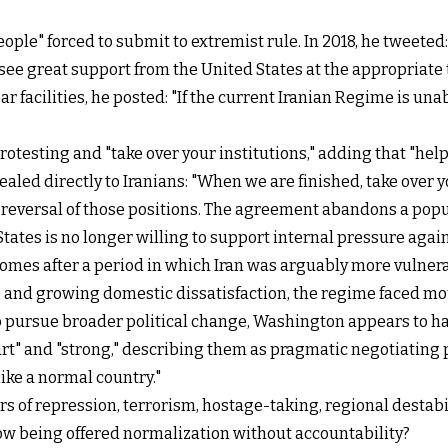
ple" forced to submit to extremist rule. In 2018, he tweeted: 
 see great support from the United States at the appropriate 
ear facilities, he posted: "If the current Iranian Regime is
rotesting and "take over your institutions," adding that "help
ed directly to Iranians: "When we are finished, take over you
 reversal of those positions. The agreement abandons a po
States is no longer willing to support internal pressure agai
 comes after a period in which Iran was arguably more vulnera
 and growing domestic dissatisfaction, the regime faced mo
e to pursue broader political change, Washington appears to
art" and "strong," describing them as pragmatic negotiating
like a normal country."
ars of repression, terrorism, hostage-taking, regional desta
 now being offered normalization without accountability?