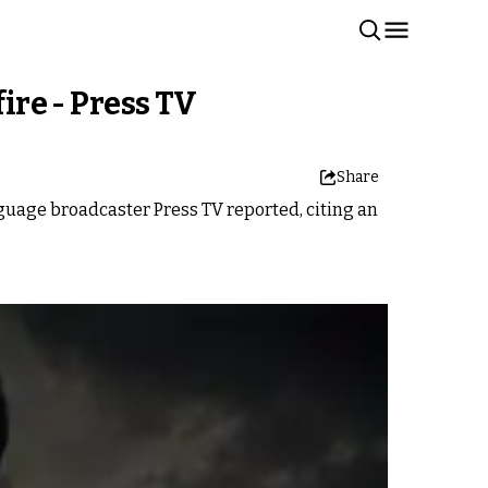
ire - Press TV
Share
anguage broadcaster Press TV reported, citing an