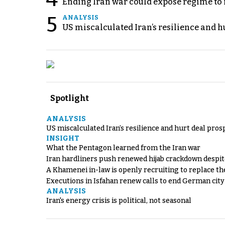
Ending Iran war could expose regime to it
5
ANALYSIS
US miscalculated Iran’s resilience and hu
Spotlight
ANALYSIS
US miscalculated Iran’s resilience and hurt deal pros
INSIGHT
What the Pentagon learned from the Iran war
Iran hardliners push renewed hijab crackdown despit
A Khamenei in-law is openly recruiting to replace th
Executions in Isfahan renew calls to end German cit
ANALYSIS
Iran's energy crisis is political, not seasonal