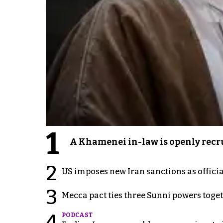
1
A Khamenei in-law is openly recru
2
US imposes new Iran sanctions as offici
3
Mecca pact ties three Sunni powers toge
4
PODCAST