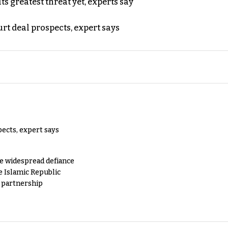
s greatest threat yet, experts say
rt deal prospects, expert says
pects, expert says
e widespread defiance
e Islamic Republic
y partnership