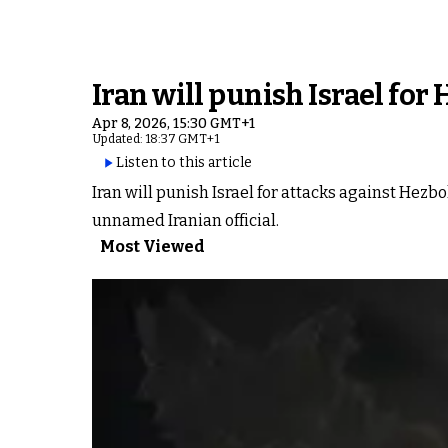
Iran will punish Israel for
Apr 8, 2026, 15:30 GMT+1
Updated: 18:37 GMT+1
Listen to this article
Iran will punish Israel for attacks against Hezbo
unnamed Iranian official.
Most Viewed