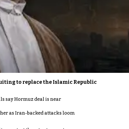
iting to replace the Islamic Republic
als say Hormuz deal is near
ther as Iran-backed attacks loom