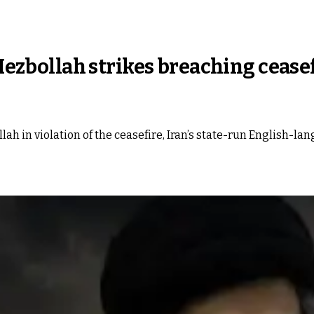
 Hezbollah strikes breaching ceasef
llah in violation of the ceasefire, Iran’s state-run English-l