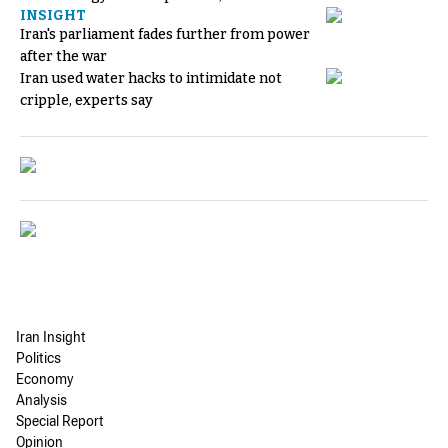
INSIGHT
Iran's parliament fades further from power
after the war
Iran used water hacks to intimidate not
cripple, experts say
Iran Insight
Politics
Economy
Analysis
Special Report
Opinion