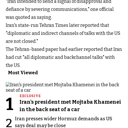
"Iran intended to send a signal of disapproval and
defiance by severing communications," one official
was quoted as saying.
Iran's state-run Tehran Times later reported that
"diplomatic and indirect channels of talks with the US
are not closed."
The Tehran-based paper had earlier reported that Iran
had cut "all diplomatic and backchannel talks" with
the US.
Most Viewed
1
EXCLUSIVE
Iran's president met Mojtaba Khamenei
in the back seat of a car
Iran presses wider Hormuz demands as US
2
says deal may be close