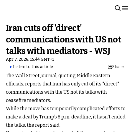
Iran cuts off 'direct'
communications with US not
talks with mediators - WSJ
Apr 7, 2026, 15:44 GMT+1
Listen to this article
Share
The Wall Street Journal, quoting Middle Eastern
officials, reports that Iran has only cut off its "direct"
communications with the US not its talks with
ceasefire mediators.
While the move has temporarily complicated efforts to
make a deal by Trump’s 8 p.m. deadline, it hasn't ended
the talks, the report said.