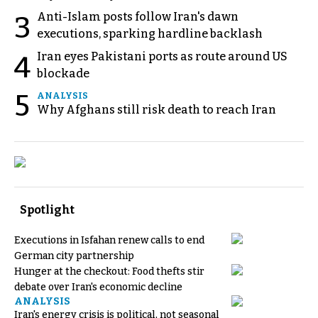
Anti-Islam posts follow Iran's dawn
3
executions, sparking hardline backlash
Iran eyes Pakistani ports as route around US
4
blockade
5
ANALYSIS
Why Afghans still risk death to reach Iran
Spotlight
Executions in Isfahan renew calls to end
German city partnership
Hunger at the checkout: Food thefts stir
debate over Iran's economic decline
ANALYSIS
Iran's energy crisis is political, not seasonal